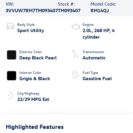
VIN:
Stock #:
Model Code:
3VVUW7RM7TM093407
TM093407
RM14QJ
Body Style
Engine
Sport Utility
2.0L, 268 HP, 4
cylinder
Exterior Color
Transmission
Deep Black Pearl
Automatic
Interior Color
Fuel Type
Grigio & Black
Gasoline Fuel
City/Highway
22/29 MPG Est
Highlighted Features