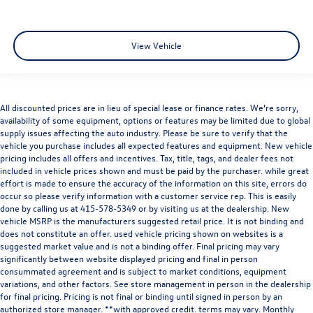
View Vehicle
All discounted prices are in lieu of special lease or finance rates. We’re sorry,
availability of some equipment, options or features may be limited due to global
supply issues affecting the auto industry. Please be sure to verify that the
vehicle you purchase includes all expected features and equipment. New vehicle
pricing includes all offers and incentives. Tax, title, tags, and dealer fees not
included in vehicle prices shown and must be paid by the purchaser. while great
effort is made to ensure the accuracy of the information on this site, errors do
occur so please verify information with a customer service rep. This is easily
done by calling us at
415-578-5349
or by visiting us at the dealership. New
vehicle MSRP is the manufacturers suggested retail price. It is not binding and
does not constitute an offer. used vehicle pricing shown on websites is a
suggested market value and is not a binding offer. Final pricing may vary
significantly between website displayed pricing and final in person
consummated agreement and is subject to market conditions, equipment
variations, and other factors. See store management in person in the dealership
for final pricing. Pricing is not final or binding until signed in person by an
authorized store manager. **with approved credit. terms may vary. Monthly