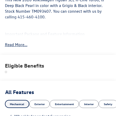
Deep Black Pearl in color with a Grigio & Black interior.
Stock Number TM093407. You can connect with us by
calling 415-460-4100.
Important Package and Feature Information
Read More...
Eligible Benefits
Convenience
If the vehicle detects prolonged driver
unresponsiveness it will automatically bring the
vehicle to a stop and turn on the hazard lights. If
All Features
equipped, emergency services will be contacted.
Safety and Security
Mechanical
Exterior
Entertainment
Interior
Safety
The vehicle is equipped with a system that senses,