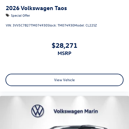
2026
Volkswagen Taos
Special Offer
VIN:
3VV5C7B27TM074930
Stock:
TM074930
Model:
CL22SZ
$28,271
MSRP
View Vehicle