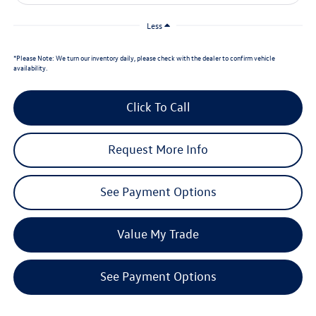
Less
*
Please Note:
We turn our inventory daily, please check with the dealer to confirm vehicle
availability.
Click To Call
Request More Info
See Payment Options
Value My Trade
See Payment Options