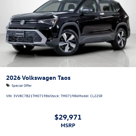
2026
Volkswagen Taos
Special Offer
VIN:
3VV8C7B21TM071986
Stock:
TM071986
Model:
CL22SR
$29,971
MSRP