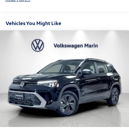
Hill Hold Control and Electric Parking Brake
DEEP BLACK PEARL, GRIGIO & BLACK, PERFORATED
VARENNA LEATHER SEATING SURFACES
Vehicles You Might Like
At Volkswagen Marin, we’re here to
Serve you!
Our staff is
100% dedicated to customer satisfaction and we
understand that you need clear, transparent information
throughout the car buying process. With our live market
pricing philosophy, we offer the right cars at the right
price, and the transparency to back it up!