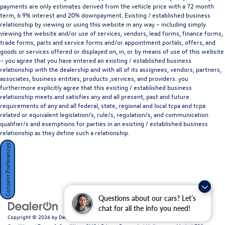
payments are only estimates derived from the vehicle price with a 72 month
term, 6.9% interest and 20% downpayment. Existing / established business
relationship by viewing or using this website in any way – including simply
viewing the website and/or use of services, vendors, lead forms, finance forms,
trade forms, parts and service forms and/or appointment portals, offers, and
goods or services offered or displayed on, in, or by means of use of this website
– you agree that you have entered an existing / established business
relationship with the dealership and with all of its assignees, vendors, partners,
associates, business entities, products ,services, and providers. you
furthermore explicitly agree that this existing / established business
relationship meets and satisfies any and all present, past and future
requirements of any and all federal, state, regional and local tcpa and tcpa
related or equivalent legislation/s, rule/s, regulation/s, and communication
qualifier/s and exemptions for parties in an existing / established business
relationship as they define such a relationship.
Consent Preferences
Questions about our cars? Let’s
chat for all the info you need!
Copyright © 2026
by
DealerOn
|
Sitemap
|
Privacy Policy / Terms and