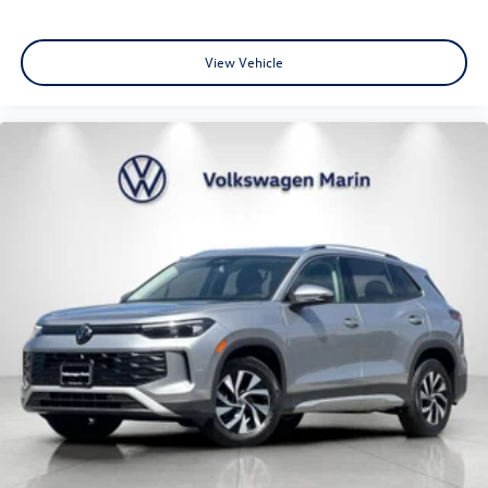
View Vehicle