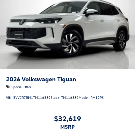
2026
Volkswagen Tiguan
Special Offer
VIN:
3VVCR7RM1TM116389
Stock:
TM116389
Model:
RM12PS
$32,619
MSRP