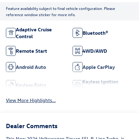
Feature availability subject to final vehicle configuration. Please
reference window sticker for more info.
Adaptive Cruise
Bluetooth®
Control
Remote Start
4WD/AWD
Android Auto
Apple CarPlay
Keyless Ignition
Keyless Entry
System
View More Highlights...
Dealer Comments
This
New 2026 Volkswagen Tiguan SEL R-Line Turbo
, is