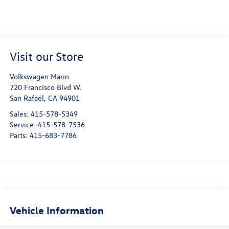
Visit our Store
Volkswagen Marin
720 Francisco Blvd W.
San Rafael
,
CA
94901
Sales:
415-578-5349
Service:
415-578-7536
Parts:
415-683-7786
Vehicle Information