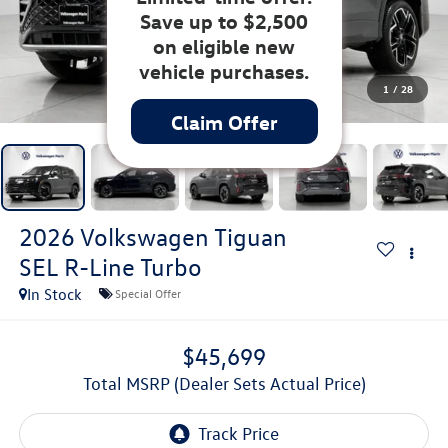
Save up to $2,500
on eligible new
vehicle purchases.
1
/
28
Claim Offer
2026
Volkswagen Tiguan
SEL R-Line Turbo
In Stock
Special Offer
$45,699
Total MSRP (Dealer Sets Actual Price)