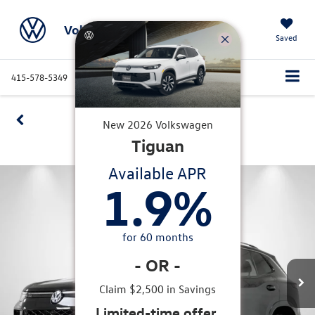
Volkswagen Marin
Saved
415-578-5349
Directions
Service
Search
Confirm Availability
New
2026
Volkswagen
Tiguan
360 SPIN
Available APR
1.9
%
for
60
months
-
OR
-
Claim $2,500 in Savings
Limited-time offer.