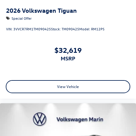
2026
Volkswagen Tiguan
Special Offer
VIN:
3VVCR7RM1TM090425
Stock:
TM090425
Model:
RM12PS
$32,619
MSRP
View Vehicle