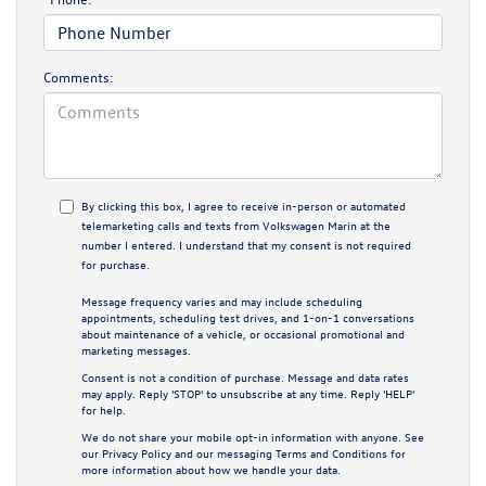
Comments:
By clicking this box, I agree to receive in-person or automated
telemarketing calls and texts from Volkswagen Marin at the
number I entered. I understand that my consent is not required
for purchase.
Message frequency varies and may include scheduling
appointments, scheduling test drives, and 1-on-1 conversations
about maintenance of a vehicle, or occasional promotional and
marketing messages.
Consent is not a condition of purchase. Message and data rates
may apply. Reply 'STOP' to unsubscribe at any time. Reply 'HELP'
for help.
We do not share your mobile opt-in information with anyone. See
our
Privacy Policy
and our
messaging Terms and Conditions
for
more information about how we handle your data.