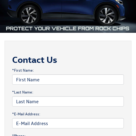
Contact Us
*First Name:
*Last Name:
*E-Mail Address:
*Phone: