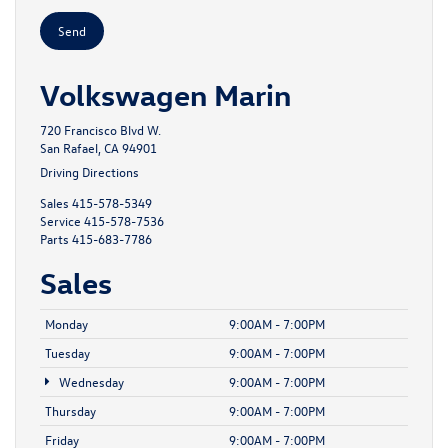
Volkswagen Marin
720 Francisco Blvd W.
San Rafael, CA 94901
Driving Directions
Sales
415-578-5349
Service
415-578-7536
Parts
415-683-7786
Sales
Monday
9:00AM - 7:00PM
Tuesday
9:00AM - 7:00PM
Wednesday
9:00AM - 7:00PM
Thursday
9:00AM - 7:00PM
Friday
9:00AM - 7:00PM