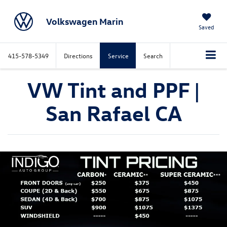
Volkswagen Marin
Saved
415-578-5349
Directions
Service
Search
VW Tint and PPF |
San Rafael CA