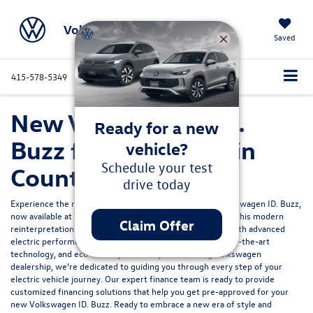
Volkswagen Marin
Saved
415-578-5349
Directions
Service
Search
New Volkswagen ID.
Ready for a new
Buzz for Sale in Marin
vehicle?
Schedule your test
County, CA
drive today
Experience the rebirth of an icon with the all-electric Volkswagen ID. Buzz,
now available at Volkswagen Marin in Northern California. This modern
Claim Offer
reinterpretation of a classic design marries retro charm with advanced
electric performance, offering a spacious interior, state-of-the-art
technology, and eco-friendly efficiency. As a leading Volkswagen
dealership, we’re dedicated to guiding you through every step of your
electric vehicle journey. Our expert finance team is ready to provide
customized financing solutions
that help you get pre-approved for your
new Volkswagen ID. Buzz. Ready to embrace a new era of style and