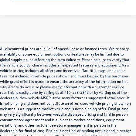
All discounted prices are in lieu of special lease or finance rates. We’re sorry,
availability of some equipment, options or features may be limited due to
global supply issues affecting the auto industry. Please be sure to verify that
the vehicle you purchase includes all expected features and equipment. New
vehicle pricing includes all offers and incentives. Tax, title, tags, and dealer
fees not included in vehicle prices shown and must be paid by the purchaser.
while great effort is made to ensure the accuracy of the information on this
site, errors do occur so please verify information with a customer service
rep. This is easily done by calling us at
415-578-5349
or by visiting us at the
dealership. New vehicle MSRP is the manufacturers suggested retail price. It
is not binding and does not constitute an offer. used vehicle pricing shown on
websites is a suggested market value and is not a binding offer. Final pricing
may vary significantly between website displayed pricing and final in person
consummated agreement and is subject to market conditions, equipment
variations, and other factors. See store management in person in the
dealership for final pricing. Pricing is not final or binding until signed in person
by an authorized store manager. **with approved credit. terms may vary.