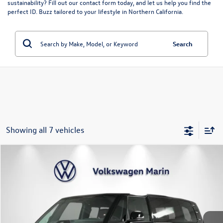
sustainability? Fill out our
contact form
today, and let us help you find the
perfect ID. Buzz tailored to your lifestyle in Northern California.
Search
Showing all 7 vehicles
Compare Vehicle
$56,061
2025
Volkswagen ID. Buzz
Pro S
$6,229
dealer’s price
savings
VIN:
WVGAWVEB8SH019745
Stock:
SH019745
Model:
EBJR7S
Ext.
Int.
In Stock