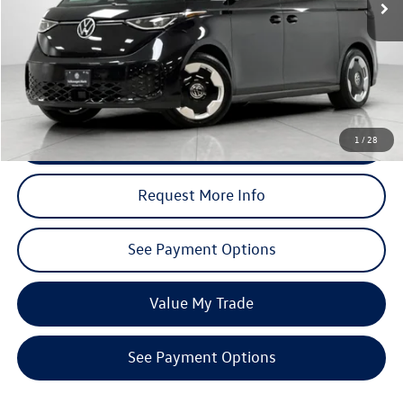
Less
Total MSRP (Dealer Sets Actual Price)
$62,290
Discounts:
$6,229
Dealer’s Price:
$56,061
Click To Call
1
/
28
Request More Info
See Payment Options
Value My Trade
See Payment Options