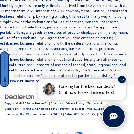
Monthly payments are only estimates derived from the vehicle price with a
72 month term, 6.9% interest and 20% downpayment. Existing / established
business relationship by viewing or using this website in any way – including
simply viewing the website and/or use of services, vendors, lead forms,
finance forms, trade forms, parts and service forms and/or appointment
portals, offers, and goods or services offered or displayed on, in, or by means
of use of this website – you agree that you have entered an existing /
established business relationship with the dealership and with all of its
assignees, vendors, partners, associates, business entities, products
,services, and providers. you furthermore explicitly agree that this existing /
Consent Preferences
established business relationship meets and satisfies any and all present,
past and future requirements of any and all federal, state, regional and local
tcpa and tcpa related or equivalent legislation/s, rule/s, regulation/s, and
communication qualifier/s and exemptions for parties in an existing /
established business relationship as they define such a relationship.
Looking for the best car deals?
Chat now for exclusive offers!
Copyright © 2026
by
DealerOn
|
Sitemap
|
Privacy Policy / Terms and
Conditions
|
Terms & Conditions SMS
|
Privacy Requests
| Volkswagen Marin
|
720
Francisco Blvd W.,
San Rafael,
CA
94901
| Sales:
415-578-5349
|
Recalls
Your Privacy Choices