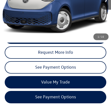
Less
Total MSRP (Dealer Sets Actual Price)
$71,648
Discounts:
$7,165
Dealer’s Price:
$64,483
Click To Call
1
/
15
Request More Info
See Payment Options
Value My Trade
See Payment Options