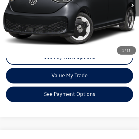
Click To Call
Request More Info
1
/
12
See Payment Options
Value My Trade
See Payment Options
Compare Vehicle