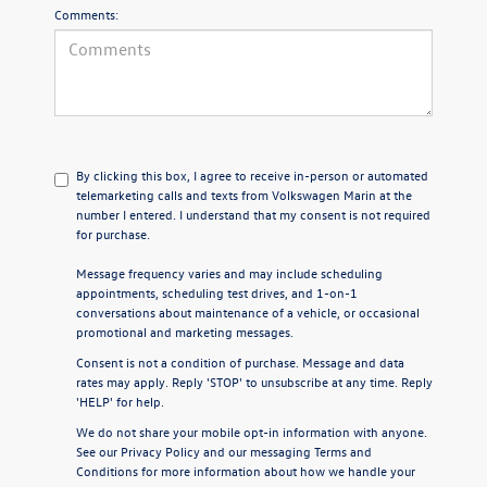
Comments:
By clicking this box, I agree to receive in-person or automated
telemarketing calls and texts from Volkswagen Marin at the
number I entered. I understand that my consent is not required
for purchase.
Message frequency varies and may include scheduling
appointments, scheduling test drives, and 1-on-1
conversations about maintenance of a vehicle, or occasional
promotional and marketing messages.
Consent is not a condition of purchase. Message and data
rates may apply. Reply 'STOP' to unsubscribe at any time. Reply
'HELP' for help.
We do not share your mobile opt-in information with anyone.
See our
Privacy Policy
and our
messaging Terms and
Conditions
for more information about how we handle your