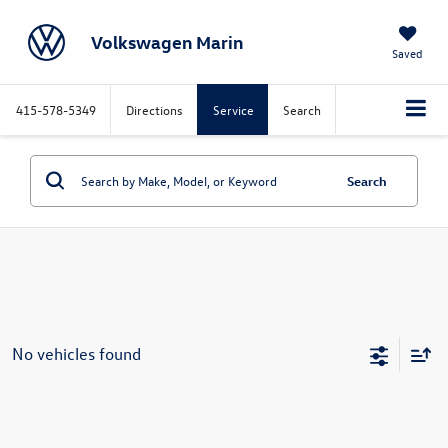
Volkswagen Marin
Saved
415-578-5349
Directions
Service
Search
Search
No vehicles found