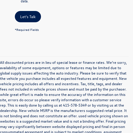
data.
Let's Talk
*Required Fields
All discounted prices are in lieu of special lease or finance rates. We’re sorry,
availability of some equipment, options or features may be limited due to
global supply issues affecting the auto industry. Please be sure to verify that
the vehicle you purchase includes all expected features and equipment. New
vehicle pricing includes all offers and incentives. Tax, title, tags, and dealer
fees not included in vehicle prices shown and must be paid by the purchaser.
while great effort is made to ensure the accuracy of the information on this
site, errors do occur so please verify information with a customer service
rep. This is easily done by calling us at
415-578-5349
or by visiting us at the
dealership. New vehicle MSRP is the manufacturers suggested retail price. It
is not binding and does not constitute an offer. used vehicle pricing shown on
websites is a suggested market value and is not a binding offer. Final pricing
may vary significantly between website displayed pricing and final in person
consummated agreement and is subject to market conditions, equipment