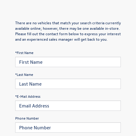
There are no vehicles that match your search criteria currently
available online; however, there may be one available in-store.
Please fill out the contact form below to express your interest
and an experienced sales manager will get back to you.
*First Name
*Last Name
*E-Mail Address
Phone Number