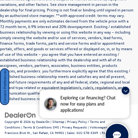
variations, and other factors. See store management in person in the
dealership for final pricing. Pricing is not final or binding until signed in person
by an authorized store manager. **with approved credit. terms may vary.
Monthly payments are only estimates derived from the vehicle price with a
72 month term, 6.9% interest and 20% downpayment. Existing / established
business relationship by viewing or using this website in any way – including
simply viewing the website and/or use of services, vendors, lead forms,
finance forms, trade forms, parts and service forms and/or appointment
portals, offers, and goods or services offered or displayed on, in, or by means
of use of this website – you agree that you have entered an existing /
established business relationship with the dealership and with all of its
assignees, vendors, partners, associates, business entities, products
,services, and providers. you furthermore explicitly agree that this existing /
Consent Preferences
established business relationship meets and satisfies any and all present,
past and future requirements of any and all federal, state, regional and local
tcpa and tcpa related or equivalent legislation/s, rule/s, regulation/s, and
communication qualifier/s and exemptions for parties in an existing /
Exploring car financing? Chat
established business relationship as they define such a relationship.
now for easy plans and
applications!
Copyright © 2026
by
DealerOn
|
Sitemap
|
Privacy Policy / Terms and
Conditions
|
Terms & Conditions SMS
|
Privacy Requests
| Volkswagen Marin
|
720
Francisco Blvd W.,
San Rafael,
CA
94901
| Sales:
415-578-5349
|
Recalls