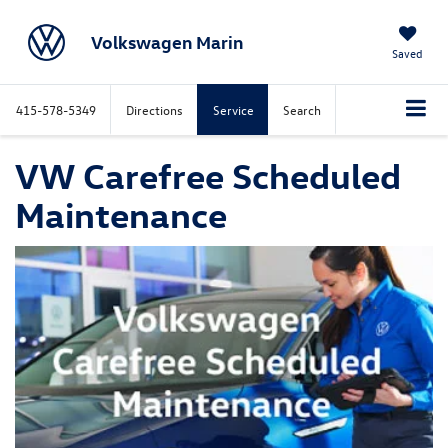
Volkswagen Marin
Saved
415-578-5349
Directions
Service
Search
VW Carefree Scheduled
Maintenance