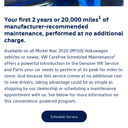
1
Your first 2 years or 20,000 miles
of
manufacturer-recommended
maintenance, performed at no additional
charge.
Available on all Model Year 2020 (MY20) Volkswagen
1
vehicles or newer, VW Carefree Scheduled Maintenance
offers a powerful introduction to the Genuine VW Service
and Parts your car needs to perform at its peak for miles to
come. And because this service comes at no additional cost
to new drivers, taking advantage could be as simple as
stopping by our dealership or scheduling a maintenance
appointment with us. See below for more information on
this convenience-powered program.
Schedule Service