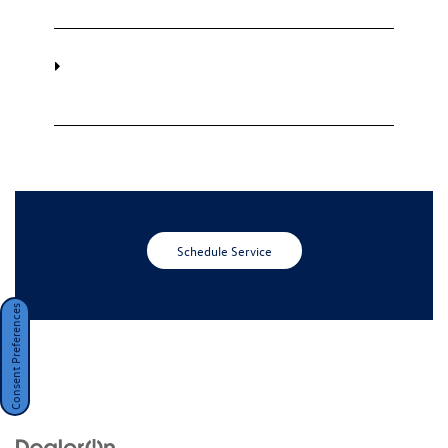
Do I need an appointment to have my
Carefree Scheduled Maintenance
completed?
Schedule Service
Consent Preferences