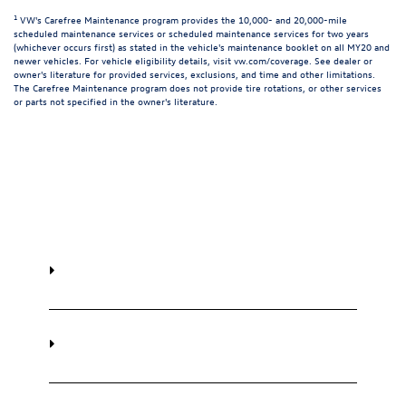
1
VW's Carefree Maintenance program provides the 10,000- and 20,000-mile
scheduled maintenance services or scheduled maintenance services for two years
(whichever occurs first) as stated in the vehicle's maintenance booklet on all MY20 and
newer vehicles. For vehicle eligibility details, visit
vw.com/coverage
. See dealer or
owner's literature for provided services, exclusions, and time and other limitations.
The Carefree Maintenance program does not provide tire rotations, or other services
or parts not specified in the owner's literature.
Frequently Asked Questions
How much does Volkswagen Carefree
Scheduled Maintenance cost?
What is included in Volkswagen Carefree
Scheduled Maintenance?