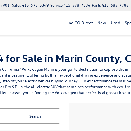
 94901
Sales
415-578-5349
Service
415-578-7536
Parts
415-683-7786
indiGO Direct
New
Used
Spe
for Sale in Marin County, 
 California? Volkswagen Marin is your go-to destination to explore the inn
cant investment, offering both an exceptional driving experience and sust
step of your electric vehicle buying journey. Our expert finance team is h
r Pro S Plus, the all-electric SUV that combines performance with eco-fri
d let us assist you in finding the Volkswagen that perfectly aligns with your 
Search