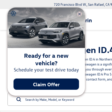
720 Francisco Blvd W., San Rafael, CA
Volkswagen Marin
New Volkswagen ID.4 
Ready for a new
Interested in acquiring a new Volkswagen ID.4 in Northern
vehicle?
understand that purchasing a new Volkswagen is a signifi
Schedule your test drive today
dealership, we're committed to guiding you through every 
you're pre-approved for your new Volkswagen ID.4 Pro S o
fulfilling your unique needs. Fill out our
contact form
, an
Claim Offer