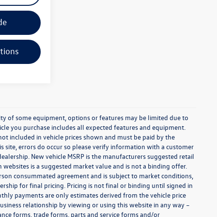
de
tions
ability of some equipment, options or features may be limited due to
ehicle you purchase includes all expected features and equipment.
es not included in vehicle prices shown and must be paid by the
s site, errors do occur so please verify information with a customer
e dealership. New vehicle MSRP is the manufacturers suggested retail
on websites is a suggested market value and is not a binding offer.
 person consummated agreement and is subject to market conditions,
ip for final pricing. Pricing is not final or binding until signed in
thly payments are only estimates derived from the vehicle price
siness relationship by viewing or using this website in any way –
nance forms, trade forms, parts and service forms and/or