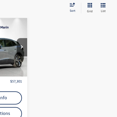
Sort
List
Grid
$57,301
ro
dealer price
:
TC002006
Ext.
Int.
 Price)
$59,689
$2,388
$57,301
Info
tions