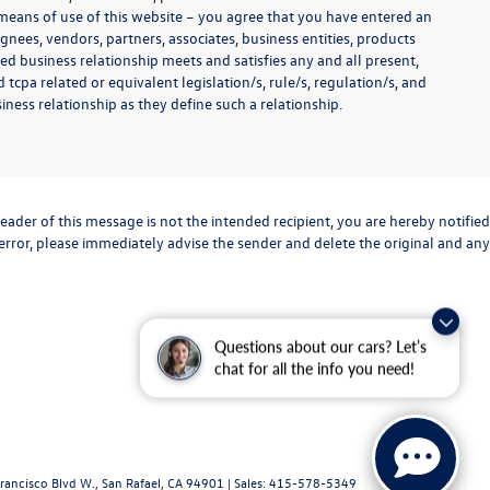
y means of use of this website – you agree that you have entered an
ignees, vendors, partners, associates, business entities, products
shed business relationship meets and satisfies any and all present,
 tcpa related or equivalent legislation/s, rule/s, regulation/s, and
ness relationship as they define such a relationship.
eader of this message is not the intended recipient, you are hereby notified
 error, please immediately advise the sender and delete the original and any
Questions about our cars? Let’s
chat for all the info you need!
rancisco Blvd W.,
San Rafael,
CA
94901
| Sales:
415-578-5349