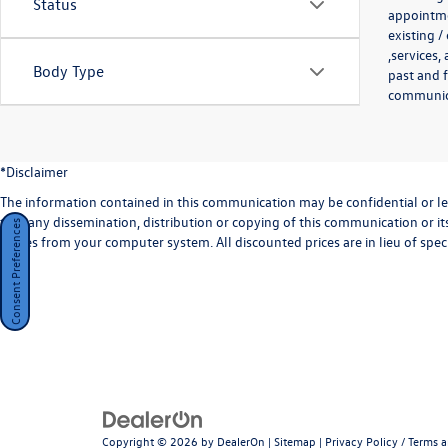
Status
appointmen
existing /
,services,
Body Type
past and f
communicat
*Disclaimer
The information contained in this communication may be confidential or lega
that any dissemination, distribution or copying of this communication or its
Consent Preferences
copies from your computer system. All discounted prices are in lieu of speci
Copyright © 2026
by
DealerOn
|
Sitemap
|
Privacy Policy / Terms 