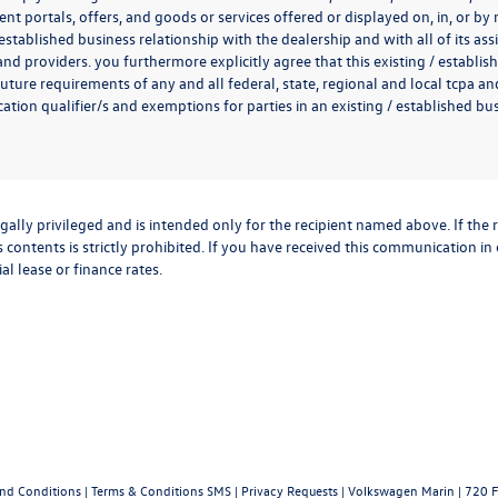
t portals, offers, and goods or services offered or displayed on, in, or b
 established business relationship with the dealership and with all of its ass
 and providers. you furthermore explicitly agree that this existing / establi
uture requirements of any and all federal, state, regional and local tcpa and
ion qualifier/s and exemptions for parties in an existing / established busi
lly privileged and is intended only for the recipient named above. If the r
 contents is strictly prohibited. If you have received this communication in
al lease or finance rates.
and Conditions
|
Terms & Conditions SMS
|
Privacy Requests
| Volkswagen Marin
|
720 F