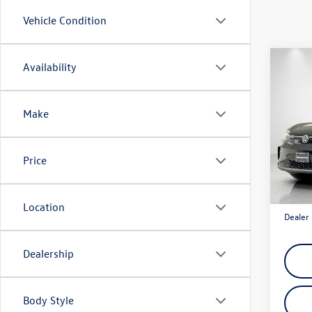
Vehicle Condition
Co
Availability
$4,
2025
Pro
savin
Make
VIN:
1V
Model:
Price
In Sto
Total M
Discou
Location
Dealer 
Dealership
Body Style