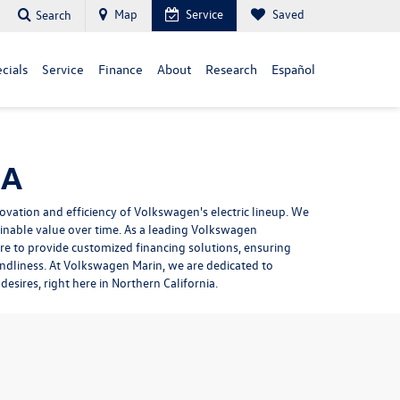
Map
Service
Saved
Search
cials
Service
Finance
About
Research
Español
CA
ovation and efficiency of Volkswagen's electric lineup. We
ainable value over time. As a leading Volkswagen
ere to provide
customized financing solutions
, ensuring
endliness. At Volkswagen Marin, we are dedicated to
desires, right here in Northern California.