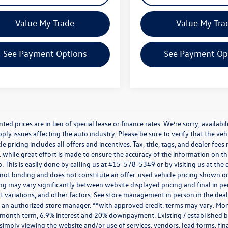
Value My Trade
Value My Tra
See Payment Options
See Payment Op
nted prices are in lieu of special lease or finance rates. We’re sorry, avail
ply issues affecting the auto industry. Please be sure to verify that the v
e pricing includes all offers and incentives. Tax, title, tags, and dealer fe
 while great effort is made to ensure the accuracy of the information on thi
p. This is easily done by calling us at
415-578-5349
or by visiting us at th
is not binding and does not constitute an offer. used vehicle pricing shown 
cing may vary significantly between website displayed pricing and final in
variations, and other factors. See store management in person in the dealersh
 an authorized store manager. **with approved credit. terms may vary. Mon
 month term, 6.9% interest and 20% downpayment. Existing / established bu
simply viewing the website and/or use of services, vendors, lead forms, fi