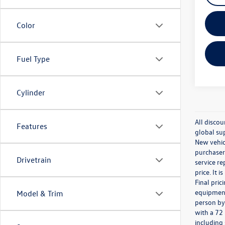
Color
Fuel Type
Cylinder
All discou
Features
global sup
New vehicl
purchaser.
Drivetrain
service re
price. It 
Final pri
equipment 
Model & Trim
person by
with a 72
including 