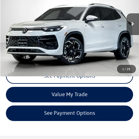
VIN:
3VVUW7RM6TM037457
Stock:
TM037457
Model:
RM14QJ
Ext.
Int.
In Stock
Click To Call
Request More Info
1
/
28
See Payment Options
Value My Trade
See Payment Options