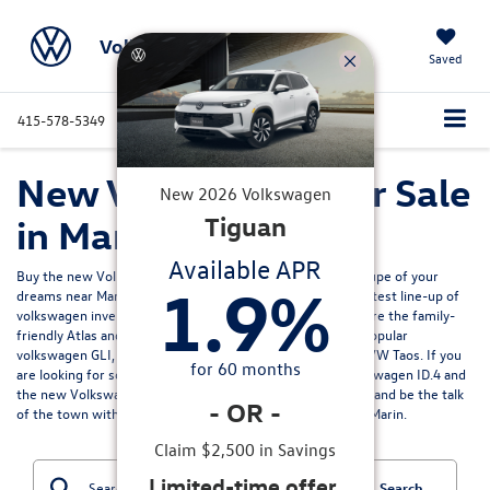
Volkswagen Marin
Saved
415-578-5349
Directions
Service
Search
New Volkswagen for Sale
New
2026
Volkswagen
in Marin, CA
Tiguan
Available APR
Buy the new Volkswagen Jetta sedan, SUV, EV or sport coupe of your
1.9
%
dreams near Marin California? Volkswagen Marin has the latest line-up of
volkswagen inventory for sale north of the Bay Area. Explore the family-
friendly
Atlas and Atlas Cross Sport models
, or enjoy the popular
volkswagen GLI, the fun
VW Tiguan
, efficient and pratical VW Taos. If you
for
60
months
are looking for something more electric we have the Volkswagen ID.4 and
the
new Volkswagen ID.7
for sale. Get ready to turn heads and be the talk
-
OR
-
of the town with your new Volkswagen from Volkswagen Marin.
Claim $2,500 in Savings
Limited-time offer.
Search