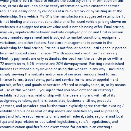
while great effort is made to ensure the accuracy of the information on this
site, errors do occur so please verify information with a customer service
rep. This is easily done by calling us at
415-578-5349
or by visiting us at the
dealership. New vehicle MSRP is the manufacturers suggested retail price. It
is not binding and does not constitute an offer. used vehicle pricing shown on
websites is a suggested market value and is not a binding offer. Final pricing
may vary significantly between website displayed pricing and final in person
consummated agreement and is subject to market conditions, equipment
variations, and other factors. See store management in person in the
dealership for final pricing. Pricing is not final or binding until signed in person
by an authorized store manager. **with approved credit. terms may vary.
Monthly payments are only estimates derived from the vehicle price with a
72 month term, 6.9% interest and 20% downpayment. Existing / established
business relationship by viewing or using this website in any way – including
simply viewing the website and/or use of services, vendors, lead forms,
finance forms, trade forms, parts and service forms and/or appointment
portals, offers, and goods or services offered or displayed on, in, or by means
of use of this website – you agree that you have entered an existing /
established business relationship with the dealership and with all of its
assignees, vendors, partners, associates, business entities, products
,services, and providers. you furthermore explicitly agree that this existing /
established business relationship meets and satisfies any and all present,
past and future requirements of any and all federal, state, regional and local
*Disclaimer
tcpa and tcpa related or equivalent legislation/s, rule/s, regulation/s, and
The information contained in this communication may be confidential or legally
communication qualifier/s and exemptions for parties in an existing /