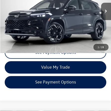
Ext.
Int.
In Stock
Click To Call
Request More Info
1
/
28
See Payment Options
Value My Trade
See Payment Options