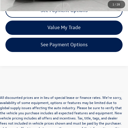
1
/
28
See Payment Options
Value My Trade
See Payment Options
All discounted prices are in lieu of special lease or finance rates. We’re sorry,
availability of some equipment, options or features may be limited due to
global supply issues affecting the auto industry. Please be sure to verify that
the vehicle you purchase includes all expected features and equipment. New
vehicle pricing includes all offers and incentives. Tax, title, tags, and dealer
fees not included in vehicle prices shown and must be paid by the purchaser.