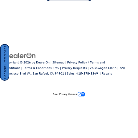
Consent Preferences
Copyright © 2026
by
DealerOn
|
Sitemap
|
Privacy Policy / Terms and
Conditions
|
Terms & Conditions SMS
|
Privacy Requests
| Volkswagen Marin
|
720
Francisco Blvd W.,
San Rafael,
CA
94901
| Sales:
415-578-5349
|
Recalls
Your Privacy Choices