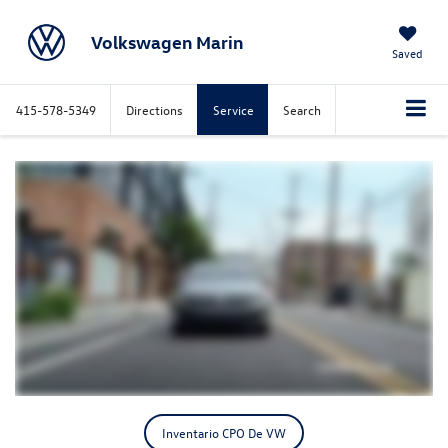
Volkswagen Marin
Saved
415-578-5349
Directions
Service
Search
Inventario CPO De VW