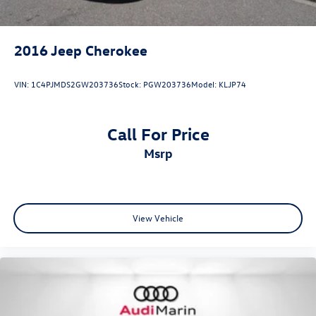
•
Panoramic Sunroof:
Expansive natural light and premium
cabin ambiance.
2016
Jeep Cherokee
VIN:
1C4PJMDS2GW203736
Stock:
PGW203736
Model:
KLJP74
Audi Certified Pre-Owned Benefits:
Call For Price
msrp
•
125+ Point Inspection:
Comprehensive inspection
performed by Audi factory-trained technicians.
View Vehicle
•
Limited Warranty Coverage:
Additional certified
warranty protection for added peace of mind.