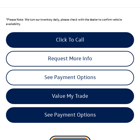
*
Please Note:
We turn our inventory daily, please check with the dealer to confirm vehicle
availability.
Click To Call
Request More Info
See Payment Options
Value My Trade
See Payment Options