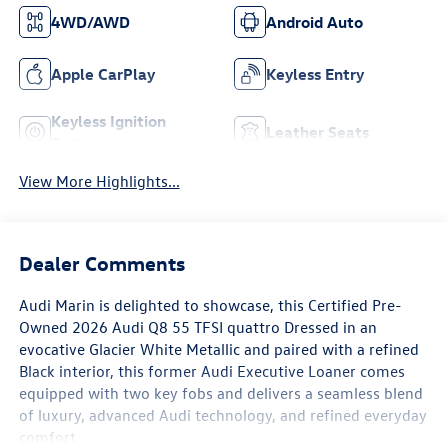
4WD/AWD
Android Auto
Apple CarPlay
Keyless Entry
Keyless Ignition
Leather Seats
System
View More Highlights...
Dealer Comments
Audi Marin
is delighted to showcase, this Certified Pre-
Owned
2026 Audi Q8 55 TFSI quattro
Dressed in an
evocative
Glacier White Metallic
and paired with a refined
Black interior
, this former
Audi Executive Loaner
comes
equipped with
two key fobs
and delivers a seamless blend
of luxury, advanced Audi technology, and refined everyday
comfort.