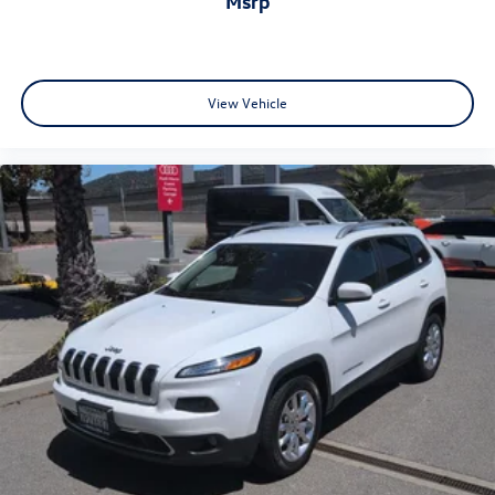
msrp
•
Adaptive Air Suspension:
Adjustable ride comfort with
enhanced dynamic handling capability.
View Vehicle
•
Bang & Olufsen® Premium 3D Sound System:
Immersive
premium audio experience throughout the cabin.
•
Audi Virtual Cockpit Plus:
Fully digital customizable
driver display with navigation integration.
•
Topview Camera System:
Advanced surround-view
camera technology for confident maneuvering and
parking assistance.