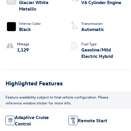
Glacier White
V6 Cylinder Engine
Metallic
Interior Color
Transmission
Black
Automatic
Mileage
Fuel Type
1,129
Gasoline/Mild
Electric Hybrid
Highlighted Features
Feature availability subject to final vehicle configuration. Please
reference window sticker for more info.
Adaptive Cruise
Remote Start
Control