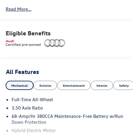
Read More...
Premium Plus Package
Eligible Benefits
Adaptive air suspension
Bang & Olufsen® Premium sound system with 3D
sound
All Features
Dual-pane acoustic glass for side windows
Mechanical
Exterior
Entertainment
Interior
Safety
Four-zone automatic climate control
Full-Time All-Wheel
Heated steering wheel and rear seats
3.50 Axle Ratio
Illuminated door sills
68-Amp/Hr 380CCA Maintenance-Free Battery w/Run
Down Protection
LED interior lighting plus package
Hybrid Electric Motor