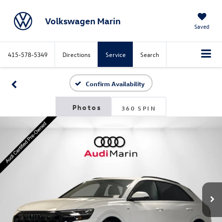
Volkswagen Marin
Saved
415-578-5349
Directions
Service
Search
Confirm Availability
360 SPIN