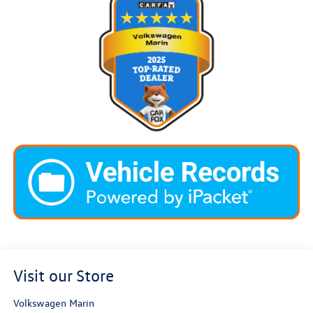
Visit our Store
Volkswagen Marin