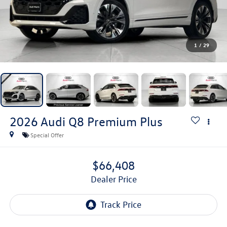
1
/
29
2026
Audi Q8
Premium Plus
Special Offer
$66,408
Dealer Price