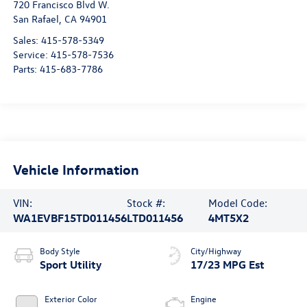
720 Francisco Blvd W.
San Rafael
,
CA
94901
Sales:
415-578-5349
Service:
415-578-7536
Parts:
415-683-7786
Vehicle Information
VIN:
Stock #:
Model Code:
WA1EVBF15TD011456
LTD011456
4MT5X2
Body Style
City/Highway
Sport Utility
17/23 MPG Est
Exterior Color
Engine