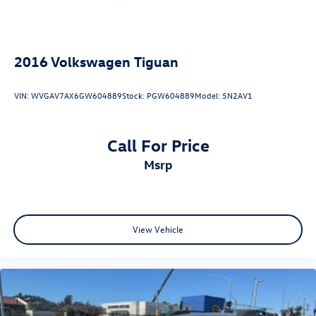
Anthracite Audi rings
Dark chrome exhaust tips
2016
Volkswagen Tiguan
Illuminated door sill inlays
VIN:
WVGAV7AX6GW604889
Stock:
PGW604889
Model:
5N2AV1
S line exterior
Call For Price
msrp
Dealer Installed Accessories:
View Vehicle
Audi Beam - Rings
Trailer Hitch
StarGard