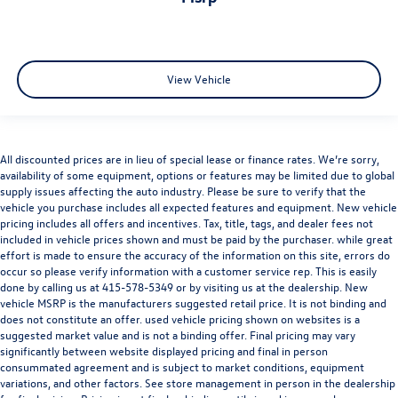
producing an impressive
335 horsepower and 369 lb-ft of
torque
. Paired with an
8-speed Tiptronic® transmission
and Audi’s legendary
quattro® all-wheel drive system
, the
Q8 delivers effortless acceleration, refined comfort, and
View Vehicle
confident all-weather capability. Adaptive air suspension
further enhances ride quality while maintaining athletic
Audi performance characteristics.
All discounted prices are in lieu of special lease or finance rates. We’re sorry,
availability of some equipment, options or features may be limited due to global
supply issues affecting the auto industry. Please be sure to verify that the
Come on in to
Audi Marin
today or simply call
415 460
vehicle you purchase includes all expected features and equipment. New vehicle
4100
to schedule a test drive.
pricing includes all offers and incentives. Tax, title, tags, and dealer fees not
included in vehicle prices shown and must be paid by the purchaser. while great
effort is made to ensure the accuracy of the information on this site, errors do
occur so please verify information with a customer service rep. This is easily
done by calling us at
415-578-5349
or by visiting us at the dealership. New
vehicle MSRP is the manufacturers suggested retail price. It is not binding and
does not constitute an offer. used vehicle pricing shown on websites is a
suggested market value and is not a binding offer. Final pricing may vary
significantly between website displayed pricing and final in person
consummated agreement and is subject to market conditions, equipment
Audi Marin
is a member of the indiGO Auto Group. Our
variations, and other factors. See store management in person in the dealership