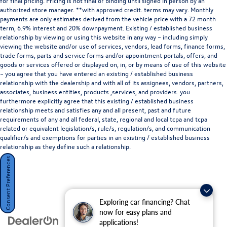
dealership features a beautiful Audi Corporate Identity
for final pricing. Pricing is not final or binding until signed in person by an
authorized store manager. **with approved credit. terms may vary. Monthly
showroom, fully staffed factory certified service center,
payments are only estimates derived from the vehicle price with a 72 month
parts department, finance department, detailing
term, 6.9% interest and 20% downpayment. Existing / established business
department, and
Audi accessories boutique
. Allow us to
relationship by viewing or using this website in any way – including simply
also help arrange transportation of your new car directly
viewing the website and/or use of services, vendors, lead forms, finance forms,
trade forms, parts and service forms and/or appointment portals, offers, and
to your home anywhere in the United States. Trade-in
goods or services offered or displayed on, in, or by means of use of this website
proposals are always welcome. If you like this vehicle and
– you agree that you have entered an existing / established business
have questions, simply call, or drop by our location at
700
relationship with the dealership and with all of its assignees, vendors, partners,
Francisco Blvd W, San Rafael, CA 94901
. We invite you to
associates, business entities, products ,services, and providers. you
Activate Your Ownership with us today!
furthermore explicitly agree that this existing / established business
relationship meets and satisfies any and all present, past and future
requirements of any and all federal, state, regional and local tcpa and tcpa
related or equivalent legislation/s, rule/s, regulation/s, and communication
qualifier/s and exemptions for parties in an existing / established business
relationship as they define such a relationship.
Consent Preferences
Exploring car financing? Chat
now for easy plans and
applications!
Disclaimer: Subject to prior sale. Price does not include