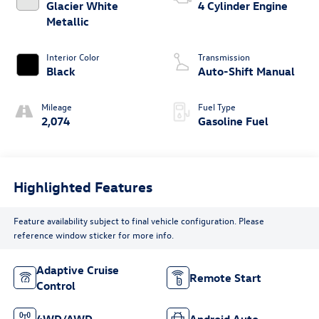
Glacier White
4 Cylinder Engine
Metallic
Interior Color
Transmission
Black
Auto-Shift Manual
Mileage
Fuel Type
2,074
Gasoline Fuel
Highlighted Features
Feature availability subject to final vehicle configuration. Please
reference window sticker for more info.
Adaptive Cruise
Remote Start
Control