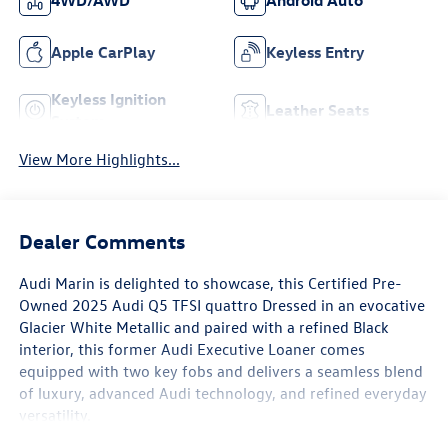
4WD/AWD
Android Auto
Apple CarPlay
Keyless Entry
Keyless Ignition
Leather Seats
System
View More Highlights...
Dealer Comments
Audi Marin
is delighted to showcase, this Certified Pre-
Owned
2025 Audi Q5 TFSI quattro
Dressed in an evocative
Glacier White Metallic
and paired with a refined
Black
interior
, this former
Audi Executive Loaner
comes
equipped with
two key fobs
and delivers a seamless blend
of luxury, advanced Audi technology, and refined everyday
versatility.