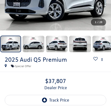
1
/
29
2025
Audi Q5
Premium
Special Offer
$37,807
Dealer Price