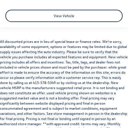
View Vehicle
All discounted prices are in lieu of special lease or finance rates. We’re sorry,
availability of some equipment, options or features may be limited due to global
supply issues affecting the auto industry. Please be sure to verify that the
vehicle you purchase includes all expected features and equipment. New vehicle
pricing includes all offers and incentives. Tax, title, tags, and dealer fees not
included in vehicle prices shown and must be paid by the purchaser. while great
effort is made to ensure the accuracy of the information on this site, errors do
occur so please verify information with a customer service rep. This is easily
done by calling us at
415-578-5349
or by visiting us at the dealership. New
vehicle MSRP is the manufacturers suggested retail price. It is not binding and
does not constitute an offer. used vehicle pricing shown on websites is a
suggested market value and is not a binding offer. Final pricing may vary
significantly between website displayed pricing and final in person
consummated agreement and is subject to market conditions, equipment
variations, and other factors. See store management in person in the dealership
for final pricing. Pricing is not final or binding until signed in person by an
authorized store manager. **with approved credit. terms may vary. Monthly