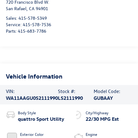
720 Francisco Blvd W.
San Rafael
,
CA
94901
Sales:
415-578-5349
Service:
415-578-7536
Parts:
415-683-7786
Vehicle Information
VIN:
Stock #:
Model Code:
WA11AAGU0S2111990
LS2111990
GUBAAY
Body Style
City/Highway
quattro Sport Utility
22/30 MPG Est
Exterior Color
Engine