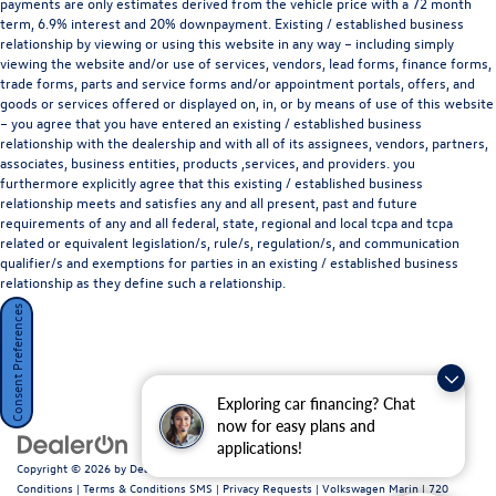
payments are only estimates derived from the vehicle price with a 72 month
term, 6.9% interest and 20% downpayment. Existing / established business
relationship by viewing or using this website in any way – including simply
viewing the website and/or use of services, vendors, lead forms, finance forms,
trade forms, parts and service forms and/or appointment portals, offers, and
goods or services offered or displayed on, in, or by means of use of this website
– you agree that you have entered an existing / established business
relationship with the dealership and with all of its assignees, vendors, partners,
associates, business entities, products ,services, and providers. you
furthermore explicitly agree that this existing / established business
relationship meets and satisfies any and all present, past and future
requirements of any and all federal, state, regional and local tcpa and tcpa
related or equivalent legislation/s, rule/s, regulation/s, and communication
qualifier/s and exemptions for parties in an existing / established business
relationship as they define such a relationship.
Consent Preferences
Exploring car financing? Chat
now for easy plans and
applications!
Copyright © 2026
by
DealerOn
|
Sitemap
|
Privacy Policy / Terms and
Conditions
|
Terms & Conditions SMS
|
Privacy Requests
| Volkswagen Marin
|
720