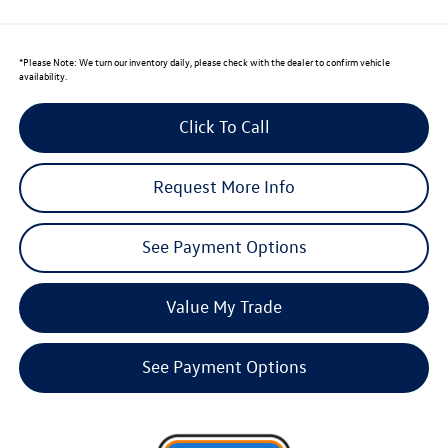
*
Please Note:
We turn our inventory daily, please check with the dealer to confirm vehicle
availability.
Click To Call
Request More Info
See Payment Options
Value My Trade
See Payment Options