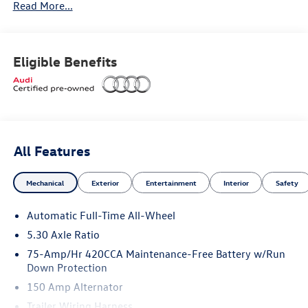
Read More...
Convenience Package
Eligible Benefits
Heated steering wheel
Top view camera system
All Features
Mechanical
Exterior
Entertainment
Interior
Safety
Dealer Installed Accessories:
Automatic Full-Time All-Wheel
5.30 Axle Ratio
StarGard
75-Amp/Hr 420CCA Maintenance-Free Battery w/Run
Down Protection
ClearShield Protection
150 Amp Alternator
Trailer Wiring Harness