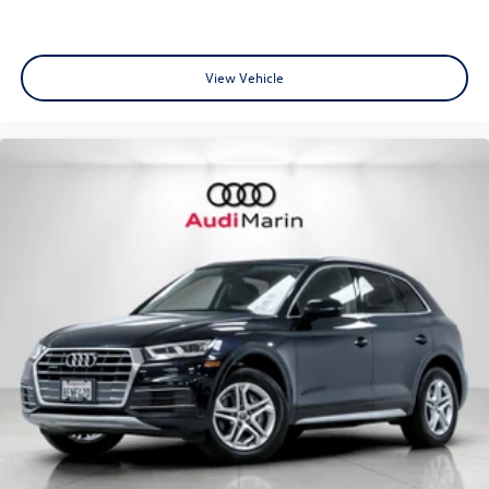
support and towing assistance.
View Vehicle
•
CARFAX® Vehicle History Report:
Transparency and
confidence in your purchase.
•
Audi Certified Customer Support:
Dedicated assistance
and premium ownership experience.
Engine and Performance: At the heart of this luxury SUV
lies a sophisticated
2.0-liter TFSI® turbocharged 4-cylinder
engine
producing an impressive
268 horsepower and 295
lb-ft of torque
. Paired with a lightning-fast
7-speed S
tronic® transmission
and Audi’s legendary
quattro® all-