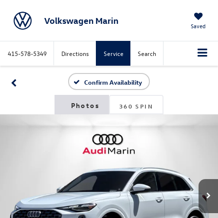
Volkswagen Marin
Saved
415-578-5349
Directions
Service
Search
Confirm Availability
360 SPIN