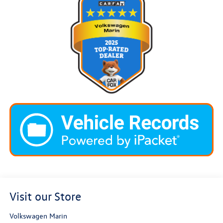
Visit our Store
Volkswagen Marin