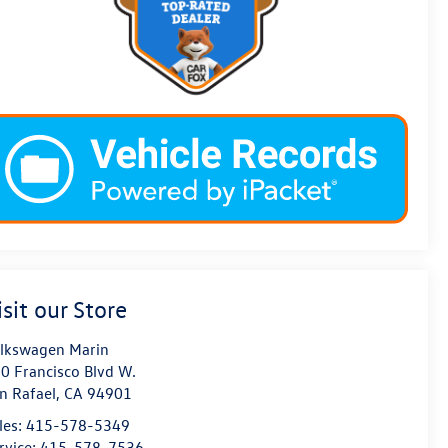
isit our Store
lkswagen Marin
0 Francisco Blvd W.
n Rafael
,
CA
94901
les:
415-578-5349
rvice:
415-578-7536