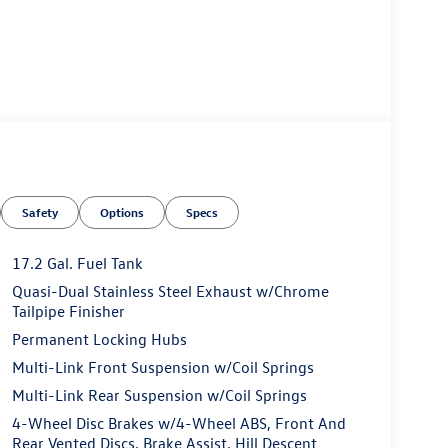
Safety
Options
Specs
17.2 Gal. Fuel Tank
Quasi-Dual Stainless Steel Exhaust w/Chrome
Tailpipe Finisher
Permanent Locking Hubs
Multi-Link Front Suspension w/Coil Springs
Multi-Link Rear Suspension w/Coil Springs
4-Wheel Disc Brakes w/4-Wheel ABS, Front And
Rear Vented Discs, Brake Assist, Hill Descent