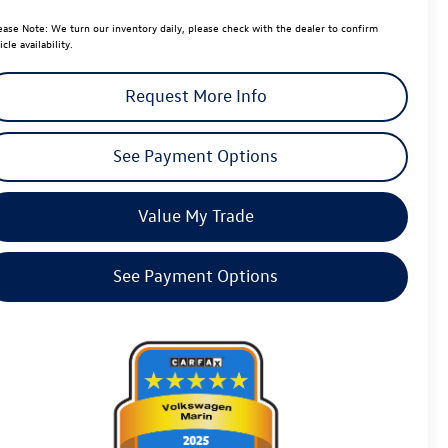
ease Note:
We turn our inventory daily, please check with the dealer to confirm
icle availability.
Request More Info
See Payment Options
Value My Trade
See Payment Options