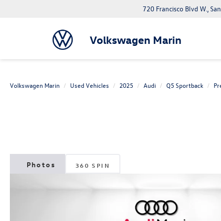
720 Francisco Blvd W., Sa
Volkswagen Marin
Volkswagen Marin
Used Vehicles
2025
Audi
Q5 Sportback
Pr
360 SPIN