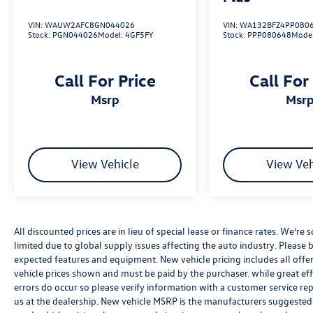
VIN:
WAUW2AFC8GN044026
VIN:
WA132BFZ4PP080
Ventilated front sport seats
Stock:
PGN044026
Model:
4GF5FY
Stock:
PPP080648
Mode
Call For Price
Call For
msrp
msr
20" Wheel Package ($800 value)
20" 5-arm design wheels
View Vehicle
View Veh
All-season run flat tires
All discounted prices are in lieu of special lease or finance rates. We’r
limited due to global supply issues affecting the auto industry. Please b
expected features and equipment. New vehicle pricing includes all offers 
vehicle prices shown and must be paid by the purchaser. while great effo
Dealer Installed Accessories:
errors do occur so please verify information with a customer service rep.
us at the dealership. New vehicle MSRP is the manufacturers suggested re