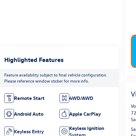
Highlighted Features
Feature availability subject to final vehicle configuration.
Please reference window sticker for more info.
V
Remote Start
4WD/AWD
Vo
72
Android Auto
Apple CarPlay
Sa
Keyless Ignition
Sa
Keyless Entry
System
Se