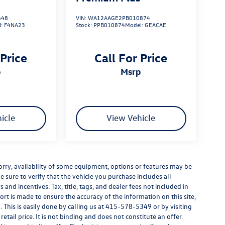
648
VIN:
WA12AAGE2PB010874
l:
F4NA23
Stock:
PPB010874
Model:
GEACAE
 Price
Call For Price
p
msrp
icle
View Vehicle
e sorry, availability of some equipment, options or features may be
e sure to verify that the vehicle you purchase includes all
and incentives. Tax, title, tags, and dealer fees not included in
rt is made to ensure the accuracy of the information on this site,
 This is easily done by calling us at
415-578-5349
or by visiting
tail price. It is not binding and does not constitute an offer.