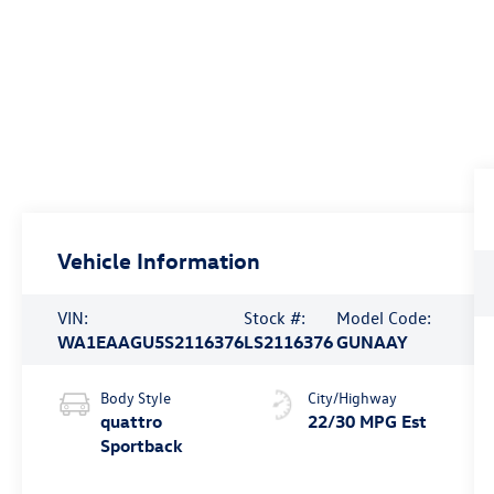
Vehicle Information
VIN:
Stock #:
Model Code:
WA1EAAGU5S2116376
LS2116376
GUNAAY
Body Style
City/Highway
quattro
22/30 MPG Est
Sportback