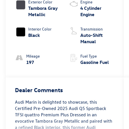
Exterior Color
Engine
Tambora Gray
4 Cylinder
Metallic
Engine
Interior Color
Transmission
Black
Auto-Shift
Manual
Mileage
Fuel Type
197
Gasoline Fuel
Dealer Comments
Audi Marin
is delighted to showcase, this
Certified Pre-Owned
2025 Audi Q5 Sportback
TFSI quattro Premium Plus
Dressed in an
evocative
Tambora Gray Metallic
and paired with
a refined
Black interior
, this former
Audi