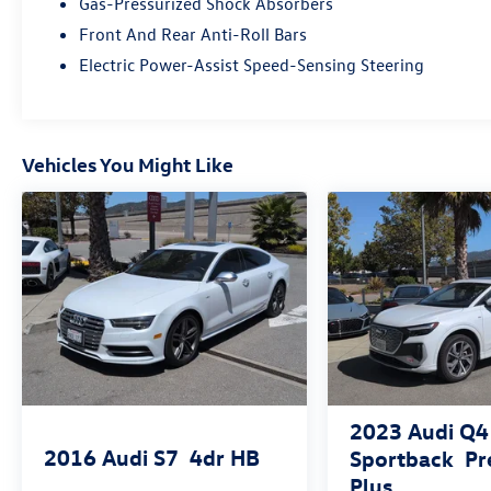
Gas-Pressurized Shock Absorbers
Headlight washers
Front And Rear Anti-Roll Bars
Electric Power-Assist Speed-Sensing Steering
Heated steering wheel with hands-on
detection
LED headlights plus with digital DRL
Vehicles You Might Like
LED interior lighting pro package
Top view camera system
USB power delivery
Warm Weather Package ($950 value)
2023
Audi Q4
2016
Audi S7
4dr HB
Sportback
P
Plus
Manual rear side window sunshades