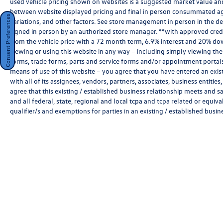
used vehicle pricing shown on websites is a suggested market value and i
StarGard
between website displayed pricing and final in person consummated ag
Consent Preferences
variations, and other factors. See store management in person in the deale
ClearShield Protection
signed in person by an authorized store manager. **with approved cred
from the vehicle price with a 72 month term, 6.9% interest and 20% do
viewing or using this website in any way – including simply viewing the
forms, trade forms, parts and service forms and/or appointment portals, 
means of use of this website – you agree that you have entered an exist
with all of its assignees, vendors, partners, associates, business entitie
Key Features:
agree that this existing / established business relationship meets and s
and all federal, state, regional and local tcpa and tcpa related or equiv
qualifier/s and exemptions for parties in an existing / established busin
•
2.0L TFSI® Turbocharged Engine:
Responsive
performance with exceptional refinement and
efficiency.
•
quattro® All-Wheel Drive:
Legendary Audi
traction and all-weather confidence.