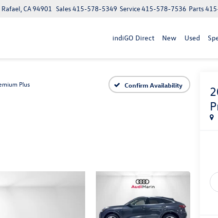
n Rafael, CA 94901
Sales
415-578-5349
Service
415-578-7536
Parts
415
indiGO Direct
New
Used
Spe
emium Plus
Confirm Availability
2
P