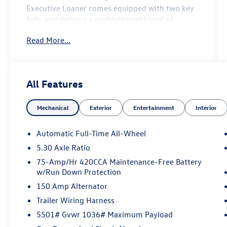
Executive Loaner
comes equipped with
two key
fobs
and delivers a sophisticated blend of
turbocharged performance, advanced
Read More...
technology, and premium Audi luxury.
Premium Plus Package ($2,900 value)
All Features
Mechanical
Exterior
Entertainment
Interior
Adaptive cruise assist
Automatic Full-Time All-Wheel
Animation for headlights and taillights
5.30 Axle Ratio
75-Amp/Hr 420CCA Maintenance-Free Battery
Bang & Olufsen® sound system with 3D
w/Run Down Protection
sound
150 Amp Alternator
Dynamic interaction light
Trailer Wiring Harness
5501# Gvwr 1036# Maximum Payload
Head-up display