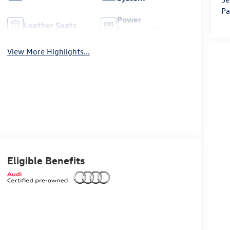
Pa
Power
Leather Seats
Tailgate/Liftgate
View More Highlights...
Eligible Benefits