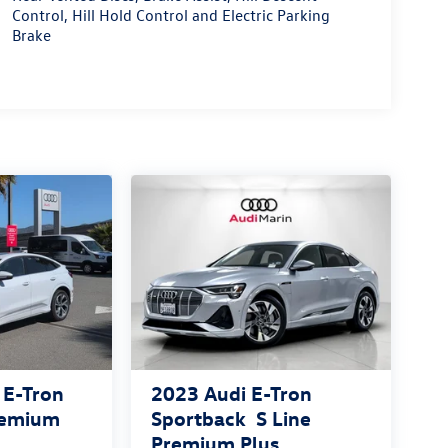
Control, Hill Hold Control and Electric Parking
Brake
 E-Tron
2023
Audi E-Tron
remium
Sportback
S Line
Premium Plus