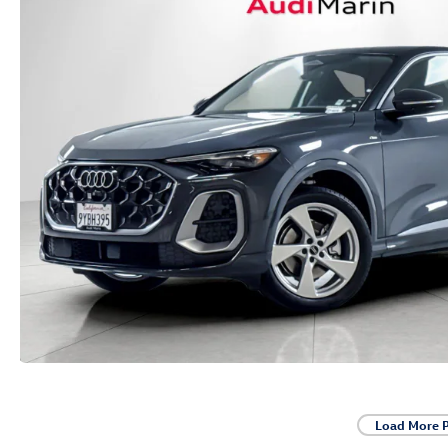
Load More 