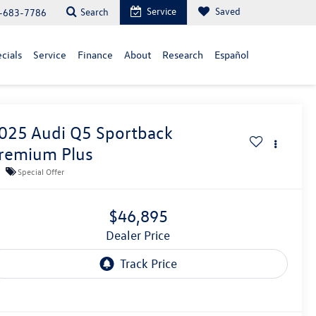
Service
Saved
Search
-683-7786
cials
Service
Finance
About
Research
Español
025
Audi Q5 Sportback
remium Plus
Special Offer
$46,895
Dealer Price