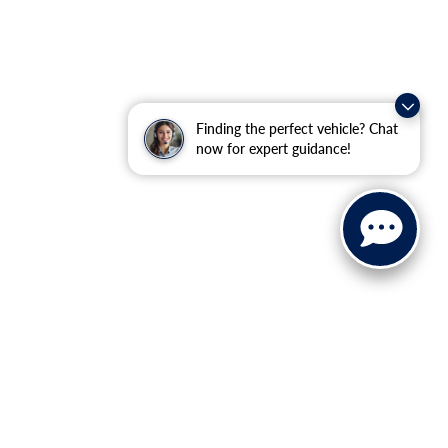
Finding the perfect vehicle? Chat
now for expert guidance!