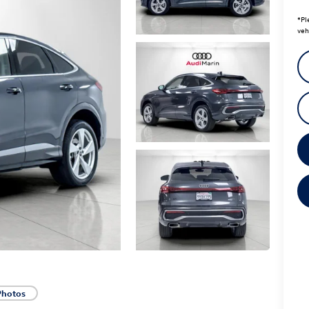
*
Pl
veh
Photos