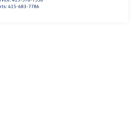
rts:
415-683-7786