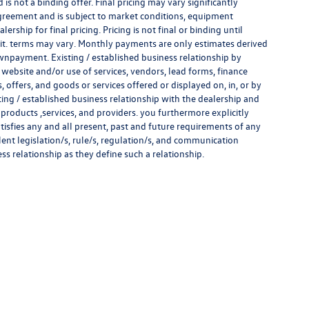
s not a binding offer. Final pricing may vary significantly
reement and is subject to market conditions, equipment
rship for final pricing. Pricing is not final or binding until
it. terms may vary. Monthly payments are only estimates derived
wnpayment. Existing / established business relationship by
 website and/or use of services, vendors, lead forms, finance
offers, and goods or services offered or displayed on, in, or by
ing / established business relationship with the dealership and
s, products ,services, and providers. you furthermore explicitly
atisfies any and all present, past and future requirements of any
alent legislation/s, rule/s, regulation/s, and communication
ess relationship as they define such a relationship.