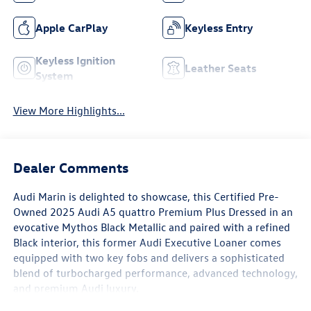
Apple CarPlay
Keyless Entry
Keyless Ignition
Leather Seats
System
View More Highlights...
Dealer Comments
Audi Marin
is delighted to showcase, this Certified Pre-
Owned
2025 Audi A5 quattro Premium Plus
Dressed in an
evocative
Mythos Black Metallic
and paired with a refined
Black interior
, this former
Audi Executive Loaner
comes
equipped with
two key fobs
and delivers a sophisticated
blend of turbocharged performance, advanced technology,
and premium Audi luxury.