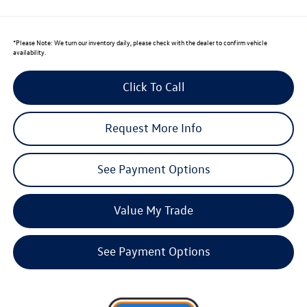
*
Please Note:
We turn our inventory daily, please check with the dealer to confirm vehicle
availability.
Click To Call
Request More Info
See Payment Options
Value My Trade
See Payment Options