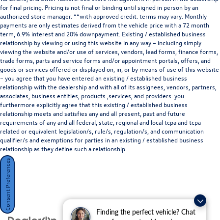
Francisco Blvd W, San Rafael, CA 94901
. We invite you to
for final pricing. Pricing is not final or binding until signed in person by an
Activate Your Ownership with us today!
authorized store manager. **with approved credit. terms may vary. Monthly
payments are only estimates derived from the vehicle price with a 72 month
term, 6.9% interest and 20% downpayment. Existing / established business
relationship by viewing or using this website in any way – including simply
viewing the website and/or use of services, vendors, lead forms, finance forms,
trade forms, parts and service forms and/or appointment portals, offers, and
goods or services offered or displayed on, in, or by means of use of this website
– you agree that you have entered an existing / established business
relationship with the dealership and with all of its assignees, vendors, partners,
associates, business entities, products ,services, and providers. you
furthermore explicitly agree that this existing / established business
relationship meets and satisfies any and all present, past and future
requirements of any and all federal, state, regional and local tcpa and tcpa
Disclaimer: Subject to prior sale. Price does not include
related or equivalent legislation/s, rule/s, regulation/s, and communication
qualifier/s and exemptions for parties in an existing / established business
Taxes, Fees, or Dealer Installed Accessories.
relationship as they define such a relationship.
Consent Preferences
Finding the perfect vehicle? Chat