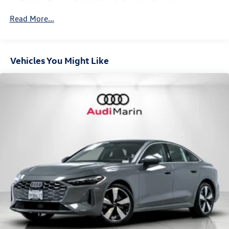
Electric Power-Assist Speed-Sensing Steering
Panoramic glass roof with variable light control
14.8 Gal. Fuel Tank
Read More...
Quasi-Dual Stainless Steel Exhaust w/Chrome Tailpipe
Park assist plus
Finisher
Top view camera system
Multi-Link Front Suspension w/Coil Springs
Vehicles You Might Like
Multi-Link Rear Suspension w/Coil Springs
USB power delivery
4-Wheel Disc Brakes w/4-Wheel ABS, Front And Rear
Vented Discs, Brake Assist, Hill Hold Control and Electric
Parking Brake
19" Wheel Package ($800 value)
19" 5-arm-aero design wheels, bi-color finish
All-season run flat tires