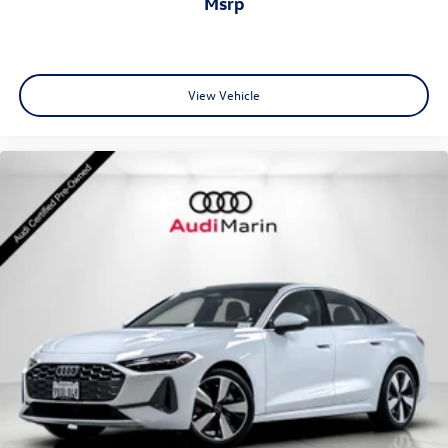
msrp
•
Adaptive Cruise Assist:
Advanced driver assistance
technology for enhanced highway comfort and
View Vehicle
convenience.
•
Park Assist Plus:
Intelligent parking technology for
effortless maneuvering.
•
Audi Virtual Cockpit Plus:
Fully digital driver display with
advanced customization and connectivity.