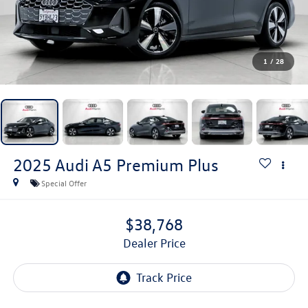
1
/
28
2025
Audi A5
Premium Plus
Special Offer
$38,768
Dealer Price