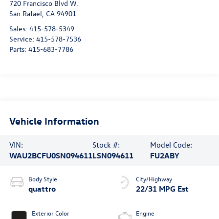
720 Francisco Blvd W.
San Rafael
,
CA
94901
Sales:
415-578-5349
Service:
415-578-7536
Parts:
415-683-7786
Vehicle Information
VIN:
Stock #:
Model Code:
WAU2BCFU0SN094611
LSN094611
FU2ABY
Body Style
City/Highway
quattro
22/31 MPG Est
Exterior Color
Engine