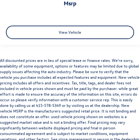
msrp
Come on in to
Audi Marin
today or simply call
415 460
4100
to schedule a test drive.
View Vehicle
All discounted prices are in lieu of special lease or finance rates. We’re sorry,
availability of some equipment, options or features may be limited due to global
supply issues affecting the auto industry. Please be sure to verify that the
vehicle you purchase includes all expected features and equipment. New vehicle
Audi Marin
is a member of the indiGO Auto Group. Our
pricing includes all offers and incentives. Tax, title, tags, and dealer fees not
dealership features a beautiful Audi Corporate Identity
included in vehicle prices shown and must be paid by the purchaser. while great
showroom, fully staffed factory certified service center,
effort is made to ensure the accuracy of the information on this site, errors do
parts department, finance department, detailing
occur so please verify information with a customer service rep. This is easily
done by calling us at
415-578-5349
or by visiting us at the dealership. New
department, and
Audi accessories boutique
. Allow us to
vehicle MSRP is the manufacturers suggested retail price. It is not binding and
also help arrange transportation of your new car directly
does not constitute an offer. used vehicle pricing shown on websites is a
to your home anywhere in the
United States
. Trade-in
suggested market value and is not a binding offer. Final pricing may vary
proposals are always welcome. If you like this vehicle and
significantly between website displayed pricing and final in person
have questions, simply call, or drop by our location at
700
consummated agreement and is subject to market conditions, equipment
variations, and other factors. See store management in person in the dealership