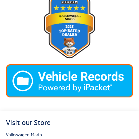
Visit our Store
Volkswagen Marin