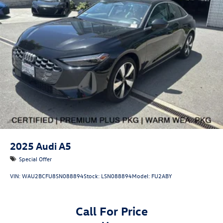
•
quattro® All-Wheel Drive:
Legendary Audi traction and
all-weather confidence.
•
Bang & Olufsen® 3D Sound System:
Immersive premium
audio experience throughout the cabin.
•
Head-Up Display:
Essential driving information projected
directly into the driver's line of sight.
2025
Audi A5
Special Offer
VIN:
WAU2BCFU8SN088894
Stock:
LSN088894
Model:
FU2ABY
•
Panoramic Glass Roof with Variable Light Control:
Innovative technology providing an open-air feel and
customizable comfort.
Call For Price