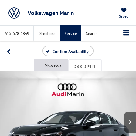
Volkswagen Marin
Saved
415-578-5349
Directions
Service
Search
Confirm Availability
360 SPIN