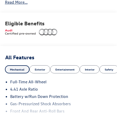
Read More...
Premium Plus Package ($3,600 value)
Eligible Benefits
Adaptive cruise assist
Animation for taillights
Bang & Olufsen® sound system with 3D sound
All Features
Dynamic interaction light
Mechanical
Exterior
Entertainment
Interior
Safety
Head-up display
Full-Time All-Wheel
Heated steering wheel with hands-on detection
4.41 Axle Ratio
Battery w/Run Down Protection
LED headlights plus with digital DRL
Gas-Pressurized Shock Absorbers
LED interior lighting pro package
Front And Rear Anti-Roll Bars