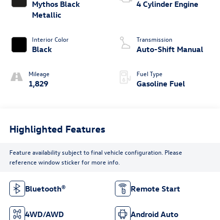
Mythos Black
4 Cylinder Engine
Metallic
Interior Color
Transmission
Black
Auto-Shift Manual
Mileage
Fuel Type
1,829
Gasoline Fuel
Highlighted Features
Feature availability subject to final vehicle configuration. Please
reference window sticker for more info.
Bluetooth®
Remote Start
4WD/AWD
Android Auto