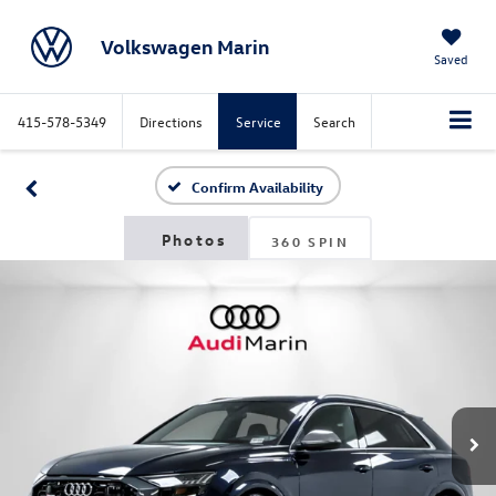
Volkswagen Marin
Saved
415-578-5349
Directions
Service
Search
Confirm Availability
360 SPIN