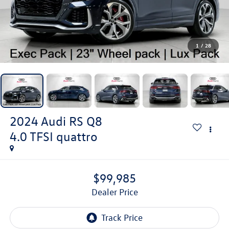
1
/
28
2024
Audi RS Q8
4.0 TFSI quattro
$99,985
Dealer Price