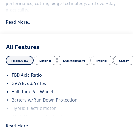
performance, cutting-edge technology, and everyday
practicality.
Read More...
Bang & Olufsen® Advanced Sound System with
3D Sound ($4,900 value)
All Features
Advanced 3D Sound Technology
Mechanical
Exterior
Entertainment
Interior
Safety
Exceptional audio clarity and immersive listening
TBD Axle Ratio
experience
GVWR: 6,647 lbs
Full-Time All-Wheel
Premium Audi flagship audio system
Battery w/Run Down Protection
Hybrid Electric Motor
915# Maximum Payload
Executive Package ($2,800 value)
Gas-Pressurized Shock Absorbers
Read More...
Front And Rear Auto-Leveling Suspension