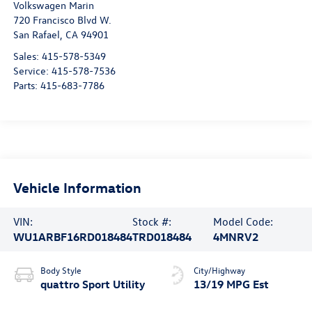
Volkswagen Marin
720 Francisco Blvd W.
San Rafael
,
CA
94901
Sales:
415-578-5349
Service:
415-578-7536
Parts:
415-683-7786
Vehicle Information
VIN:
Stock #:
Model Code:
WU1ARBF16RD018484
TRD018484
4MNRV2
Body Style
City/Highway
quattro Sport Utility
13/19 MPG Est