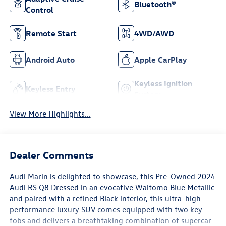
Bluetooth®
Control
Remote Start
4WD/AWD
Android Auto
Apple CarPlay
Keyless Ignition
Keyless Entry
System
View More Highlights...
Dealer Comments
Audi Marin
is delighted to showcase, this Pre-Owned
2024
Audi RS Q8
Dressed in an evocative
Waitomo Blue Metallic
and paired with a refined
Black interior
, this ultra-high-
performance luxury SUV comes equipped with
two key
fobs
and delivers a breathtaking combination of supercar