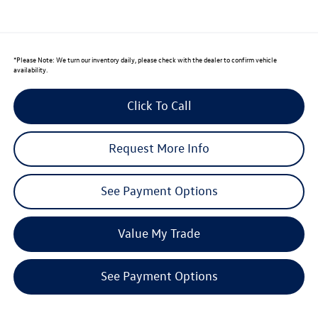
*
Please Note:
We turn our inventory daily, please check with the dealer to confirm vehicle
availability.
Click To Call
Request More Info
See Payment Options
Value My Trade
See Payment Options