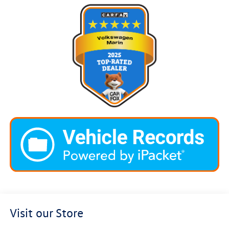
Visit our Store