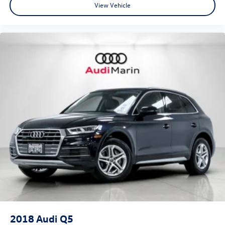
View Vehicle
•
quattro® All-Wheel Drive:
Legendary Audi traction paired
with a sport rear differential for maximum performance.
•
Bang & Olufsen® Advanced 3D Sound System:
Flagship-
level audio performance with remarkable clarity and
depth.
•
Head-Up Display:
Essential driving information projected
directly into the driver's line of sight.
•
Remote Park Assist Plus:
Advanced parking technology
for effortless maneuvering in tight spaces.
2018
Audi Q5