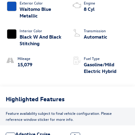
Exterior Color
Engine
Waitomo Blue
8 Cyl
Metallic
Interior Color
Transmission
Black W And Black
Automatic
Stitching
Mileage
Fuel Type
15,079
Gasoline/Mild
Electric Hybrid
Highlighted Features
Feature availability subject to final vehicle configuration. Please
reference window sticker for more info.
Adaptive Cruise