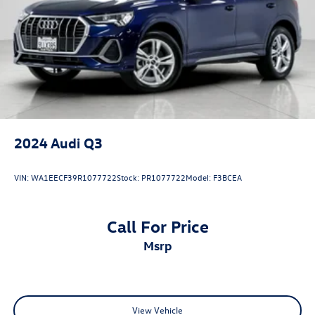
TFSI® twin-turbocharged V8 engine
producing an
astonishing
591 horsepower and 590 lb-ft of torque
.
Paired with a lightning-fast
8-speed Tiptronic®
transmission
, Audi’s legendary
quattro® all-wheel drive
system
, active roll stabilization, all-wheel steering, sport
adaptive air suspension, and a sport rear differential, the
RS Q8 delivers explosive acceleration, exceptional
handling, and everyday usability in one of the most
capable high-performance SUVs ever created.
2024
Audi Q3
VIN:
WA1EECF39R1077722
Stock:
PR1077722
Model:
F3BCEA
Come on in to
Audi Marin
today or simply call
415 460
4100
to schedule a test drive.
Call For Price
msrp
View Vehicle