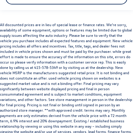
Audi Marin
is a member of the indiGO Auto Group. Our
dealership features a beautiful Audi Corporate Identity
showroom, fully staffed factory certified service center,
parts department, finance department, detailing
All discounted prices are in lieu of special lease or finance rates. We’re sorry,
availability of some equipment, options or features may be limited due to global
department, and
Audi accessories boutique
. Allow us to
supply issues affecting the auto industry. Please be sure to verify that the
also help arrange transportation of your new car directly
vehicle you purchase includes all expected features and equipment. New vehicle
to your home anywhere in the
United States
. Trade-in
pricing includes all offers and incentives. Tax, title, tags, and dealer fees not
proposals are always welcome. If you like this vehicle and
included in vehicle prices shown and must be paid by the purchaser. while great
have questions, simply call, or drop by our location at
700
effort is made to ensure the accuracy of the information on this site, errors do
occur so please verify information with a customer service rep. This is easily
Francisco Blvd W, San Rafael, CA 94901
. We invite you to
done by calling us at
415-578-5349
or by visiting us at the dealership. New
Activate Your Ownership with us today!
vehicle MSRP is the manufacturers suggested retail price. It is not binding and
does not constitute an offer. used vehicle pricing shown on websites is a
suggested market value and is not a binding offer. Final pricing may vary
significantly between website displayed pricing and final in person
consummated agreement and is subject to market conditions, equipment
variations, and other factors. See store management in person in the dealership
for final pricing. Pricing is not final or binding until signed in person by an
authorized store manager. **with approved credit. terms may vary. Monthly
payments are only estimates derived from the vehicle price with a 72 month
term, 6.9% interest and 20% downpayment. Existing / established business
relationship by viewing or using this website in any way – including simply
viewing the website and/or use of services, vendors, lead forms, finance forms,