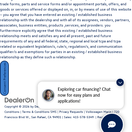
trade forms, parts and service forms and/or appointment portals, offers, and
Disclaimer: Subject to prior sale. Price does not include
goods or services offered or displayed on, in, or by means of use of this website
– you agree that you have entered an existing / established business
Taxes, Fees, or Dealer Installed Accessories.
relationship with the dealership and with all of its assignees, vendors, partners,
associates, business entities, products ,services, and providers. you
furthermore explicitly agree that this existing / established business
relationship meets and satisfies any and all present, past and future
requirements of any and all federal, state, regional and local tcpa and tcpa
related or equivalent legislation/s, rule/s, regulation/s, and communication
qualifier/s and exemptions for parties in an existing / established business
relationship as they define such a relationship.
Consent Preferences
Exploring car financing? Chat
now for easy plans and
applications!
Copyright © 2026
by
DealerOn
|
Sitemap
|
Privacy Policy / Terms and
Conditions
|
Terms & Conditions SMS
|
Privacy Requests
| Volkswagen Marin
|
720
Francisco Blvd W.,
San Rafael,
CA
94901
| Sales:
415-578-5349
|
Recalls