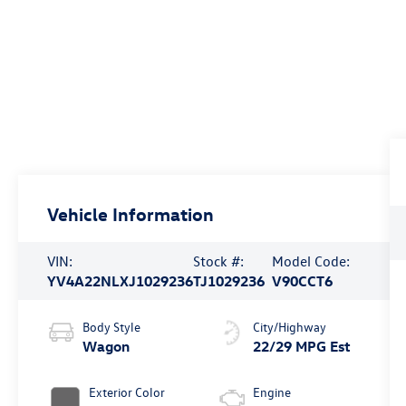
Vehicle Information
VIN:
Stock #:
Model Code:
YV4A22NLXJ1029236
TJ1029236
V90CCT6
Body Style
City/Highway
Wagon
22/29 MPG Est
Exterior Color
Engine