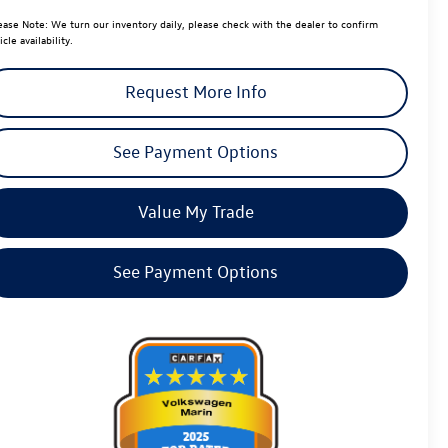
ease Note:
We turn our inventory daily, please check with the dealer to confirm
icle availability.
Request More Info
See Payment Options
Value My Trade
See Payment Options