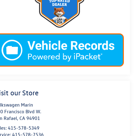
isit our Store
lkswagen Marin
0 Francisco Blvd W.
n Rafael
,
CA
94901
les:
415-578-5349
rvice:
415-578-7536