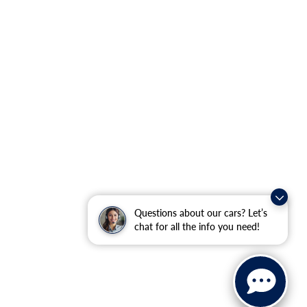
Questions about our cars? Let’s
chat for all the info you need!