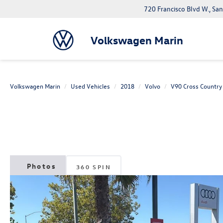
720 Francisco Blvd W., Sa
Volkswagen Marin
Volkswagen Marin
Used Vehicles
2018
Volvo
V90 Cross Country
360 SPIN