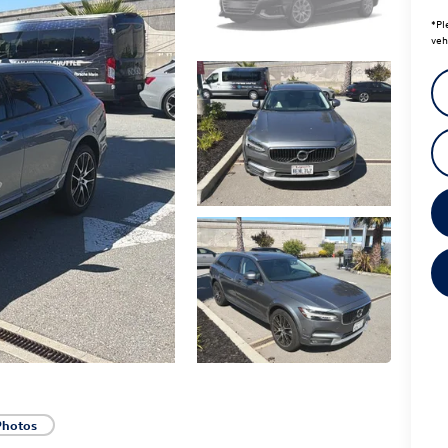
*
Pl
veh
Photos