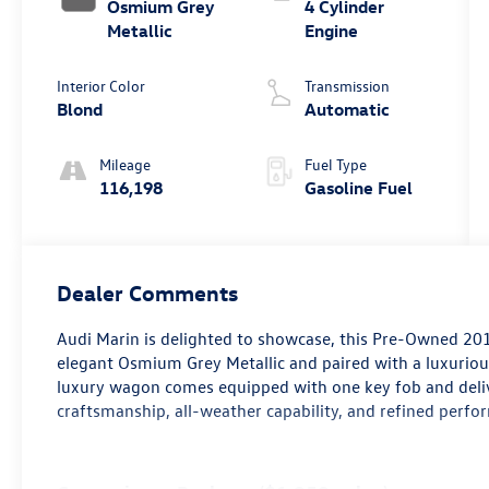
Osmium Grey
4 Cylinder
Metallic
Engine
Interior Color
Transmission
Blond
Automatic
Mileage
Fuel Type
116,198
Gasoline Fuel
Dealer Comments
Audi Marin
is delighted to showcase, this Pre-Owned
201
elegant
Osmium Grey Metallic
and paired with a luxurio
luxury wagon comes equipped with
one key fob
and deli
craftsmanship, all-weather capability, and refined perfo