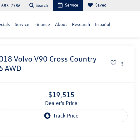
Service
Saved
Search
-683-7786
cials
Service
Finance
About
Research
Español
018
Volvo V90 Cross Country
6 AWD
$19,515
Dealer’s Price