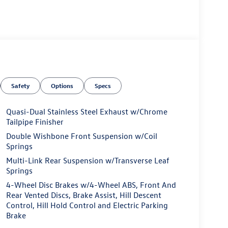
Safety
Options
Specs
Quasi-Dual Stainless Steel Exhaust w/Chrome
Tailpipe Finisher
Double Wishbone Front Suspension w/Coil
Springs
Multi-Link Rear Suspension w/Transverse Leaf
Springs
4-Wheel Disc Brakes w/4-Wheel ABS, Front And
Rear Vented Discs, Brake Assist, Hill Descent
Control, Hill Hold Control and Electric Parking
Brake
value)