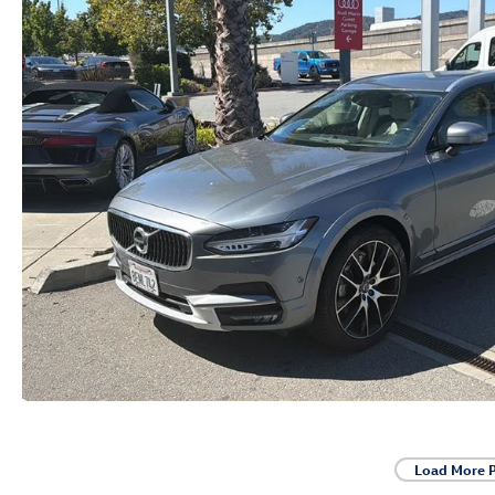
Load More 