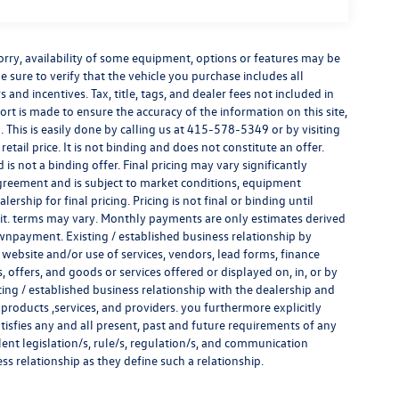
e sorry, availability of some equipment, options or features may be
e sure to verify that the vehicle you purchase includes all
and incentives. Tax, title, tags, and dealer fees not included in
rt is made to ensure the accuracy of the information on this site,
 This is easily done by calling us at
415-578-5349
or by visiting
tail price. It is not binding and does not constitute an offer.
s not a binding offer. Final pricing may vary significantly
reement and is subject to market conditions, equipment
rship for final pricing. Pricing is not final or binding until
it. terms may vary. Monthly payments are only estimates derived
wnpayment. Existing / established business relationship by
 website and/or use of services, vendors, lead forms, finance
offers, and goods or services offered or displayed on, in, or by
ing / established business relationship with the dealership and
s, products ,services, and providers. you furthermore explicitly
atisfies any and all present, past and future requirements of any
alent legislation/s, rule/s, regulation/s, and communication
ess relationship as they define such a relationship.