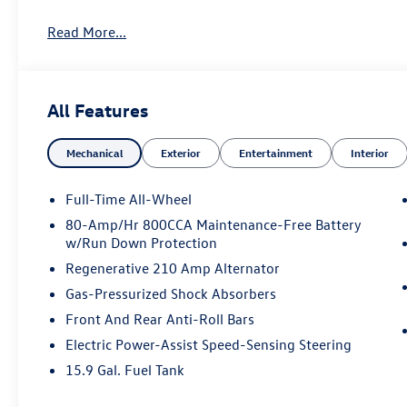
Convenience Package ($1,950 value)
360° Surround View Camera
Read More...
Front Park Assist with Park Assist Pilot
Heated Washer Nozzles
HomeLink®
All Features
Compass
Interior High-Level Illumination
Mechanical
Exterior
Entertainment
Interior
Luxury Package ($4,500 value)
Ventilated Nappa Leather Comfort Seats
Full-Time All-Wheel
Front Seat Massage Function
80-Amp/Hr 800CCA Maintenance-Free Battery
4-Zone Electronic Climate Control
w/Run Down Protection
Heated Rear Outboard Seats
Power Cushion Extensions
Regenerative 210 Amp Alternator
Power Operated Load Cover
Gas-Pressurized Shock Absorbers
Tailored Dashboard and Upper Door Panels
Front And Rear Anti-Roll Bars
Rear Side Window Sun Curtains
Electric Power-Assist Speed-Sensing Steering
Additional Factory Options
15.9 Gal. Fuel Tank
Graphical Head-Up Display ($900 value)
Bowers & Wilkins Premium Sound System ($3,200 