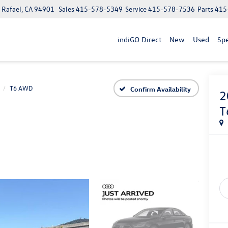
n Rafael, CA 94901
Sales
415-578-5349
Service
415-578-7536
Parts
415
indiGO Direct
New
Used
Spe
T6 AWD
Confirm Availability
2
T