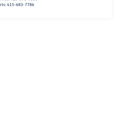
rts:
415-683-7786