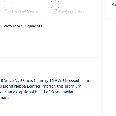
Pa
Heated Seats
Keyless Entry
View More Highlights...
8 Volvo V90 Cross Country T6 AWD
Dressed in an
us
Blond Nappa Leather interior
, this premium
vers an exceptional blend of Scandinavian
rmance.