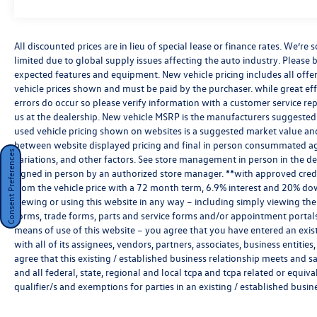
Premium Rear Air Suspension ($1,200 value)
20"" Alloy Wheels ($800 value)
Metallic Paint ($595 value)
All discounted prices are in lieu of special lease or finance rates. We’r
limited due to global supply issues affecting the auto industry. Please b
expected features and equipment. New vehicle pricing includes all offers 
vehicle prices shown and must be paid by the purchaser. while great effo
errors do occur so please verify information with a customer service rep.
us at the dealership. New vehicle MSRP is the manufacturers suggested re
Dealer Installed Accessories:
used vehicle pricing shown on websites is a suggested market value and i
between website displayed pricing and final in person consummated ag
Consent Preferences
StarGard
variations, and other factors. See store management in person in the deale
signed in person by an authorized store manager. **with approved cred
from the vehicle price with a 72 month term, 6.9% interest and 20% do
ClearShield Protection
viewing or using this website in any way – including simply viewing the
forms, trade forms, parts and service forms and/or appointment portals, 
means of use of this website – you agree that you have entered an exist
with all of its assignees, vendors, partners, associates, business entitie
agree that this existing / established business relationship meets and s
and all federal, state, regional and local tcpa and tcpa related or equiv
Key Features:
qualifier/s and exemptions for parties in an existing / established busin