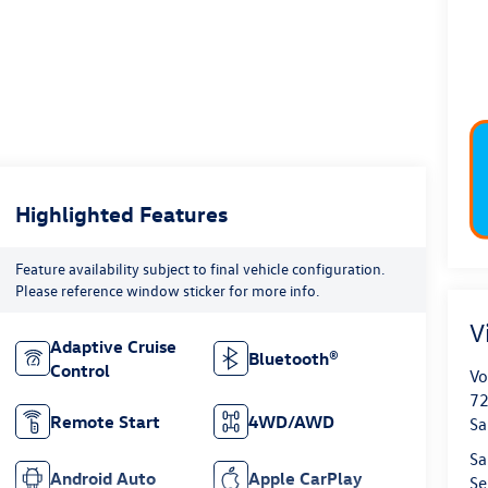
Highlighted Features
Feature availability subject to final vehicle configuration.
Please reference window sticker for more info.
V
Adaptive Cruise
Bluetooth®
Control
Vo
72
Remote Start
4WD/AWD
Sa
Sa
Android Auto
Apple CarPlay
Se