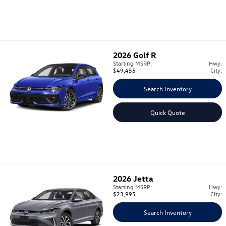
2026
Golf R
Starting MSRP:
Hwy:
$49,455
City:
Search Inventory
Quick Quote
2026
Jetta
Starting MSRP:
Hwy:
$23,995
City:
Search Inventory