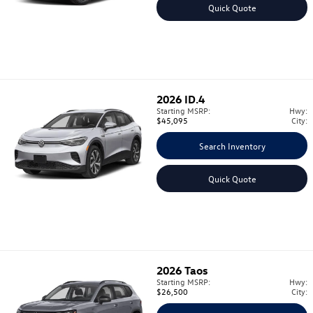
Quick Quote
2026
ID.4
Starting MSRP:
Hwy:
$45,095
City:
Search Inventory
Quick Quote
2026
Taos
Starting MSRP:
Hwy:
$26,500
City: