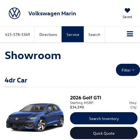
Volkswagen Marin
Saved
415-578-5349
Directions
Service
Search
Showroom
Filter
4dr Car
2026
Golf GTI
Starting MSRP:
Hwy:
$34,590
City:
Search Inventory
Quick Quote