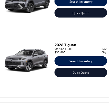
Search Inventory
Quick Quote
2026
Tiguan
Starting MSRP:
Hwy:
$30,805
City:
Search Inventory
Quick Quote