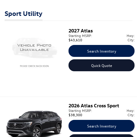
Sport Utility
2027
Atlas
Starting MSRP:
Hwy:
$43,610
City:
Search Inventory
Quick Quote
2026
Atlas Cross Sport
Starting MSRP:
Hwy:
$38,300
City:
Search Inventory