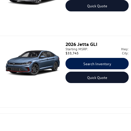
Quick Quote
2026
Jetta GLI
Starting MSRP:
Hwy:
$33,745
City:
Search Inventory
Quick Quote