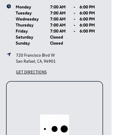
Monday
7:00 AM
-
6:00 PM
Tuesday
7:00 AM
-
6:00 PM
Wednesday
7:00 AM
-
6:00 PM
Thursday
7:00 AM
-
6:00 PM
Friday
7:00 AM
-
6:00 PM
Saturday
Closed
Sunday
Closed
720 Francisco Blvd W
San Rafael, CA, 94901
GET DIRECTIONS