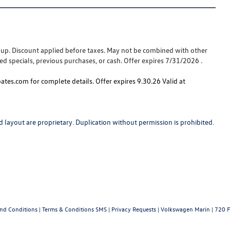
e-up. Discount applied before taxes. May not be combined with other
ed specials, previous purchases, or cash. Offer expires 7/31/2026 .
tes.com for complete details. Offer expires 9.30.26 Valid at
 layout are proprietary. Duplication without permission is prohibited.
and Conditions
|
Terms & Conditions SMS
|
Privacy Requests
| Volkswagen Marin
|
720 F