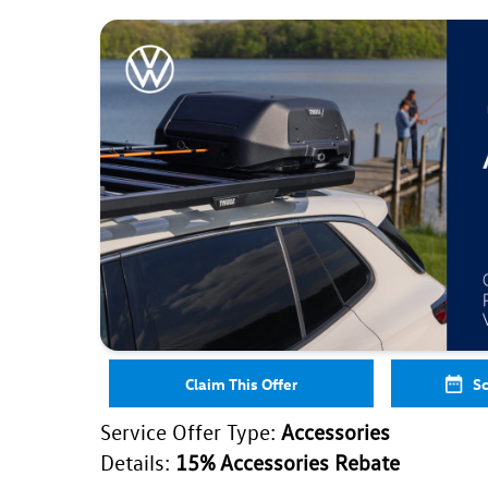
Claim This Offer
Sc
Service Offer Type:
Accessories
Details:
15% Accessories Rebate