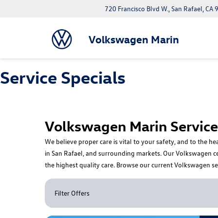
720 Francisco Blvd W., San Rafael, CA
Claim Offer
Volkswagen Marin
Service Specials
Volkswagen Marin Service 
We believe proper care is vital to your safety, and to the 
in San Rafael, and surrounding markets. Our Volkswagen certi
the highest quality care. Browse our current Volkswagen se
Filter Offers