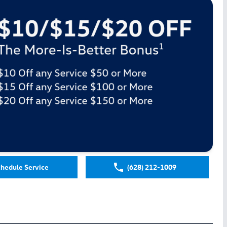
hedule Service
(628) 212-1009