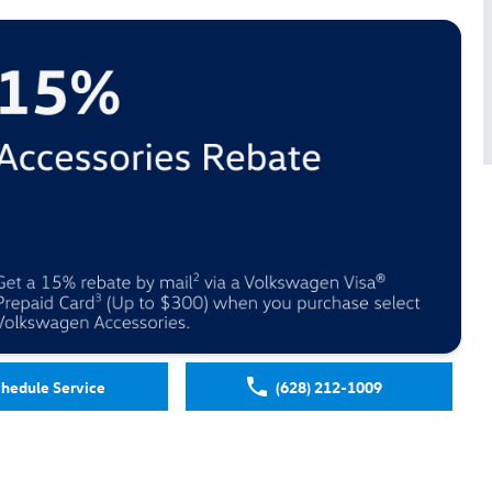
hedule Service
(628) 212-1009