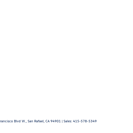
rancisco Blvd W.,
San Rafael,
CA
94901
| Sales:
415-578-5349