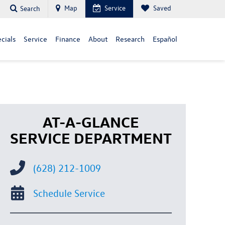
Map
Service
Saved
Search
cials
Service
Finance
About
Research
Español
AT-A-GLANCE
SERVICE DEPARTMENT
(628) 212-1009
Schedule Service