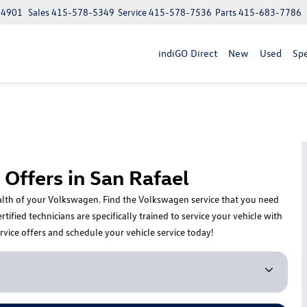
 94901
Sales
415-578-5349
Service
415-578-7536
Parts
415-683-7786
indiGO Direct
New
Used
Spe
Offers in San Rafael
health of your Volkswagen. Find the Volkswagen service that you need
fied technicians are specifically trained to service your vehicle with
rvice offers and schedule your vehicle service today!