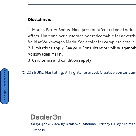
Disclaimers:
1. More is Better Bonus. Must present offer at time of writ
offers. Limit one per customer. Not redeemable for advertis
Valid at Volkswagen Marin. See dealer for complete details.
2. Limitations apply. See your Consultant or volkswagenreba
Volkswagen Marin.
3. Card terms and conditions apply.
© 2026 J&L Marketing. All rights reserved. Creative content and
Consent Preferences
Copyright © 2026
by
DealerOn
|
Sitemap
|
Privacy Policy / Terms 
|
Recalls