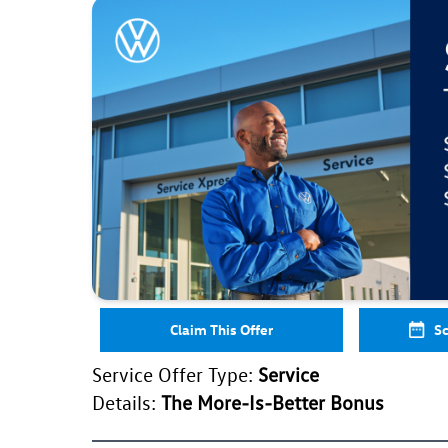
Claim This Offer
Sc
Service Offer Type:
Service
Details:
The More-Is-Better Bonus