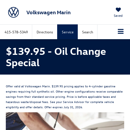
Volkswagen Marin
Saved
415-578-5349
Directions
Service
Search
$139.95 - Oil Change
Special
Offer valid at Volkswagen Marin. $139.95 pricing applies to 4-cylinder gasoline
engines requiring full synthetic oil. Other engine configurations receive comparable
savings from their standard service pricing. Price is before applicable taxes and
hazardous waste/disposal fees. See your Service Advisor for complete vehicle
eligibility and offer details. Offer expires July 31, 2026.