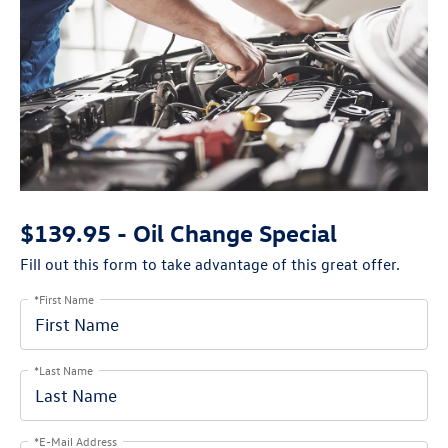
$139.95 - Oil Change Special
Fill out this form to take advantage of this great offer.
*First Name
*Last Name
*E-Mail Address