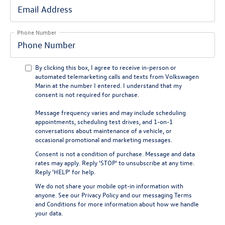
Phone Number
By clicking this box, I agree to receive in-person or
automated telemarketing calls and texts from Volkswagen
Marin at the number I entered. I understand that my
consent is not required for purchase.
Message frequency varies and may include scheduling
appointments, scheduling test drives, and 1-on-1
conversations about maintenance of a vehicle, or
occasional promotional and marketing messages.
Consent is not a condition of purchase. Message and data
rates may apply. Reply 'STOP' to unsubscribe at any time.
Reply 'HELP' for help.
We do not share your mobile opt-in information with
anyone. See our
Privacy Policy
and our
messaging Terms
and Conditions
for more information about how we handle
your data.