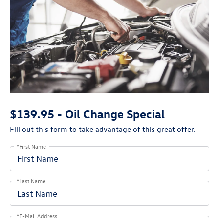
$139.95 - Oil Change Special
Fill out this form to take advantage of this great offer.
*First Name
*Last Name
*E-Mail Address