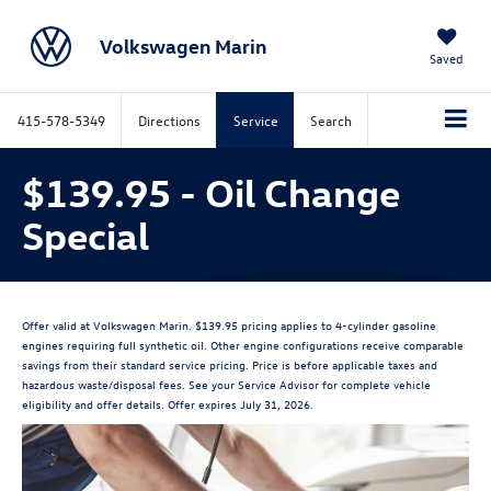
Volkswagen Marin
Saved
415-578-5349
Directions
Service
Search
$139.95 - Oil Change
Special
Offer valid at Volkswagen Marin. $139.95 pricing applies to 4-cylinder gasoline
engines requiring full synthetic oil. Other engine configurations receive comparable
savings from their standard service pricing. Price is before applicable taxes and
hazardous waste/disposal fees. See your Service Advisor for complete vehicle
eligibility and offer details. Offer expires July 31, 2026.