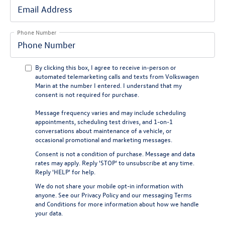
Phone Number
By clicking this box, I agree to receive in-person or
automated telemarketing calls and texts from Volkswagen
Marin at the number I entered. I understand that my
consent is not required for purchase.
Message frequency varies and may include scheduling
appointments, scheduling test drives, and 1-on-1
conversations about maintenance of a vehicle, or
occasional promotional and marketing messages.
Consent is not a condition of purchase. Message and data
rates may apply. Reply 'STOP' to unsubscribe at any time.
Reply 'HELP' for help.
We do not share your mobile opt-in information with
anyone. See our
Privacy Policy
and our
messaging Terms
and Conditions
for more information about how we handle
your data.