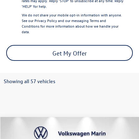
rates may apply. Reply 'STOP' to unsubscribe at any time. Reply
'HELP' for help.
We do not share your mobile opt-in information with anyone.
See our
Privacy Policy
and our
messaging Terms and
Conditions
for more information about how we handle your
data.
Get My Offer
Showing all 57 vehicles
Compare Vehicle
$37,664
2024
Volkswagen Atlas
2.0T SEL Premium R-Line
dealer price
Special Offer