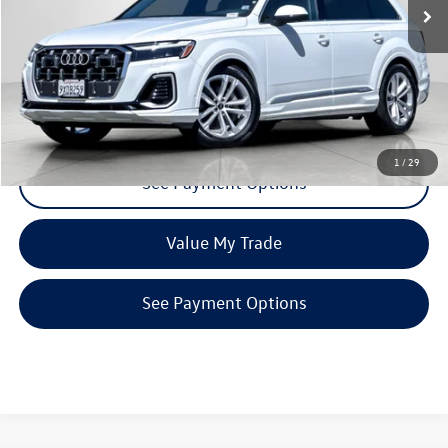
Click To Call
Request More Info
1
/
29
See Payment Options
Value My Trade
See Payment Options