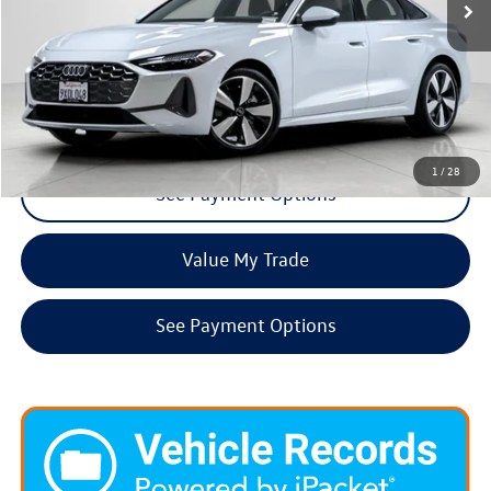
Click To Call
Request More Info
1
/
28
See Payment Options
Value My Trade
See Payment Options