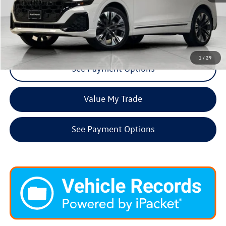
Click To Call
Request More Info
1
/
29
See Payment Options
Value My Trade
See Payment Options