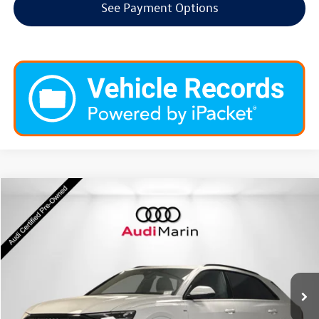
See Payment Options
Compare Vehicle
$66,408
2026
Audi Q8
Premium Plus
dealer price
Special Offer
VIN:
WA1EVBF15TD011456
Stock:
LTD011456
Model:
4MT5X2
1,129 mi
Ext.
Int.