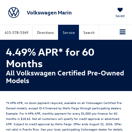
Volkswagen Marin
Saved
415-578-5349
Directions
Service
Search
4.49% APR* for 60
Months
All Volkswagen Certified Pre-Owned
Models
*4.49% APR, no down payment required, available on all Volkswagen Certified Pre-
Owned models, except ID.4 financed by Wells Fargo through participating dealers.
Example: For 4.49% APR, monthly payment for every $1,000 you finance for 60
months is $18.65. Not all customers will qualify for credit approval or advertised
APR. Subject to credit approval by Wells Fargo. Offer ends August 31, 2026. Offer
not valid in Puerto Rico. See your local, participating Volkswagen dealer for details