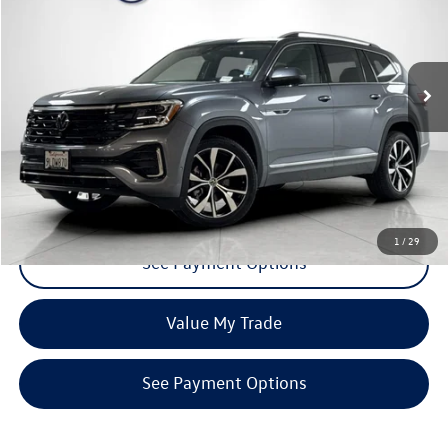
VIN:
1V2FR2CA9RC553854
Stock:
TRC553854
Model:
CA35PR
26,144 mi
Ext.
Int.
Click To Call
Request More Info
1
/
29
See Payment Options
Value My Trade
See Payment Options