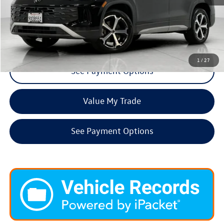
Click To Call
Request More Info
1
/
27
See Payment Options
Value My Trade
See Payment Options