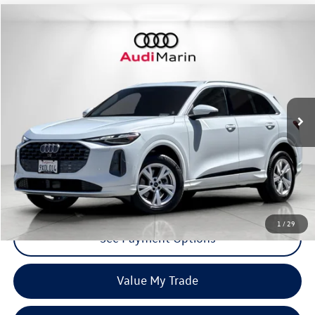
Compare Vehicle
$37,807
2025
Audi Q5
Premium
dealer price
Special Offer
VIN:
WA11AAGU0S2111990
Stock:
LS2111990
Model:
GUBAAY
2,074 mi
Ext.
Int.
Click To Call
Request More Info
1
/
29
See Payment Options
Value My Trade