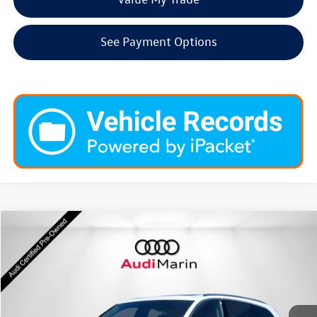
See Payment Options
Compare Vehicle
$54,946
2026
Audi Q7
Premium Plus
dealer price
Special Offer
VIN:
WA1LVBF78TD000673
Stock:
LTD000673
Model:
4MQAX2
4,367 mi
Ext.
Int.