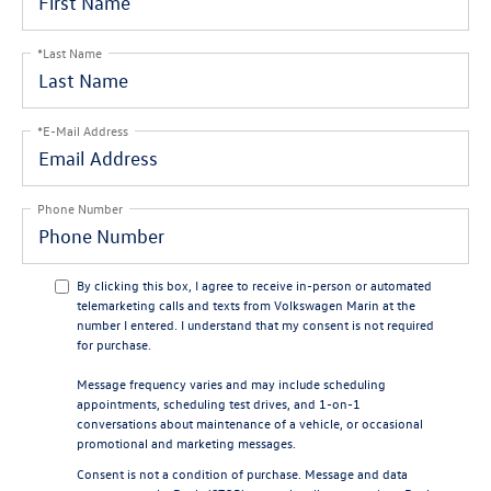
*Last Name
*E-Mail Address
Phone Number
By clicking this box, I agree to receive in-person or automated
telemarketing calls and texts from Volkswagen Marin at the
number I entered. I understand that my consent is not required
for purchase.
Message frequency varies and may include scheduling
appointments, scheduling test drives, and 1-on-1
conversations about maintenance of a vehicle, or occasional
promotional and marketing messages.
Consent is not a condition of purchase. Message and data