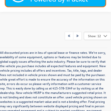
Show: 12
All discounted prices are in lieu of special lease or finance rates. We’re sorry,
availability of some equipment, options or features may be limited due to
global supply issues affecting the auto industry. Please be sure to verify that
the vehicle you purchase includes all expected features and equipment. New
vehicle pricing includes all offers and incentives. Tax, title, tags, and dealer
fees not included in vehicle prices shown and must be paid by the purchaser.
while great effort is made to ensure the accuracy of the information on this
site, errors do occur so please verify information with a customer service
rep. This is easily done by calling us at
415-578-5349
or by visiting us at the
dealership. New vehicle MSRP is the manufacturers suggested retail price. It
is not binding and does not constitute an offer. used vehicle pricing shown on
websites is a suggested market value and is not a binding offer. Final pricing
may vary significantly between website displayed pricing and final in person
consummated agreement and is subject to market conditions, equipment