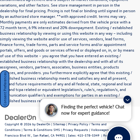
variations, and other factors. See store management in person in the
dealership for final pricing. Pricing is not final or binding until signed in person
by an authorized store manager. **with approved credit. terms may vary.
Monthly payments are only estimates derived from the vehicle price with a
72 month term, 6.9% interest and 20% downpayment. Existing / established
business relationship by viewing or using this website in any way – including
simply viewing the website and/or use of services, vendors, lead forms,
finance forms, trade forms, parts and service forms and/or appointment
portals, offers, and goods or services offered or displayed on, in, or by means
of use of this website – you agree that you have entered an existing /
established business relationship with the dealership and with all of its
assignees, vendors, partners, associates, business entities, products
,services, and providers. you furthermore explicitly agree that this existing /
Consent Preferences
established business relationship meets and satisfies any and all present,
past and future requirements of any and all federal, state, regional and local
tcpa and tcpa related or equivalent legislation/s, rule/s, regulation/s, and
communication qualifier/s and exemptions for parties in an existing /
established business relationship as they define such a relationship.
Finding the perfect vehicle? Chat
now for expert guidance!
Copyright © 2026
by
DealerOn
|
Sitemap
|
Privacy Policy / Terms and
Conditions
|
Terms & Conditions SMS
|
Privacy Requests
| Volkswagen Marin
|
720
Francisco Blvd W.,
San Rafael,
CA
94901
| Sales:
415-578-5349
|
Recalls