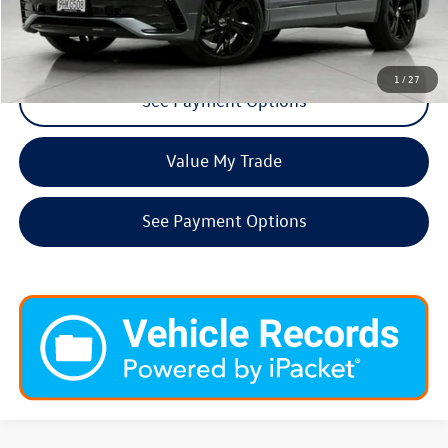
Request More Info
1
/
27
See Payment Options
Value My Trade
See Payment Options