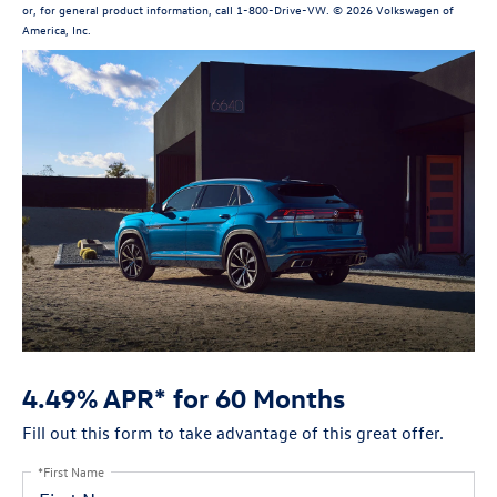
or, for general product information, call 1-800-Drive-VW. © 2026 Volkswagen of
America, Inc.
4.49% APR* for 60 Months
Fill out this form to take advantage of this great offer.
*First Name