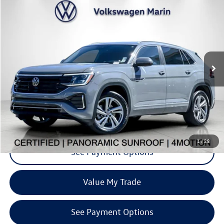
$36,737
2024
Volkswagen Atlas Cross Sport
2.0T SEL R-Line
dealer price
Special Offer
VIN:
1V2AE2CA4RC237798
Stock:
PRC237798
Model:
CMD6PR
17,590 mi
Ext.
Int.
Click To Call
Request More Info
1
/
28
See Payment Options
Value My Trade
See Payment Options