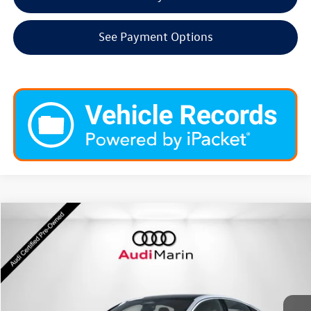
See Payment Options
Compare Vehicle
$38,698
2025
Audi A5
Premium Plus
dealer price
Special Offer
VIN:
WAU2BCFU3SN059433
Stock:
LSN059433
Model:
FU2ABY
2,046 mi
Ext.
Int.