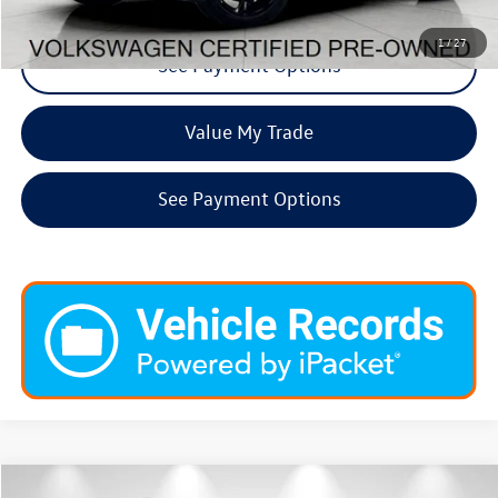
1
/
27
See Payment Options
Value My Trade
See Payment Options
Compare Vehicle