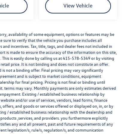
icle
View Vehicle
e sorry, availability of some equipment, options or features may be
e sure to verify that the vehicle you purchase includes all
and incentives. Tax, title, tags, and dealer fees not included in
rt is made to ensure the accuracy of the information on this site,
 This is easily done by calling us at
415-578-5349
or by visiting
tail price. It is not binding and does not constitute an offer.
s not a binding offer. Final pricing may vary significantly
reement and is subject to market conditions, equipment
rship for final pricing. Pricing is not final or binding until
it. terms may vary. Monthly payments are only estimates derived
wnpayment. Existing / established business relationship by
 website and/or use of services, vendors, lead forms, finance
offers, and goods or services offered or displayed on, in, or by
ing / established business relationship with the dealership and
s, products ,services, and providers. you furthermore explicitly
atisfies any and all present, past and future requirements of any
alent legislation/s, rule/s, regulation/s, and communication