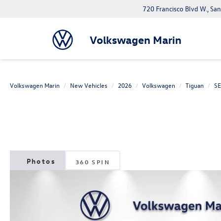
720 Francisco Blvd W., Sa
Volkswagen Marin
Volkswagen Marin
New Vehicles
2026
Volkswagen
Tiguan
SE
360 SPIN