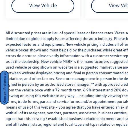
View Vehicle
View Veh
All discounted prices are in lieu of special lease or finance rates. We’r
limited due to global supply issues affecting the auto industry. Please b
expected features and equipment. New vehicle pricing includes all offers 
vehicle prices shown and must be paid by the purchaser. while great effo
errors do occur so please verify information with a customer service rep.
us at the dealership. New vehicle MSRP is the manufacturers suggested re
used vehicle pricing shown on websites is a suggested market value and i
between website displayed pricing and final in person consummated ag
Consent Preferences
variations, and other factors. See store management in person in the deale
signed in person by an authorized store manager. **with approved cred
from the vehicle price with a 72 month term, 6.9% interest and 20% do
viewing or using this website in any way – including simply viewing the
forms, trade forms, parts and service forms and/or appointment portals, 
means of use of this website – you agree that you have entered an exist
with all of its assignees, vendors, partners, associates, business entitie
agree that this existing / established business relationship meets and s
and all federal, state, regional and local tcpa and tcpa related or equiv