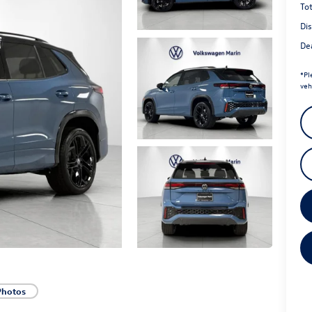
Tot
Di
Dea
*
Pl
veh
Photos