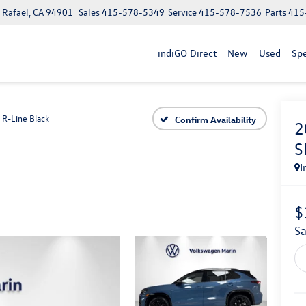
n Rafael, CA 94901
Sales
415-578-5349
Service
415-578-7536
Parts
415
indiGO Direct
New
Used
Spe
 R-Line Black
Confirm Availability
2
S
I
$
S