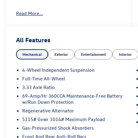
Important Package and Feature Information
Read More...
All Features
Convenience
Mechanical
Exterior
Entertainment
Interior
If the vehicle detects prolonged driver
unresponsiveness it will automatically
4-Wheel Independent Suspension
bring the vehicle to a stop and turn on the
Full-Time All-Wheel
hazard lights. If equipped, emergency
3.33 Axle Ratio
services will be contacted.
69-Amp/Hr 360CCA Maintenance-Free Battery
Safety and Security
w/Run Down Protection
With this system the driver's hands must
Regenerative Alternator
remain on the wheel at all times but can be
5115# Gvwr 1014# Maximum Payload
removed briefly (for a few seconds),
otherwise the vehicle will prompt the driver
Gas-Pressurized Shock Absorbers
to put their hands back on the wheel.
Front And Rear Anti-Roll Bars