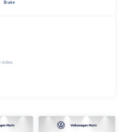
Brake
 miles