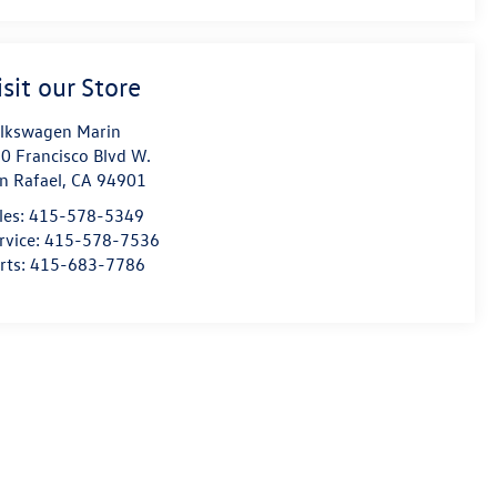
isit our Store
lkswagen Marin
0 Francisco Blvd W.
n Rafael
,
CA
94901
les:
415-578-5349
rvice:
415-578-7536
rts:
415-683-7786