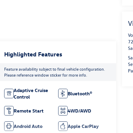
V
Vo
72
Sa
Highlighted Features
Sa
Se
Feature availability subject to final vehicle configuration.
Pa
Please reference window sticker for more info.
Adaptive Cruise
Bluetooth®
Control
Remote Start
4WD/AWD
Android Auto
Apple CarPlay