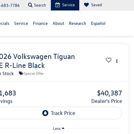
Service
Saved
Search
-683-7786
cials
Service
Finance
About
Research
Español
026
Volkswagen Tiguan
E R-Line Black
n Stock
Special Offer
1,683
$40,387
avings
Dealer’s Price
Less