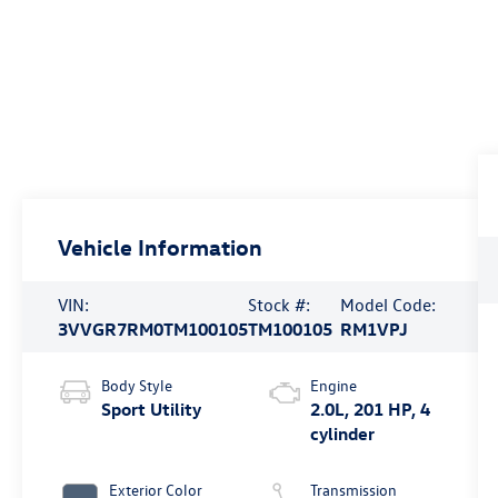
Vehicle Information
VIN:
Stock #:
Model Code:
3VVGR7RM0TM100105
TM100105
RM1VPJ
Body Style
Engine
Sport Utility
2.0L, 201 HP, 4
cylinder
Exterior Color
Transmission