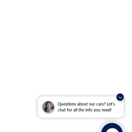
Questions about our cars? Let’s
chat for all the info you need!