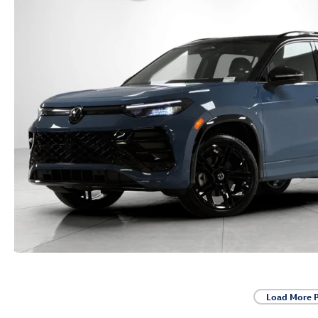
Load More 