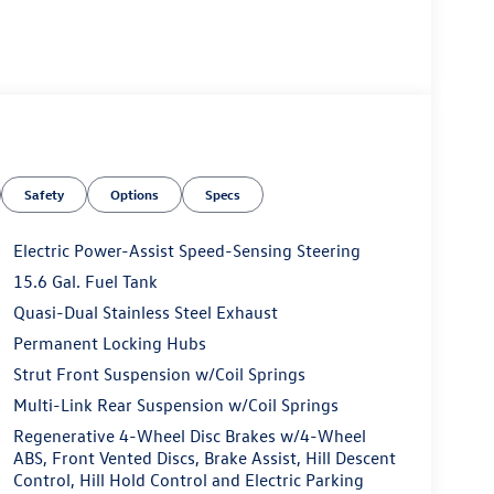
Safety
Options
Specs
Electric Power-Assist Speed-Sensing Steering
15.6 Gal. Fuel Tank
Quasi-Dual Stainless Steel Exhaust
Permanent Locking Hubs
Strut Front Suspension w/Coil Springs
Multi-Link Rear Suspension w/Coil Springs
Regenerative 4-Wheel Disc Brakes w/4-Wheel
ABS, Front Vented Discs, Brake Assist, Hill Descent
Control, Hill Hold Control and Electric Parking