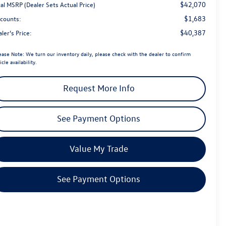
$42,070
al MSRP (Dealer Sets Actual Price)
$1,683
scounts:
$40,387
ler’s Price:
ease Note:
We turn our inventory daily, please check with the dealer to confirm
icle availability.
Request More Info
See Payment Options
Value My Trade
See Payment Options