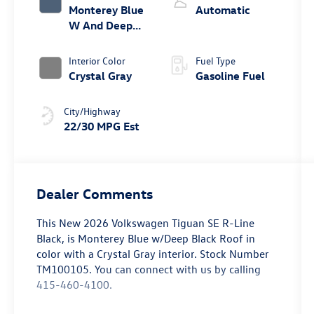
Monterey Blue
Automatic
W And Deep
Black Roof
Interior Color
Fuel Type
Crystal Gray
Gasoline Fuel
City/Highway
22/30 MPG Est
Dealer Comments
This
New 2026 Volkswagen Tiguan SE R-Line
Black
, is Monterey Blue w/Deep Black Roof in
color with a Crystal Gray interior. Stock Number
TM100105. You can connect with us by calling
415-460-4100.