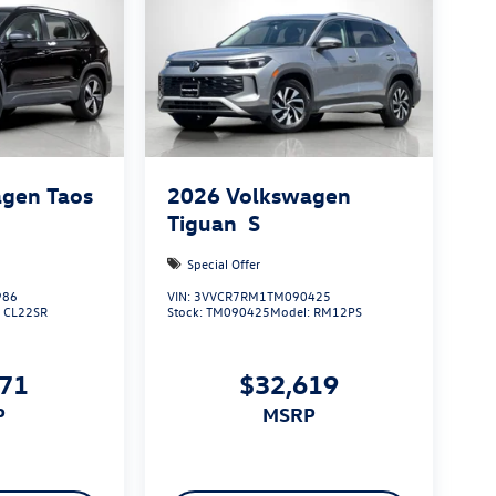
gen Taos
2026
Volkswagen
Tiguan
S
Special Offer
986
VIN:
3VVCR7RM1TM090425
:
CL22SR
Stock:
TM090425
Model:
RM12PS
971
$32,619
P
MSRP