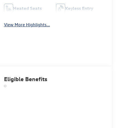
Heated Seats
Keyless Entry
View More Highlights...
Eligible Benefits