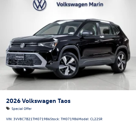
2026
Volkswagen Taos
Special Offer
VIN:
3VV8C7B21TM071986
Stock:
TM071986
Model:
CL22SR