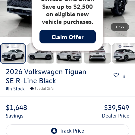
Save up to $2,500
on eligible new
vehicle purchases.
1
/
27
Claim Offer
2026
Volkswagen Tiguan
SE R-Line Black
In Stock
Special Offer
$1,648
$39,549
Savings
Dealer Price