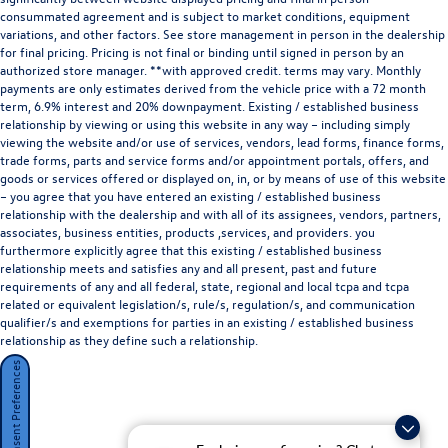
consummated agreement and is subject to market conditions, equipment
variations, and other factors. See store management in person in the dealership
for final pricing. Pricing is not final or binding until signed in person by an
authorized store manager. **with approved credit. terms may vary. Monthly
payments are only estimates derived from the vehicle price with a 72 month
term, 6.9% interest and 20% downpayment. Existing / established business
relationship by viewing or using this website in any way – including simply
viewing the website and/or use of services, vendors, lead forms, finance forms,
trade forms, parts and service forms and/or appointment portals, offers, and
goods or services offered or displayed on, in, or by means of use of this website
– you agree that you have entered an existing / established business
relationship with the dealership and with all of its assignees, vendors, partners,
associates, business entities, products ,services, and providers. you
furthermore explicitly agree that this existing / established business
relationship meets and satisfies any and all present, past and future
requirements of any and all federal, state, regional and local tcpa and tcpa
related or equivalent legislation/s, rule/s, regulation/s, and communication
qualifier/s and exemptions for parties in an existing / established business
relationship as they define such a relationship.
Consent Preferences