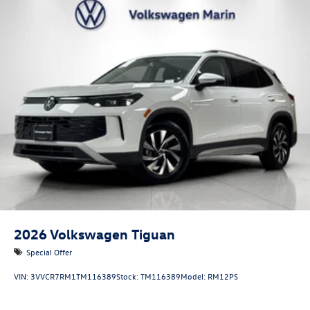
2026
Volkswagen Tiguan
Special Offer
VIN:
3VVCR7RM1TM116389
Stock:
TM116389
Model:
RM12PS