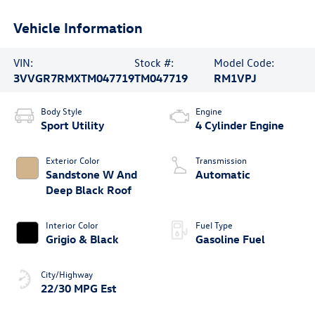
Vehicle Information
VIN:
Stock #:
Model Code:
3VVGR7RMXTM047719
TM047719
RM1VPJ
Body Style
Engine
Sport Utility
4 Cylinder Engine
Exterior Color
Transmission
Sandstone W And
Automatic
Deep Black Roof
Interior Color
Fuel Type
Grigio & Black
Gasoline Fuel
City/Highway
22/30 MPG Est