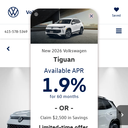
Volkswagen Marin
Saved
415-578-5349
Directions
Service
Search
Confirm Availability
New
2026
Volkswagen
Tiguan
360 SPIN
Available APR
1.9
%
for
60
months
-
OR
-
Claim $2,500 in Savings
Limited-time offer.