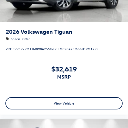
2026
Volkswagen Tiguan
Special Offer
VIN:
3VVCR7RM1TM090425
Stock:
TM090425
Model:
RM12PS
$32,619
MSRP
View Vehicle