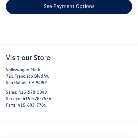
See Payment Options
Visit our Store
Volkswagen Marin
720 Francisco Blvd W.
San Rafael
,
CA
94901
Sales:
415-578-5349
Service:
415-578-7536
Parts:
415-683-7786