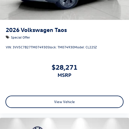
2026
Volkswagen Taos
Special Offer
VIN:
3VV5C7B27TM074930
Stock:
TM074930
Model:
CL22SZ
$28,271
MSRP
View Vehicle