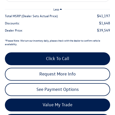
Less
$41,197
Total MSRP (Dealer Sets Actual Price)
$1,648
Discounts:
$39,549
Dealer Price:
*
Please Note:
We turn our inventory daily, please check with the dealer to confirm vehicle
availability.
Click To Call
Request More Info
See Payment Options
Value My Trade