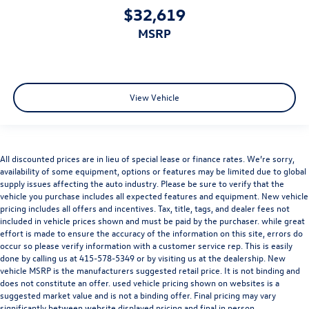
$32,619
MSRP
View Vehicle
All discounted prices are in lieu of special lease or finance rates. We’re sorry,
availability of some equipment, options or features may be limited due to global
supply issues affecting the auto industry. Please be sure to verify that the
vehicle you purchase includes all expected features and equipment. New vehicle
pricing includes all offers and incentives. Tax, title, tags, and dealer fees not
included in vehicle prices shown and must be paid by the purchaser. while great
effort is made to ensure the accuracy of the information on this site, errors do
occur so please verify information with a customer service rep. This is easily
done by calling us at
415-578-5349
or by visiting us at the dealership. New
vehicle MSRP is the manufacturers suggested retail price. It is not binding and
does not constitute an offer. used vehicle pricing shown on websites is a
suggested market value and is not a binding offer. Final pricing may vary
significantly between website displayed pricing and final in person