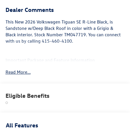
Dealer Comments
This
New 2026 Volkswagen Tiguan SE R-Line Black
, is
Sandstone w/Deep Black Roof in color with a Grigio &
Black interior. Stock Number TM047719. You can connect
with us by calling 415-460-4100.
Important Package and Feature Information
Read More...
Eligible Benefits
Convenience
With the adaptive cruise control activated, the
vehicle will use cameras and/or navigation data to
automatically slow down for curves in the road
All Features
ahead that may be too sharp for the current set