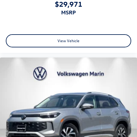
$29,971
MSRP
View Vehicle