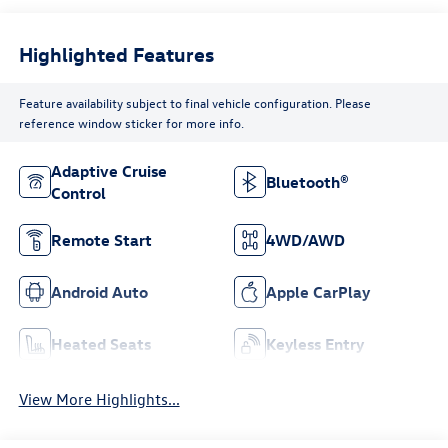
Highlighted Features
Feature availability subject to final vehicle configuration. Please
reference window sticker for more info.
Adaptive Cruise
Bluetooth®
Control
Remote Start
4WD/AWD
Android Auto
Apple CarPlay
Heated Seats
Keyless Entry
View More Highlights...