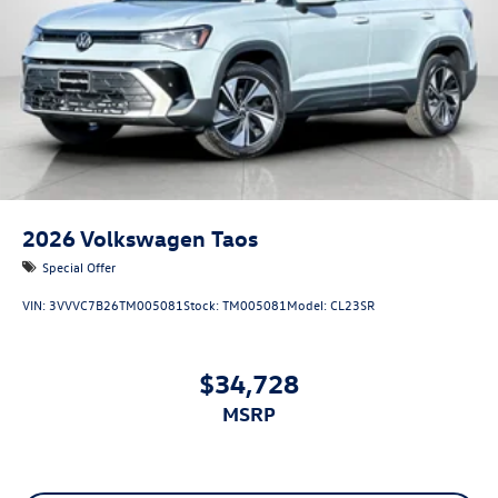
2026
Volkswagen Taos
Special Offer
VIN:
3VVVC7B26TM005081
Stock:
TM005081
Model:
CL23SR
$34,728
MSRP