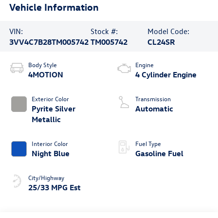
Vehicle Information
VIN:
Stock #:
Model Code:
3VV4C7B28TM005742
TM005742
CL24SR
Body Style
Engine
4MOTION
4 Cylinder Engine
Exterior Color
Transmission
Pyrite Silver
Automatic
Metallic
Interior Color
Fuel Type
Night Blue
Gasoline Fuel
City/Highway
25/33 MPG Est