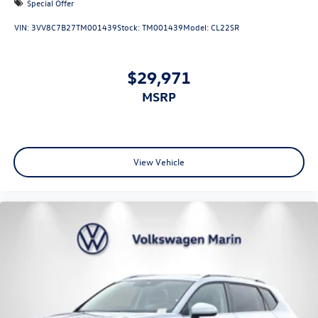
Special Offer
VIN:
3VV8C7B27TM001439
Stock:
TM001439
Model:
CL22SR
$29,971
MSRP
View Vehicle