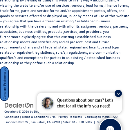
viewing the website and/or use of services, vendors, lead forms, finance forms,
trade forms, parts and service forms and/or appointment portals, offers, and
goods or services offered or displayed on, in, or by means of use of this website
– you agree that you have entered an existing / established business
relationship with the dealership and with all of its assignees, vendors, partners,
associates, business entities, products ,services, and providers. you
furthermore explicitly agree that this existing / established business
relationship meets and satisfies any and all present, past and future
requirements of any and all federal, state, regional and local tcpa and tcpa
related or equivalent legislation/s, rule/s, regulation/s, and communication
qualifier/s and exemptions for parties in an existing / established business
relationship as they define such a relationship.
Consent Preferences
Questions about our cars? Let’s
chat for all the info you need!
Copyright © 2026
by
DealerOn
|
Sitemap
|
Privacy Policy / Terms and
Conditions
|
Terms & Conditions SMS
|
Privacy Requests
| Volkswagen Marin
|
720
Francisco Blvd W.,
San Rafael,
CA
94901
| Sales:
415-578-5349
|
Recalls