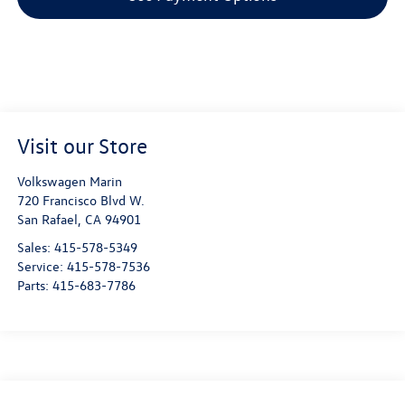
Visit our Store
Volkswagen Marin
720 Francisco Blvd W.
San Rafael
,
CA
94901
Sales:
415-578-5349
Service:
415-578-7536
Parts:
415-683-7786