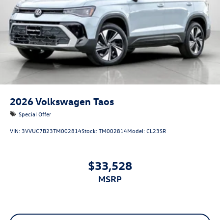
2026
Volkswagen Taos
Special Offer
VIN:
3VVUC7B23TM002814
Stock:
TM002814
Model:
CL23SR
$33,528
MSRP