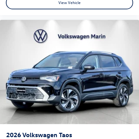
View Vehicle
2026
Volkswagen Taos