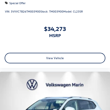
Special Offer
VIN:
3VVVC7B26TM003900
Stock:
TM003900
Model:
CL23SR
$34,273
MSRP
View Vehicle