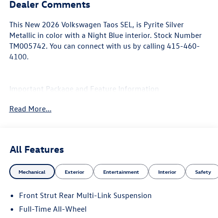
Dealer Comments
This
New 2026 Volkswagen Taos SEL
, is Pyrite Silver
Metallic in color with a Night Blue interior. Stock Number
TM005742. You can connect with us by calling 415-460-
4100.
Important Package and Feature Information
Read More...
All Features
Convenience
If the vehicle detects prolonged driver
Mechanical
Exterior
Entertainment
Interior
Safety
unresponsiveness it will automatically bring the
vehicle to a stop and turn on the hazard lights. If
Front Strut Rear Multi-Link Suspension
equipped, emergency services will be contacted.
Full-Time All-Wheel