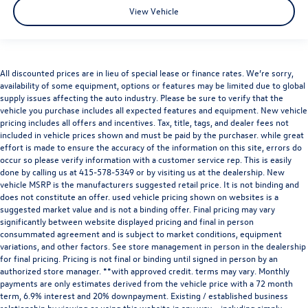
View Vehicle
All discounted prices are in lieu of special lease or finance rates. We’re sorry,
availability of some equipment, options or features may be limited due to global
supply issues affecting the auto industry. Please be sure to verify that the
vehicle you purchase includes all expected features and equipment. New vehicle
pricing includes all offers and incentives. Tax, title, tags, and dealer fees not
included in vehicle prices shown and must be paid by the purchaser. while great
effort is made to ensure the accuracy of the information on this site, errors do
occur so please verify information with a customer service rep. This is easily
done by calling us at
415-578-5349
or by visiting us at the dealership. New
vehicle MSRP is the manufacturers suggested retail price. It is not binding and
does not constitute an offer. used vehicle pricing shown on websites is a
suggested market value and is not a binding offer. Final pricing may vary
significantly between website displayed pricing and final in person
consummated agreement and is subject to market conditions, equipment
variations, and other factors. See store management in person in the dealership
for final pricing. Pricing is not final or binding until signed in person by an
authorized store manager. **with approved credit. terms may vary. Monthly
payments are only estimates derived from the vehicle price with a 72 month
term, 6.9% interest and 20% downpayment. Existing / established business
relationship by viewing or using this website in any way – including simply