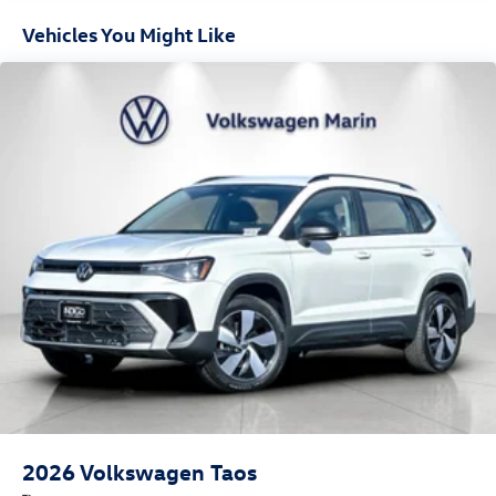
Mobile devices can wirelessly connect to the internet
Vehicles You Might Like
through the vehicle's private mobile network.
PYRITE SILVER METALLIC, NIGHT BLUE, PERFORATED
VIENNA LEATHER SEATING SURFACES
At Volkswagen Marin, we’re here to
Serve you!
Our staff is
100% dedicated to customer satisfaction and we
understand that you need clear, transparent information
throughout the car buying process. With our live market
pricing philosophy, we offer the right cars at the right
price, and the transparency to back it up!
2026
Volkswagen Taos