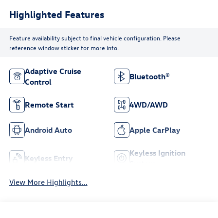
Highlighted Features
Feature availability subject to final vehicle configuration. Please
reference window sticker for more info.
Adaptive Cruise
Bluetooth®
Control
Remote Start
4WD/AWD
Android Auto
Apple CarPlay
Keyless Ignition
Keyless Entry
System
View More Highlights...