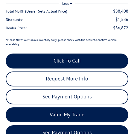
Less
$38,408
Total MSRP (Dealer Sets Actual Price)
$1,536
Discounts:
$36,872
Dealer Price:
*
Please Note:
We turn our inventory daily, please check with the dealer to confirm vehicle
availability.
Click To Call
Request More Info
See Payment Options
Value My Trade
See Payment Options