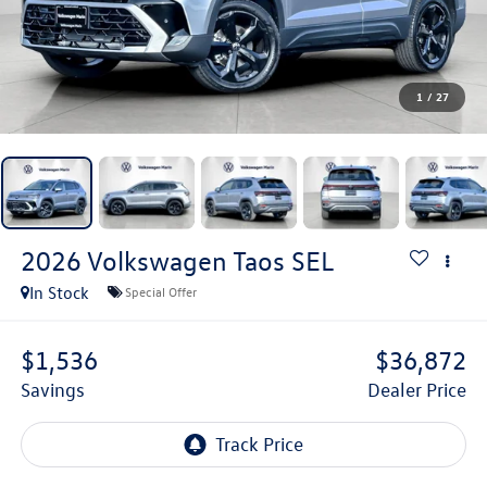
1
/
27
2026
Volkswagen Taos
SEL
In Stock
Special Offer
$1,536
$36,872
Savings
Dealer Price