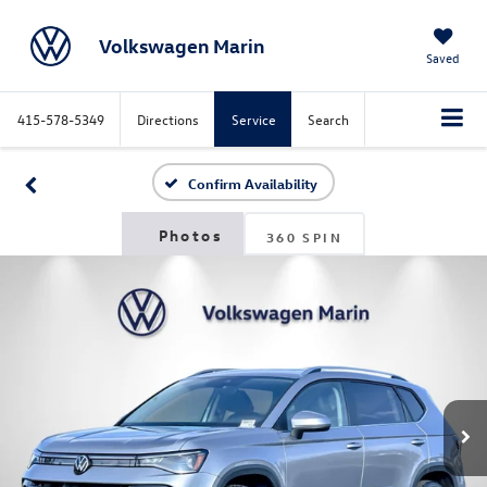
Volkswagen Marin
Saved
415-578-5349
Directions
Service
Search
Confirm Availability
360 SPIN