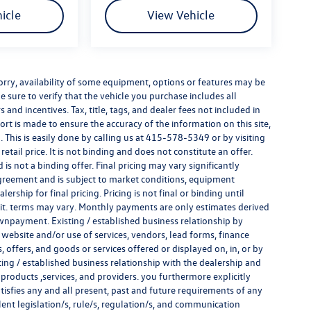
icle
View Vehicle
e sorry, availability of some equipment, options or features may be
e sure to verify that the vehicle you purchase includes all
and incentives. Tax, title, tags, and dealer fees not included in
rt is made to ensure the accuracy of the information on this site,
 This is easily done by calling us at
415-578-5349
or by visiting
tail price. It is not binding and does not constitute an offer.
s not a binding offer. Final pricing may vary significantly
reement and is subject to market conditions, equipment
rship for final pricing. Pricing is not final or binding until
it. terms may vary. Monthly payments are only estimates derived
wnpayment. Existing / established business relationship by
 website and/or use of services, vendors, lead forms, finance
offers, and goods or services offered or displayed on, in, or by
ing / established business relationship with the dealership and
s, products ,services, and providers. you furthermore explicitly
atisfies any and all present, past and future requirements of any
alent legislation/s, rule/s, regulation/s, and communication