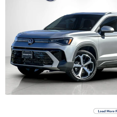
Load More 