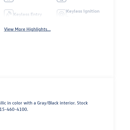
Keyless Ignition
Keyless Entry
System
View More Highlights...
allic in color with a Gray/Black interior. Stock
415-460-4100.