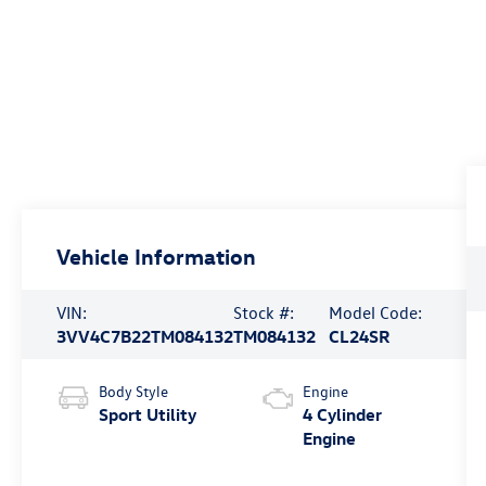
Vehicle Information
VIN:
Stock #:
Model Code:
3VV4C7B22TM084132
TM084132
CL24SR
Body Style
Engine
Sport Utility
4 Cylinder
Engine