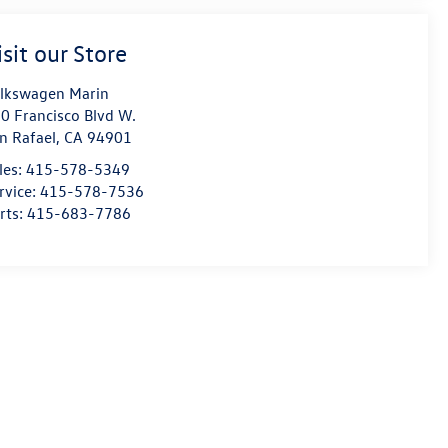
isit our Store
lkswagen Marin
0 Francisco Blvd W.
n Rafael
,
CA
94901
les:
415-578-5349
rvice:
415-578-7536
rts:
415-683-7786