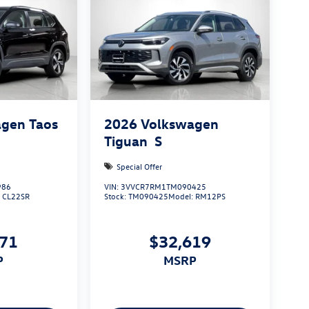
gen Taos
2026
Volkswagen
Tiguan
S
Special Offer
986
VIN:
3VVCR7RM1TM090425
:
CL22SR
Stock:
TM090425
Model:
RM12PS
971
$32,619
P
MSRP