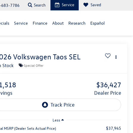
Service
Saved
Search
-683-7786
cials
Service
Finance
About
Research
Español
026
Volkswagen Taos
SEL
n Stock
Special Offer
1,518
$36,427
avings
Dealer Price
Less
$37,945
al MSRP (Dealer Sets Actual Price)