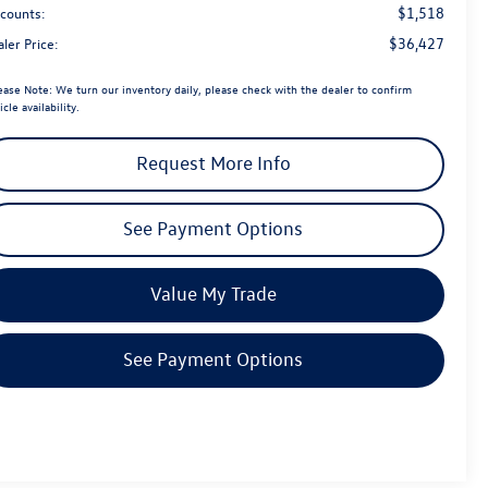
$1,518
scounts:
$36,427
ler Price:
ease Note:
We turn our inventory daily, please check with the dealer to confirm
icle availability.
Request More Info
See Payment Options
Value My Trade
See Payment Options