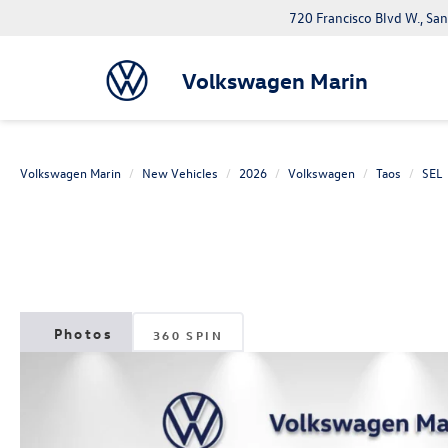
720 Francisco Blvd W., Sa
Volkswagen Marin
Volkswagen Marin
New Vehicles
2026
Volkswagen
Taos
SEL
360 SPIN