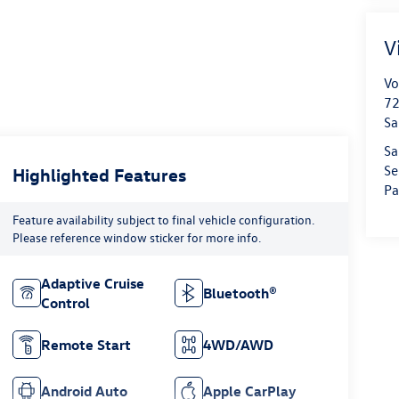
V
Vo
72
Sa
Sa
Se
Highlighted Features
Pa
Feature availability subject to final vehicle configuration.
Please reference window sticker for more info.
Adaptive Cruise
Bluetooth®
Control
Remote Start
4WD/AWD
Android Auto
Apple CarPlay