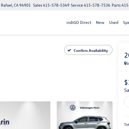
n Rafael, CA 94901
Sales
415-578-5349
Service
415-578-7536
Parts
415
indiGO Direct
New
Used
Spe
Confirm Availability
2
I
$
S
Tot