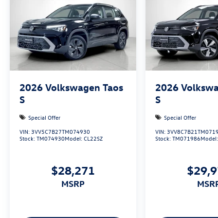
2026
Volkswagen Taos
2026
Volkswa
S
S
Special Offer
Special Offer
VIN:
3VV5C7B27TM074930
VIN:
3VV8C7B21TM071
Stock:
TM074930
Model:
CL22SZ
Stock:
TM071986
Model
$28,271
$29,
MSRP
MSR