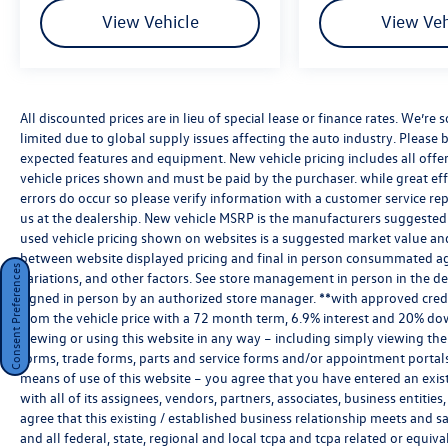
View Vehicle
View Veh
All discounted prices are in lieu of special lease or finance rates. We’r
limited due to global supply issues affecting the auto industry. Please b
expected features and equipment. New vehicle pricing includes all offers 
vehicle prices shown and must be paid by the purchaser. while great effo
errors do occur so please verify information with a customer service rep.
us at the dealership. New vehicle MSRP is the manufacturers suggested re
used vehicle pricing shown on websites is a suggested market value and i
between website displayed pricing and final in person consummated ag
Consent Preferences
variations, and other factors. See store management in person in the deale
signed in person by an authorized store manager. **with approved cred
from the vehicle price with a 72 month term, 6.9% interest and 20% do
viewing or using this website in any way – including simply viewing the
forms, trade forms, parts and service forms and/or appointment portals, 
means of use of this website – you agree that you have entered an exist
with all of its assignees, vendors, partners, associates, business entitie
agree that this existing / established business relationship meets and s
and all federal, state, regional and local tcpa and tcpa related or equiv