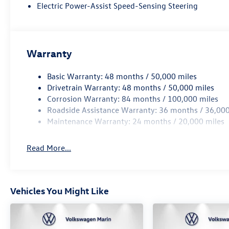
Technology and Telematics
Electric Power-Assist Speed-Sensing Steering
Wireless App-Connect (w/Apple CarPlay, Android Au
Mobile devices can wirelessly connect to the intern
Warranty
PYRITE SILVER METALLIC, GRAY/BLACK, PERFORATED V
Basic Warranty: 48 months / 50,000 miles
At Volkswagen Marin, we’re here to
Serve you!
Our staff 
Drivetrain Warranty: 48 months / 50,000 miles
understand that you need clear, transparent information
Corrosion Warranty: 84 months / 100,000 miles
market pricing philosophy, we offer the right cars at the 
Roadside Assistance Warranty: 36 months / 36,000
Maintenance Warranty: 24 months / 20,000 miles
Read More...
Vehicles You Might Like