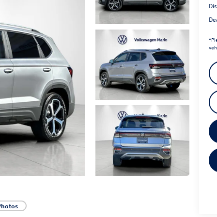
Di
Dea
*
Pl
veh
Photos