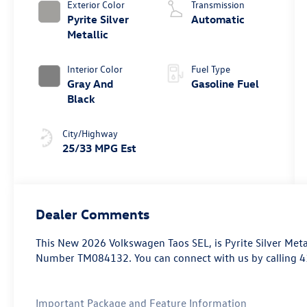
Exterior Color
Transmission
Pyrite Silver
Automatic
Metallic
Interior Color
Fuel Type
Gray And
Gasoline Fuel
Black
City/Highway
25/33 MPG Est
Dealer Comments
This
New 2026 Volkswagen Taos SEL
, is Pyrite Silver Met
Number TM084132. You can connect with us by calling 
Important Package and Feature Information