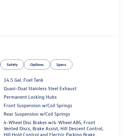
ness it will automatically bring the vehicle to a
ergency services will be contacted.
Safety
Options
Specs
 the wheel at all times but can be removed briefly
14.5 Gal. Fuel Tank
mpt the driver to put their hands back on the wheel.
Quasi-Dual Stainless Steel Exhaust
 and then prepares, the vehicle and/or occupants,
Permanent Locking Hubs
t of the vehicle and identifies and tracks
Front Suspension w/Coil Springs
ermines a likely impact, it will automatically take
Rear Suspension w/Coil Springs
s an image of the area behind the vehicle on an
4-Wheel Disc Brakes w/4-Wheel ABS, Front
Vented Discs, Brake Assist, Hill Descent Control,
Hill Hold Control and Electric Parking Brake