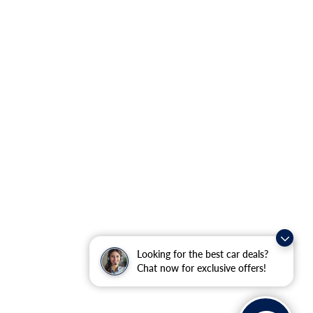
Looking for the best car deals?
Chat now for exclusive offers!