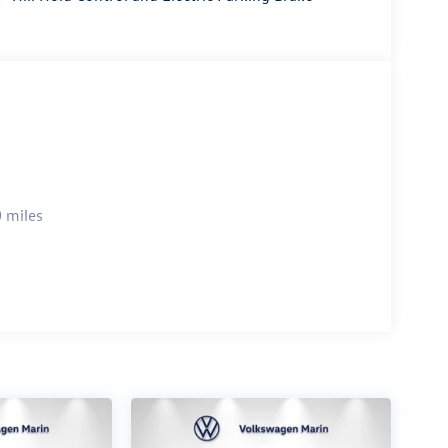
to & MirrorLink) smart device wireless mirroring
et through the vehicle's private mobile network.
IENNA LEATHER SEATING SURFACES
is 100% dedicated to customer satisfaction and we
 throughout the car buying process. With our live
right price, and the transparency to back it up!
 miles