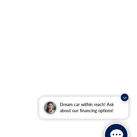
Dream car within reach! Ask
about our financing options!