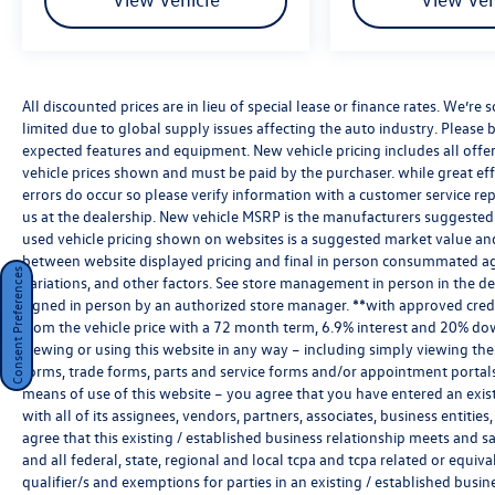
All discounted prices are in lieu of special lease or finance rates. We’r
limited due to global supply issues affecting the auto industry. Please b
expected features and equipment. New vehicle pricing includes all offers 
vehicle prices shown and must be paid by the purchaser. while great effo
errors do occur so please verify information with a customer service rep.
us at the dealership. New vehicle MSRP is the manufacturers suggested re
used vehicle pricing shown on websites is a suggested market value and i
between website displayed pricing and final in person consummated ag
Consent Preferences
variations, and other factors. See store management in person in the deale
signed in person by an authorized store manager. **with approved cred
from the vehicle price with a 72 month term, 6.9% interest and 20% do
viewing or using this website in any way – including simply viewing the
forms, trade forms, parts and service forms and/or appointment portals, 
means of use of this website – you agree that you have entered an exist
with all of its assignees, vendors, partners, associates, business entitie
agree that this existing / established business relationship meets and s
and all federal, state, regional and local tcpa and tcpa related or equiv
qualifier/s and exemptions for parties in an existing / established busin