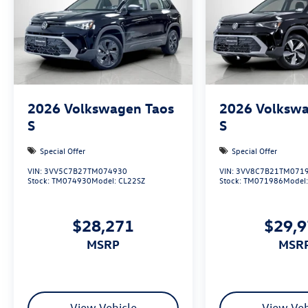
2026
Volkswagen Taos
2026
Volkswa
S
S
Special Offer
Special Offer
VIN:
3VV5C7B27TM074930
VIN:
3VV8C7B21TM071
Stock:
TM074930
Model:
CL22SZ
Stock:
TM071986
Model
$28,271
$29,
MSRP
MSR
View Vehicle
View Veh