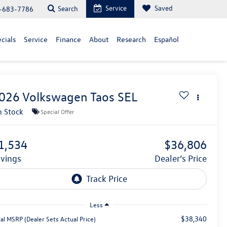
Service
Saved
Search
-683-7786
cials
Service
Finance
About
Research
Español
026
Volkswagen Taos
SEL
n Stock
Special Offer
1,534
$36,806
avings
Dealer’s Price
Less
$38,340
al MSRP (Dealer Sets Actual Price)