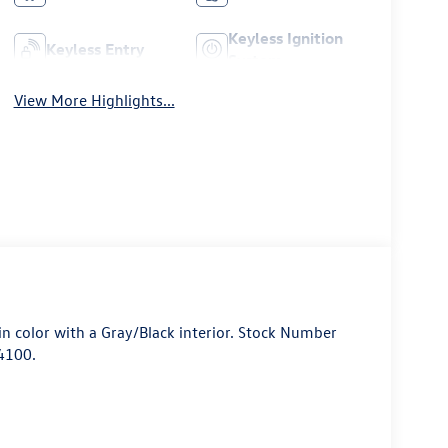
Keyless Ignition
Keyless Entry
System
View More Highlights...
 in color with a Gray/Black interior. Stock Number
4100.