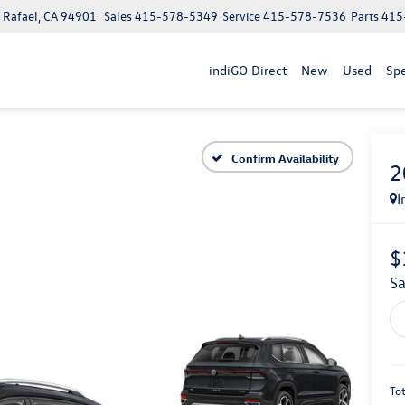
n Rafael, CA 94901
Sales
415-578-5349
Service
415-578-7536
Parts
415
indiGO Direct
New
Used
Spe
Confirm Availability
2
I
$
S
Tot