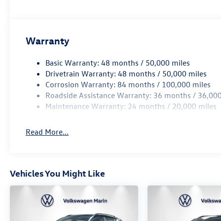
The vehicle is equipped with a camera that display
interior display.
Technology and Telematics
Warranty
Wireless App-Connect (w/Apple CarPlay, Android Au
Mobile devices can wirelessly connect to the intern
Basic Warranty: 48 months / 50,000 miles
Drivetrain Warranty: 48 months / 50,000 miles
Corrosion Warranty: 84 months / 100,000 miles
DEEP BLACK PEARL, GRAY/BLACK, PERFORATED VIENNA
Roadside Assistance Warranty: 36 months / 36,000
PACKAGE, RUBBER MATS KIT, RETRACTABLE PRIVACY COV
Maintenance Warranty: 24 months / 20,000 miles
At Volkswagen Marin, we’re here to
Serve you!
Our staff 
understand that you need clear, transparent information
Read More...
market pricing philosophy, we offer the right cars at the 
Vehicles You Might Like