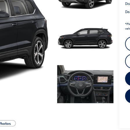
Di
Dea
*
Pl
veh
Photos