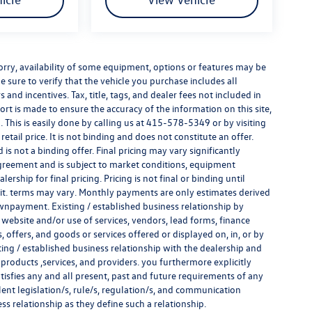
e sorry, availability of some equipment, options or features may be
e sure to verify that the vehicle you purchase includes all
and incentives. Tax, title, tags, and dealer fees not included in
rt is made to ensure the accuracy of the information on this site,
 This is easily done by calling us at
415-578-5349
or by visiting
tail price. It is not binding and does not constitute an offer.
s not a binding offer. Final pricing may vary significantly
reement and is subject to market conditions, equipment
rship for final pricing. Pricing is not final or binding until
it. terms may vary. Monthly payments are only estimates derived
wnpayment. Existing / established business relationship by
 website and/or use of services, vendors, lead forms, finance
offers, and goods or services offered or displayed on, in, or by
ing / established business relationship with the dealership and
s, products ,services, and providers. you furthermore explicitly
atisfies any and all present, past and future requirements of any
alent legislation/s, rule/s, regulation/s, and communication
ess relationship as they define such a relationship.