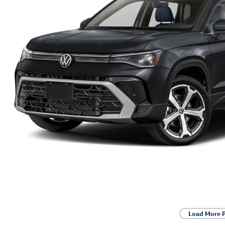
Load More 