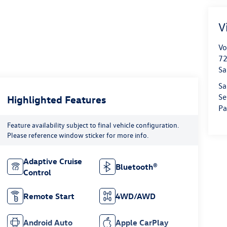
V
Vo
72
Sa
Sa
Se
Highlighted Features
Pa
Feature availability subject to final vehicle configuration.
Please reference window sticker for more info.
Adaptive Cruise
Bluetooth®
Control
Remote Start
4WD/AWD
Android Auto
Apple CarPlay