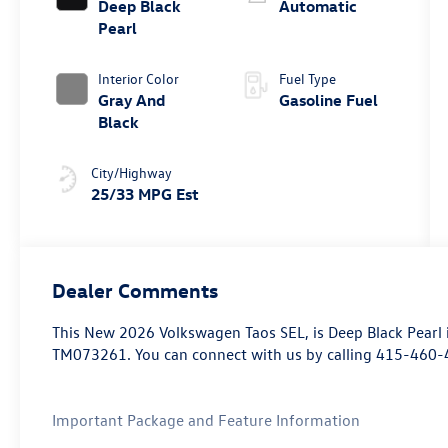
Deep Black
Automatic
Pearl
Interior Color
Fuel Type
Gray And
Gasoline Fuel
Black
City/Highway
25/33 MPG Est
Dealer Comments
This
New 2026 Volkswagen Taos SEL
, is Deep Black Pearl
TM073261. You can connect with us by calling 415-460-
Important Package and Feature Information