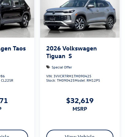
gen Taos
2026
Volkswagen
Tiguan
S
Special Offer
986
VIN:
3VVCR7RM1TM090425
:
CL22SR
Stock:
TM090425
Model:
RM12PS
971
$32,619
P
MSRP
icle
View Vehicle