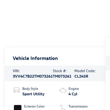
Vehicle Information
VIN:
Stock #:
Model Code:
3VV4C7B22TM073261
TM073261
CL24SR
Body Style
Engine
Sport Utility
4 Cyl
Exterior Color
Transmission