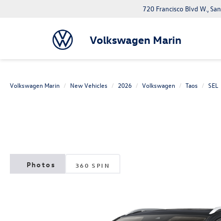
720 Francisco Blvd W., Sa
Volkswagen Marin
Volkswagen Marin
New Vehicles
2026
Volkswagen
Taos
SEL
360 SPIN