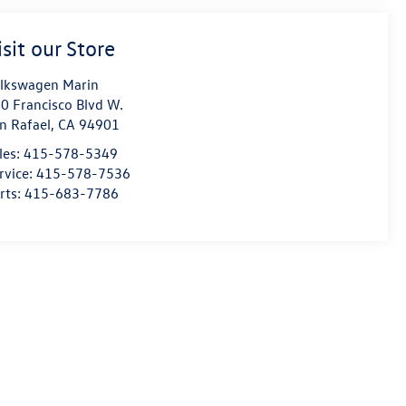
isit our Store
lkswagen Marin
0 Francisco Blvd W.
n Rafael
,
CA
94901
les:
415-578-5349
rvice:
415-578-7536
rts:
415-683-7786