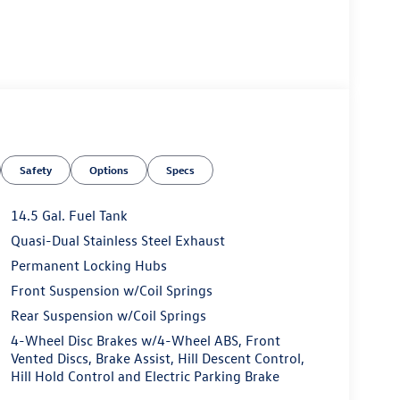
Safety
Options
Specs
ness it will automatically bring the vehicle to a
ergency services will be contacted.
14.5 Gal. Fuel Tank
Quasi-Dual Stainless Steel Exhaust
Permanent Locking Hubs
 the wheel at all times but can be removed briefly
mpt the driver to put their hands back on the wheel.
Front Suspension w/Coil Springs
 and then prepares, the vehicle and/or occupants,
Rear Suspension w/Coil Springs
4-Wheel Disc Brakes w/4-Wheel ABS, Front
t of the vehicle and identifies and tracks
Vented Discs, Brake Assist, Hill Descent Control,
ermines a likely impact, it will automatically take
Hill Hold Control and Electric Parking Brake