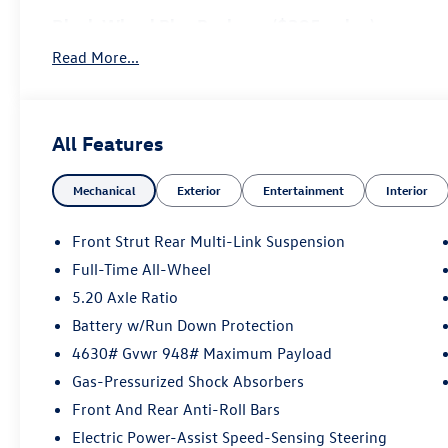
Black Wheel Plus Package ($395 value)
19"" Black Painted Alloy Wheels
Read More...
All Features
Convenience
Mechanical
Exterior
Entertainment
Interior
If the vehicle detects prolonged driver unresponsive
stop and turn on the hazard lights. If equipped, em
Front Strut Rear Multi-Link Suspension
Safety and Security
Full-Time All-Wheel
5.20 Axle Ratio
With this system the driver's hands must remain on
(for a few seconds), otherwise the vehicle will pro
Battery w/Run Down Protection
The vehicle is equipped with a system that senses,
4630# Gvwr 948# Maximum Payload
for an impending forward collision.
Gas-Pressurized Shock Absorbers
The vehicle constantly monitors the roadway in fron
pedestrians on an interior display. If the system det
Front And Rear Anti-Roll Bars
preventative steps to avoid hitting the pedestrian.
Electric Power-Assist Speed-Sensing Steering