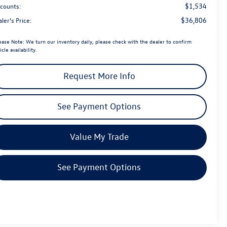
$1,534
scounts:
$36,806
ler’s Price:
ease Note:
We turn our inventory daily, please check with the dealer to confirm
icle availability.
Request More Info
See Payment Options
Value My Trade
See Payment Options