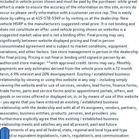
supply issues affecting the auto industry. Please be sure to verify that the
vehicle you purchase includes all expected features and equipment. New vehicle
pricing includes all offers and incentives. Tax, title, tags, and dealer fees not
included in vehicle prices shown and must be paid by the purchaser. while great
effort is made to ensure the accuracy of the information on this site, errors do
occur so please verify information with a customer service rep. This is easily
done by calling us at
415-578-5349
or by visiting us at the dealership. New
vehicle MSRP is the manufacturers suggested retail price. It is not binding and
does not constitute an offer. used vehicle pricing shown on websites is a
suggested market value and is not a binding offer. Final pricing may vary
significantly between website displayed pricing and final in person
consummated agreement and is subject to market conditions, equipment
variations, and other factors. See store management in person in the dealership
for final pricing. Pricing is not final or binding until signed in person by an
authorized store manager. **with approved credit. terms may vary. Monthly
payments are only estimates derived from the vehicle price with a 72 month
term, 6.9% interest and 20% downpayment. Existing / established business
relationship by viewing or using this website in any way – including simply
viewing the website and/or use of services, vendors, lead forms, finance forms,
trade forms, parts and service forms and/or appointment portals, offers, and
goods or services offered or displayed on, in, or by means of use of this website
– you agree that you have entered an existing / established business
relationship with the dealership and with all of its assignees, vendors, partners,
associates, business entities, products ,services, and providers. you
furthermore explicitly agree that this existing / established business