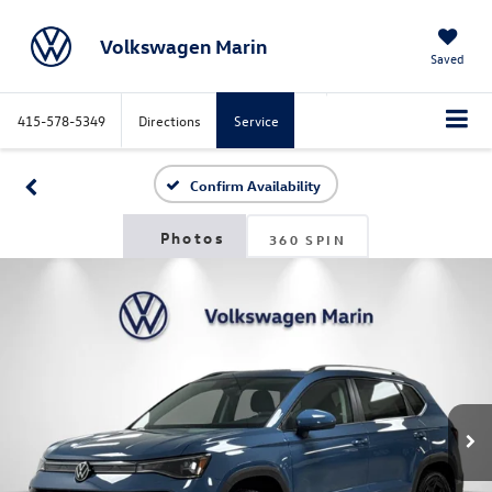
Volkswagen Marin
Saved
415-578-5349
Directions
Service
Search
Confirm Availability
360 SPIN