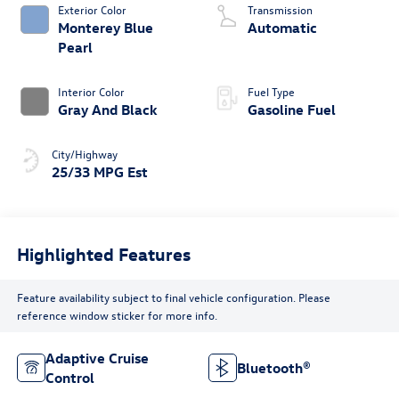
Body Style
Engine
Sport Utility
4 Cylinder Engine
Exterior Color
Transmission
Monterey Blue
Automatic
Pearl
Interior Color
Fuel Type
Gray And Black
Gasoline Fuel
City/Highway
25/33 MPG Est
Highlighted Features
Feature availability subject to final vehicle configuration. Please
reference window sticker for more info.