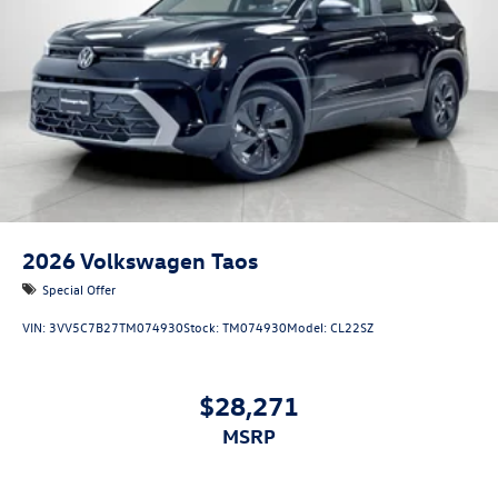
VIENNA LEATHER SEATING SURFACES
At Volkswagen Marin, we’re here to
Serve you!
Our staff is
100% dedicated to customer satisfaction and we
understand that you need clear, transparent information
throughout the car buying process. With our live market
pricing philosophy, we offer the right cars at the right
price, and the transparency to back it up!
2026
Volkswagen Taos
Special Offer
VIN:
3VV5C7B27TM074930
Stock:
TM074930
Model:
CL22SZ
$28,271