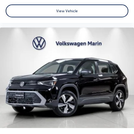
MSRP
View Vehicle