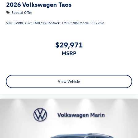
2026
Volkswagen Taos
Special Offer
VIN:
3VV8C7B21TM071986
Stock:
TM071986
Model:
CL22SR
$29,971
MSRP
View Vehicle