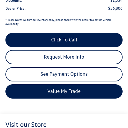
Less
$38,340
Total MSRP (Dealer Sets Actual Price)
$1,534
Discounts:
$36,806
Dealer Price:
*
Please Note:
We turn our inventory daily, please check with the dealer to confirm vehicle
availability.
Click To Call
Request More Info
See Payment Options
Value My Trade