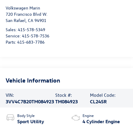
Visit our Store
Volkswagen Marin
720 Francisco Blvd W.
San Rafael
,
CA
94901
Sales:
415-578-5349
Service:
415-578-7536
Parts:
415-683-7786
Vehicle Information
VIN:
Stock #:
Model Code:
3VV4C7B20TM084923
TM084923
CL24SR