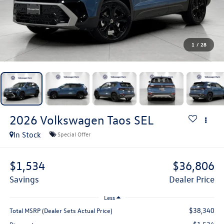
1
/
28
2026
Volkswagen Taos
SEL
In Stock
Special Offer
$1,534
$36,806
Savings
Dealer Price