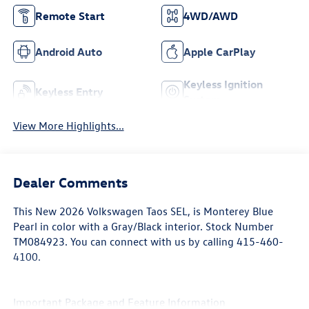
Adaptive Cruise
Bluetooth®
Control
Remote Start
4WD/AWD
Android Auto
Apple CarPlay
Keyless Ignition
Keyless Entry
System
View More Highlights...
Dealer Comments
This
New 2026 Volkswagen Taos SEL
, is Monterey Blue
Pearl in color with a Gray/Black interior. Stock Number
TM084923. You can connect with us by calling 415-460-
4100.