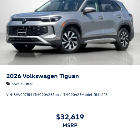
2026
Volkswagen Tiguan
Special Offer
VIN:
3VVCR7RM1TM090425
Stock:
TM090425
Model:
RM12PS
$32,619