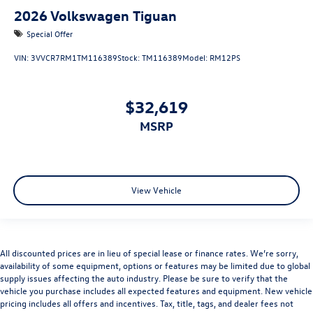
2026
Volkswagen Tiguan
Special Offer
VIN:
3VVCR7RM1TM116389
Stock:
TM116389
Model:
RM12PS
$32,619
MSRP
View Vehicle
All discounted prices are in lieu of special lease or finance rates. We’re sorry,
availability of some equipment, options or features may be limited due to global