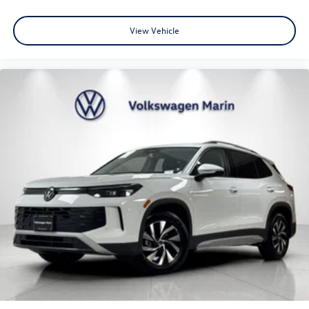
MSRP
View Vehicle