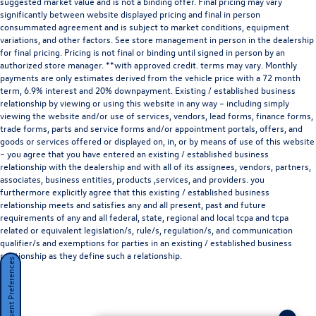
suggested market value and is not a binding offer. Final pricing may vary
significantly between website displayed pricing and final in person
consummated agreement and is subject to market conditions, equipment
variations, and other factors. See store management in person in the dealership
for final pricing. Pricing is not final or binding until signed in person by an
authorized store manager. **with approved credit. terms may vary. Monthly
payments are only estimates derived from the vehicle price with a 72 month
term, 6.9% interest and 20% downpayment. Existing / established business
relationship by viewing or using this website in any way – including simply
viewing the website and/or use of services, vendors, lead forms, finance forms,
trade forms, parts and service forms and/or appointment portals, offers, and
goods or services offered or displayed on, in, or by means of use of this website
– you agree that you have entered an existing / established business
relationship with the dealership and with all of its assignees, vendors, partners,
associates, business entities, products ,services, and providers. you
furthermore explicitly agree that this existing / established business
relationship meets and satisfies any and all present, past and future
requirements of any and all federal, state, regional and local tcpa and tcpa
related or equivalent legislation/s, rule/s, regulation/s, and communication
qualifier/s and exemptions for parties in an existing / established business
relationship as they define such a relationship.
Consent Preferences