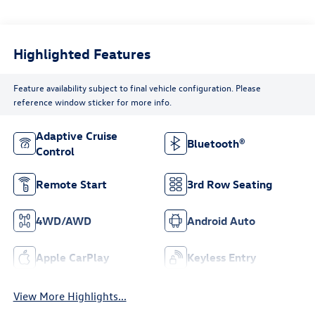
Highlighted Features
Feature availability subject to final vehicle configuration. Please
reference window sticker for more info.
Adaptive Cruise
Bluetooth®
Control
Remote Start
3rd Row Seating
4WD/AWD
Android Auto
Apple CarPlay
Keyless Entry
View More Highlights...