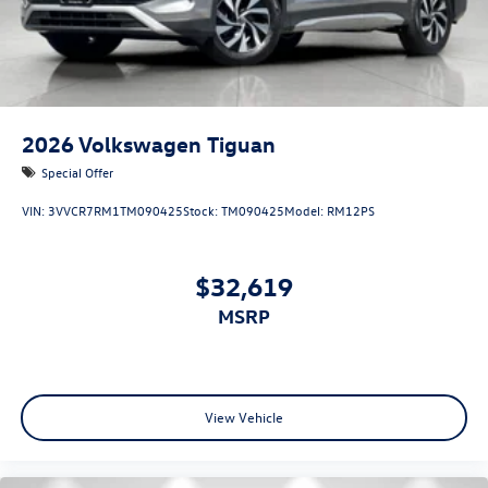
2026
Volkswagen Tiguan
Special Offer
VIN:
3VVCR7RM1TM090425
Stock:
TM090425
Model:
RM12PS
$32,619
MSRP
View Vehicle