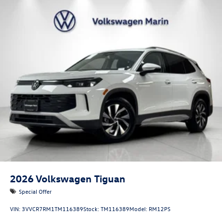
2026
Volkswagen Tiguan
Special Offer
VIN:
3VVCR7RM1TM116389
Stock:
TM116389
Model:
RM12PS