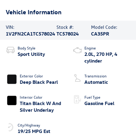
Vehicle Information
VIN:
Stock #:
Model Code:
1V2FN2CA1TC578024
TC578024
CA35PR
Body Style
Engine
Sport Utility
2.0L, 270 HP, 4
cylinder
Exterior Color
Transmission
Deep Black Pearl
Automatic
Interior Color
Fuel Type
Titan Black W And
Gasoline Fuel
Silver Underlay
City/Highway
19/25 MPG Est