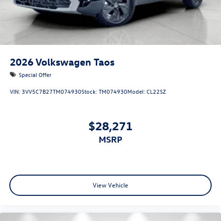
2026
Volkswagen Taos
Special Offer
VIN:
3VV5C7B27TM074930
Stock:
TM074930
Model:
CL22SZ
$28,271
MSRP
View Vehicle