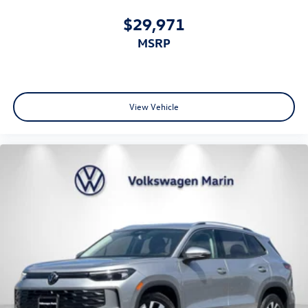
$29,971
MSRP
View Vehicle