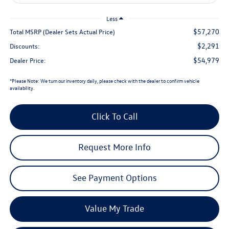
Less
$57,270
Total MSRP (Dealer Sets Actual Price)
$2,291
Discounts:
$54,979
Dealer Price:
*
Please Note:
We turn our inventory daily, please check with the dealer to confirm vehicle
availability.
Click To Call
Request More Info
See Payment Options
Value My Trade