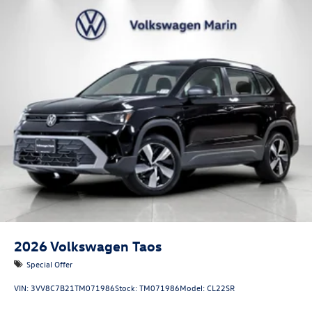
2026
Volkswagen Taos
Special Offer
VIN:
3VV8C7B21TM071986
Stock:
TM071986
Model:
CL22SR