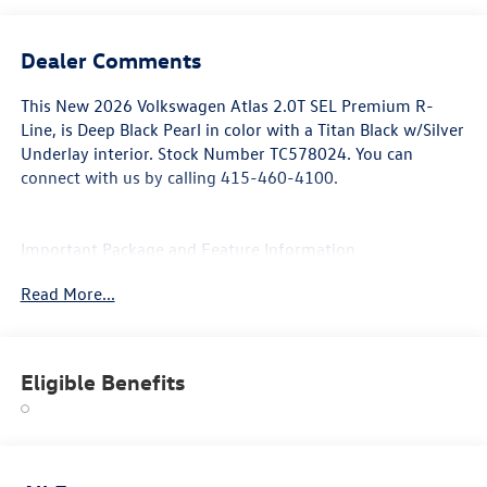
Dealer Comments
This
New 2026 Volkswagen Atlas 2.0T SEL Premium R-
Line
, is Deep Black Pearl in color with a Titan Black w/Silver
Underlay interior. Stock Number TC578024. You can
connect with us by calling 415-460-4100.
Important Package and Feature Information
Read More...
Eligible Benefits
Convenience
The cruise control accesses camera, radar and/or GPS
satellite data, to automatically determine if it should
slow for a curve in the road ahead.