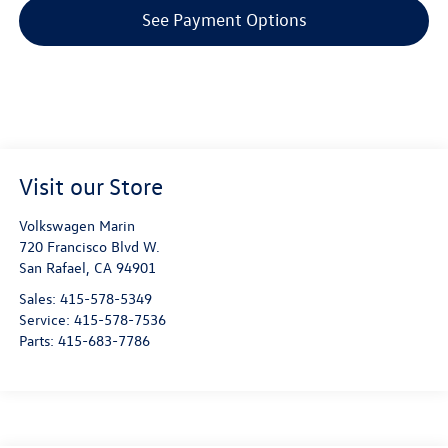
See Payment Options
Visit our Store
Volkswagen Marin
720 Francisco Blvd W.
San Rafael
,
CA
94901
Sales:
415-578-5349
Service:
415-578-7536
Parts:
415-683-7786