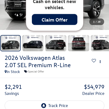
up to $3,500
Customer Bonus
Cash on select new
1
/
28
vehicles.
Claim Offer
2026
Volkswagen Atlas
2.0T SEL Premium R-Line
In Stock
Special Offer
$2,291
$54,979
Savings
Dealer Price