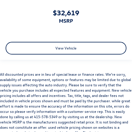
$32,619
MSRP
View Vehicle
All discounted prices are in lieu of special lease or finance rates. We’re sorry,
availability of some equipment, options or features may be limited due to global
supply issues affecting the auto industry. Please be sure to verify that the
vehicle you purchase includes all expected features and equipment. New vehicle
pricing includes all offers and incentives. Tax, title, tags, and dealer fees not
included in vehicle prices shown and must be paid by the purchaser. while great
effort is made to ensure the accuracy of the information on this site, errors do
occur so please verify information with a customer service rep. This is easily
done by calling us at
415-578-5349
or by visiting us at the dealership. New
vehicle MSRP is the manufacturers suggested retail price. It is not binding and
does not constitute an offer. used vehicle pricing shown on websites is a