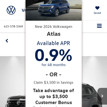
Volkswagen Marin
Saved
415-578-5349
Directions
Service
Search
Confirm Availability
New
2026
Volkswagen
Atlas
360 SPIN
Available APR
0.9
%
for
48
months
-
OR
-
Claim $3,500 in Savings
Take advantage of