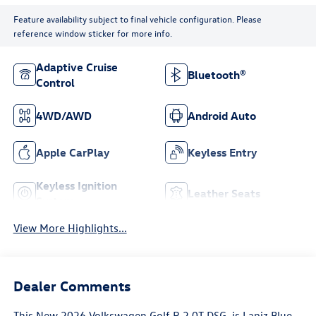
Feature availability subject to final vehicle configuration. Please
reference window sticker for more info.
Adaptive Cruise
Bluetooth®
Control
4WD/AWD
Android Auto
Apple CarPlay
Keyless Entry
Keyless Ignition
Leather Seats
System
View More Highlights...
Dealer Comments
This
New 2026 Volkswagen Golf R 2.0T DSG
, is Lapiz Blue