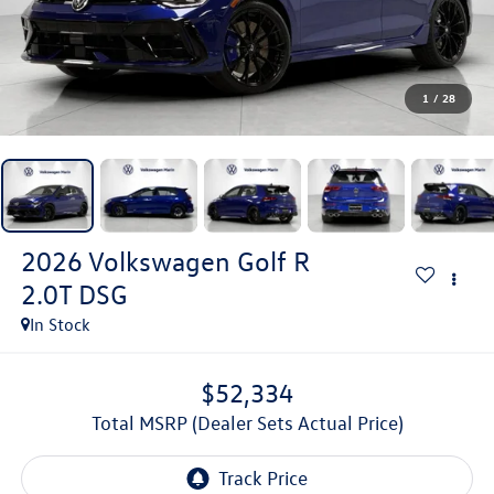
1
/
28
2026
Volkswagen Golf R
2.0T DSG
In Stock
$52,334
Total MSRP (Dealer Sets Actual Price)