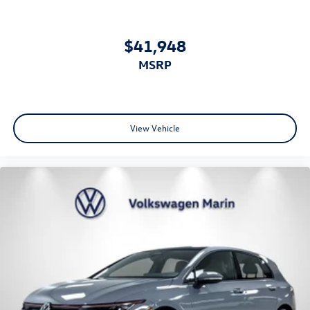
$41,948
MSRP
View Vehicle