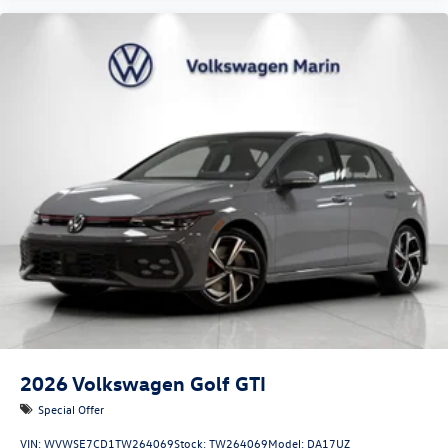
2026
Volkswagen Golf GTI
Special Offer
VIN:
WVWSE7CD1TW264069
Stock:
TW264069
Model:
DA17UZ