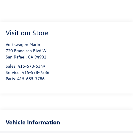
Visit our Store
Volkswagen Marin
720 Francisco Blvd W.
San Rafael
,
CA
94901
Sales:
415-578-5349
Service:
415-578-7536
Parts:
415-683-7786
Vehicle Information