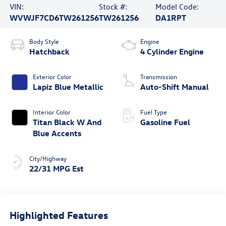
VIN:
Stock #:
Model Code:
WVWJF7CD6TW261256
TW261256
DA1RPT
Body Style
Engine
Hatchback
4 Cylinder Engine
Exterior Color
Transmission
Lapiz Blue Metallic
Auto-Shift Manual
Interior Color
Fuel Type
Titan Black W And
Gasoline Fuel
Blue Accents
City/Highway
22/31 MPG Est
Highlighted Features