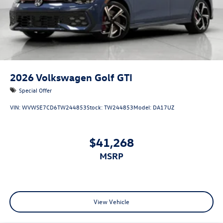
2026
Volkswagen Golf GTI
Special Offer
VIN:
WVWSE7CD6TW244853
Stock:
TW244853
Model:
DA17UZ
$41,268
MSRP
View Vehicle