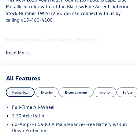
Metallic in color with a Titan Black w/Blue Accents interior.
Stock Number TW261256. You can connect with us by
calling 415-460-4100.
Important Package and Feature Information
Read More...
Euro Style Package ($3,795 value)
Manually Adjustable Driver's Seat with Power Recline
Akrapovic Titanium Axle-Back Exhaust
All Features
Padded Door Panels with ArtVelours Inserts
Panoramic Sunroof Replaced with Solid Roof
Perforated Nappa Leather Seating Surfaces
Mechanical
Exterior
Entertainment
Interior
Safety
Deleted Actively Ventilated Front Seats
Full-Time All-Wheel
3.30 Axle Ratio
60-Amp/Hr 540CCA Maintenance-Free Battery w/Run
Down Protection