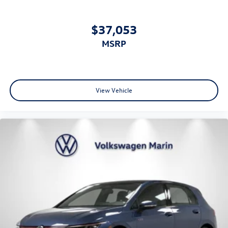
$37,053
MSRP
View Vehicle