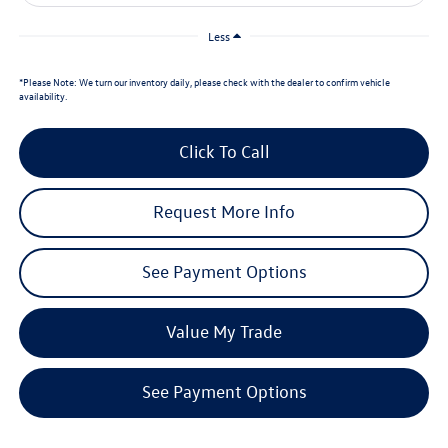
Less
*
Please Note:
We turn our inventory daily, please check with the dealer to confirm vehicle
availability.
Click To Call
Request More Info
See Payment Options
Value My Trade
See Payment Options