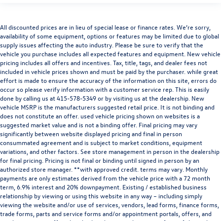
All discounted prices are in lieu of special lease or finance rates. We’re sorry,
availability of some equipment, options or features may be limited due to global
supply issues affecting the auto industry. Please be sure to verify that the
vehicle you purchase includes all expected features and equipment. New vehicle
pricing includes all offers and incentives. Tax, title, tags, and dealer fees not
included in vehicle prices shown and must be paid by the purchaser. while great
effort is made to ensure the accuracy of the information on this site, errors do
occur so please verify information with a customer service rep. This is easily
done by calling us at
415-578-5349
or by visiting us at the dealership. New
vehicle MSRP is the manufacturers suggested retail price. It is not binding and
does not constitute an offer. used vehicle pricing shown on websites is a
suggested market value and is not a binding offer. Final pricing may vary
significantly between website displayed pricing and final in person
consummated agreement and is subject to market conditions, equipment
variations, and other factors. See store management in person in the dealership
for final pricing. Pricing is not final or binding until signed in person by an
authorized store manager. **with approved credit. terms may vary. Monthly
payments are only estimates derived from the vehicle price with a 72 month
term, 6.9% interest and 20% downpayment. Existing / established business
relationship by viewing or using this website in any way – including simply
viewing the website and/or use of services, vendors, lead forms, finance forms,
trade forms, parts and service forms and/or appointment portals, offers, and