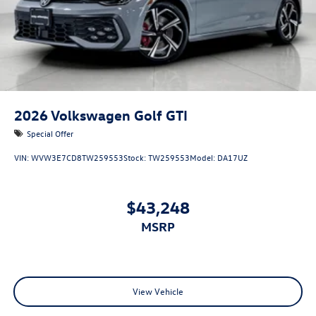
2026
Volkswagen Golf GTI
Special Offer
VIN:
WVW3E7CD8TW259553
Stock:
TW259553
Model:
DA17UZ
$43,248
MSRP
View Vehicle