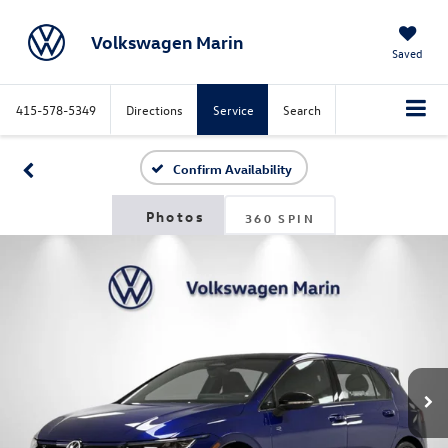
Volkswagen Marin
Saved
415-578-5349
Directions
Service
Search
Confirm Availability
360 SPIN