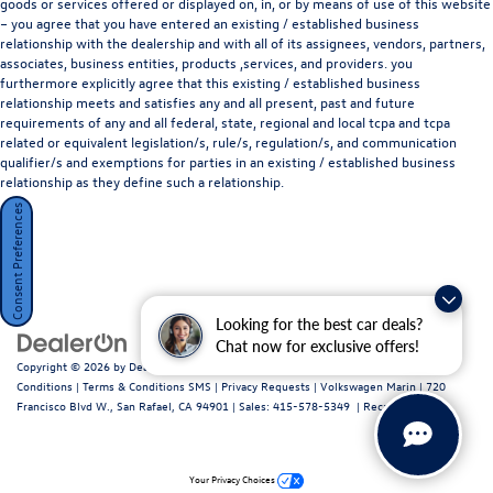
goods or services offered or displayed on, in, or by means of use of this website
– you agree that you have entered an existing / established business
relationship with the dealership and with all of its assignees, vendors, partners,
associates, business entities, products ,services, and providers. you
furthermore explicitly agree that this existing / established business
relationship meets and satisfies any and all present, past and future
requirements of any and all federal, state, regional and local tcpa and tcpa
related or equivalent legislation/s, rule/s, regulation/s, and communication
qualifier/s and exemptions for parties in an existing / established business
relationship as they define such a relationship.
Consent Preferences
Looking for the best car deals?
Chat now for exclusive offers!
Copyright © 2026
by
DealerOn
|
Sitemap
|
Privacy Policy / Terms and
Conditions
|
Terms & Conditions SMS
|
Privacy Requests
| Volkswagen Marin
|
720
Francisco Blvd W.,
San Rafael,
CA
94901
| Sales:
415-578-5349
|
Recalls
Your Privacy Choices