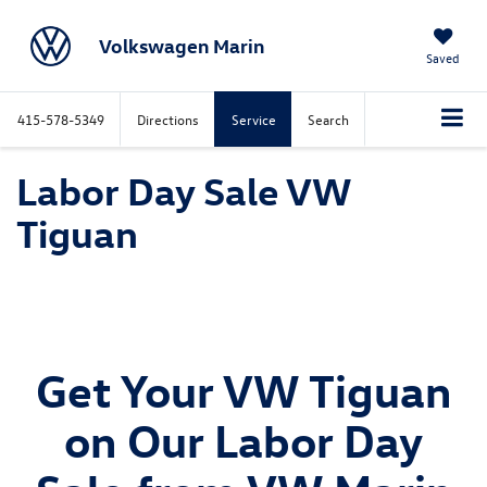
Volkswagen Marin
Saved
415-578-5349
Directions
Service
Search
Labor Day Sale VW
Tiguan
Get Your VW Tiguan
on Our Labor Day