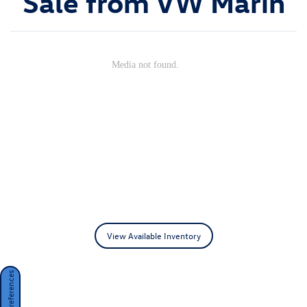
Sale from VW Marin
View Available Inventory
Consent Preferences