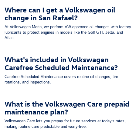
Where can I get a Volkswagen oil
change in San Rafael?
At Volkswagen Marin, we perform VW-approved oil changes with factory
lubricants to protect engines in models like the Golf GTI, Jetta, and
Atlas.
What's included in Volkswagen
Carefree Scheduled Maintenance?
Carefree Scheduled Maintenance covers routine oil changes, tire
rotations, and inspections.
What is the Volkswagen Care prepaid
maintenance plan?
Volkswagen Care lets you prepay for future services at today's rates,
making routine care predictable and worry-free.