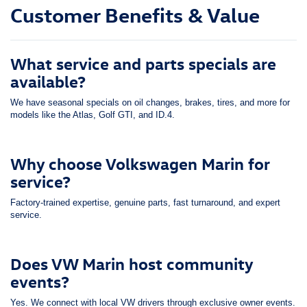
Customer Benefits & Value
What service and parts specials are
available?
We have seasonal specials on oil changes, brakes, tires, and more for
models like the Atlas, Golf GTI, and ID.4.
Why choose Volkswagen Marin for
service?
Factory-trained expertise, genuine parts, fast turnaround, and expert
service.
Does VW Marin host community
events?
Yes. We connect with local VW drivers through exclusive owner events.