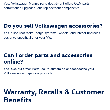
Yes. Volkswagen Marin's parts department offers OEM parts,
performance upgrades, and replacement components.
Do you sell Volkswagen accessories?
Yes. Shop roof racks, cargo systems, wheels, and interior upgrades
designed specifically for your VW.
Can I order parts and accessories
online?
Yes. Use our Order Parts tool to customize or accessorize your
Volkswagen with genuine products.
Warranty, Recalls & Customer
Benefits