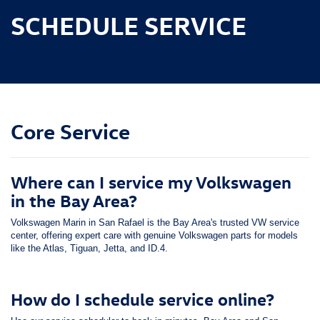
SCHEDULE SERVICE
Core Service
Where can I service my Volkswagen
in the Bay Area?
Volkswagen Marin in San Rafael is the Bay Area's trusted VW service
center, offering expert care with genuine Volkswagen parts for models
like the Atlas, Tiguan, Jetta, and ID.4.
How do I schedule service online?