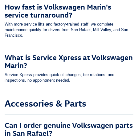
How fast is Volkswagen Marin's
service turnaround?
With more service lifts and factory-trained staff, we complete
maintenance quickly for drivers from San Rafael, Mill Valley, and San
Francisco.
What is Service Xpress at Volkswagen
Marin?
Service Xpress provides quick oil changes, tire rotations, and
inspections, no appointment needed.
Accessories & Parts
Can I order genuine Volkswagen parts
in San Rafael?