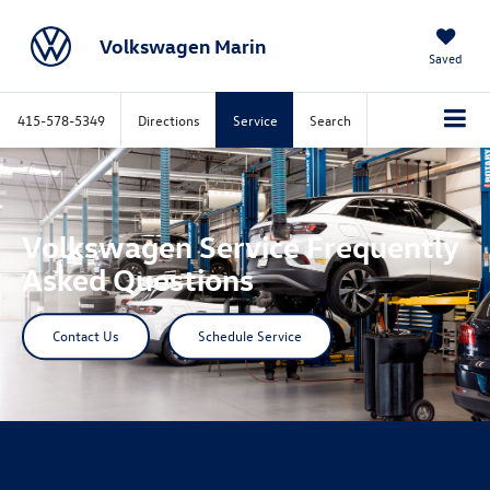
Volkswagen Marin
Saved
415-578-5349
Directions
Service
Search
Volkswagen Service Frequently
Asked Questions
Contact Us
Schedule Service