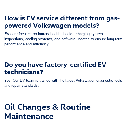
How is EV service different from gas-
powered Volkswagen models?
EV care focuses on battery health checks, charging system
inspections, cooling systems, and software updates to ensure long-term
performance and efficiency.
Do you have factory-certified EV
technicians?
Yes. Our EV team is trained with the latest Volkswagen diagnostic tools
and repair standards.
Oil Changes & Routine
Maintenance