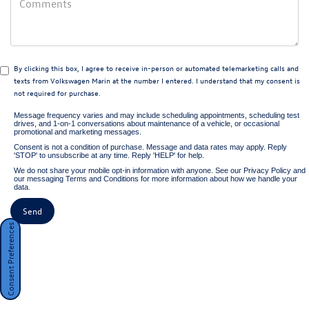
By clicking this box, I agree to receive in-person or automated telemarketing calls and
texts from Volkswagen Marin at the number I entered. I understand that my consent is
not required for purchase.
Message frequency varies and may include scheduling appointments, scheduling test
drives, and 1-on-1 conversations about maintenance of a vehicle, or occasional
promotional and marketing messages.
Consent is not a condition of purchase. Message and data rates may apply. Reply
'STOP' to unsubscribe at any time. Reply 'HELP' for help.
We do not share your mobile opt-in information with anyone. See our
Privacy Policy
and
our
messaging Terms and Conditions
for more information about how we handle your
data.
Consent Preferences