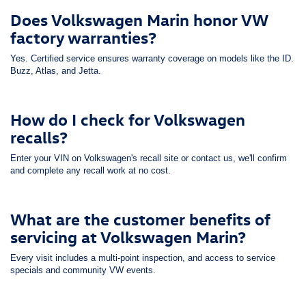
Does Volkswagen Marin honor VW
factory warranties?
Yes. Certified service ensures warranty coverage on models like the ID.
Buzz, Atlas, and Jetta.
How do I check for Volkswagen
recalls?
Enter your VIN on Volkswagen's recall site or contact us, we'll confirm
and complete any recall work at no cost.
What are the customer benefits of
servicing at Volkswagen Marin?
Every visit includes a multi-point inspection, and access to service
specials and community VW events.