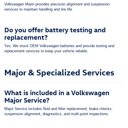
Volkswagen Marin provides precision alignment and suspension
services to maintain handling and tire life.
Do you offer battery testing and
replacement?
Yes. We stock OEM Volkswagen batteries and provide testing and
replacement services to keep your vehicle reliable.
Major & Specialized Services
What is included in a Volkswagen
Major Service?
Major Service includes fluid and filter replacement, brake checks,
suspension alignment, diagnostics, and multi-point inspections.