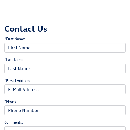
Contact Us
*First Name:
*Last Name:
*E-Mail Address:
*Phone:
Comments: