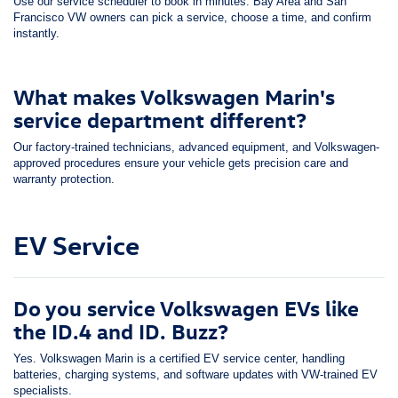
Use our service scheduler to book in minutes. Bay Area and San
Francisco VW owners can pick a service, choose a time, and confirm
instantly.
What makes Volkswagen Marin's
service department different?
Our factory-trained technicians, advanced equipment, and Volkswagen-
approved procedures ensure your vehicle gets precision care and
warranty protection.
EV Service
Do you service Volkswagen EVs like
the ID.4 and ID. Buzz?
Yes. Volkswagen Marin is a certified EV service center, handling
batteries, charging systems, and software updates with VW-trained EV
specialists.