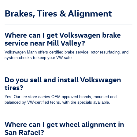
Brakes, Tires & Alignment
Where can I get Volkswagen brake
service near Mill Valley?
Volkswagen Marin offers certified brake service, rotor resurfacing, and
system checks to keep your VW safe.
Do you sell and install Volkswagen
tires?
Yes. Our tire store carries OEM-approved brands, mounted and
balanced by VW-certified techs, with tire specials available.
Where can I get wheel alignment in
San Rafael?