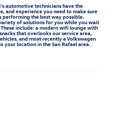
s automotive technicians have the
ge, and experience you need to make sure
 performing the best way possible.
ariety of solutions for you while you wait
. These include: a modern wifi lounge with
snacks that overlooks our service area,
 vehicles, and most recently a Volkswagen
to your location in the San Rafael area.