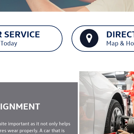
 SERVICE
DIREC
 Today
Map & Ho
LIGNMENT
uite important as it not only helps
ires wear properly. A car that is