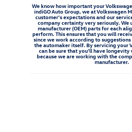
We know how important your Volkswagen 
indiGO Auto Group, we at Volkswagen Ma
customer's expectations and our servic
company certainty very seriously. We 
manufacturer (OEM) parts for each ali
perform. This ensures that you will recei
since we work according to suggestions
the automaker itself. By servicing your
can be sure that you'll have longevit
because we are working with the comp
manufacturer.