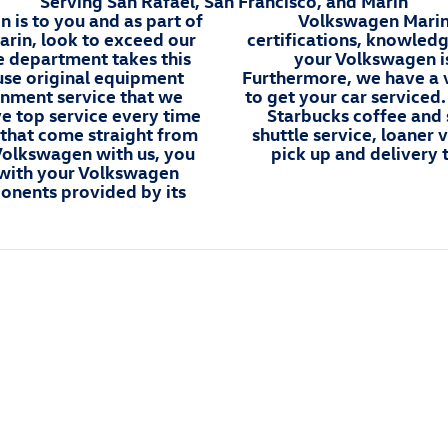
Serving San Rafael, San Francisco, and Marin
is to you and as part of
Volkswagen Marin'
rin, look to exceed our
certifications, knowled
e department takes this
your Volkswagen is
use original equipment
Furthermore, we have a v
gnment service that we
to get your car serviced
ve top service every time
Starbucks coffee and 
 that come straight from
shuttle service, loaner
 Volkswagen with us, you
pick up and delivery 
y with your Volkswagen
onents provided by its