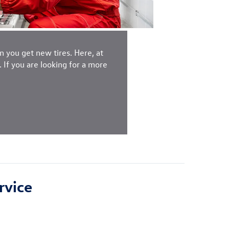
 you get new tires. Here, at
If you are looking for a more
rvice