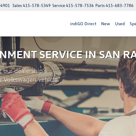
 94901
Sales
415-578-5349
Service
415-578-7536
Parts
415-683-7786
indiGO Direct
New
Used
Spe
NMENT SERVICE
IN SAN R
r our dealership's
ur Volkswagen vehicle.