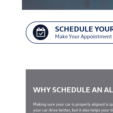
SCHEDULE YOUR
Make Your Appointment
WHY SCHEDULE AN A
Making sure your car is properly aligned is q
your car drive better, but it also helps your t