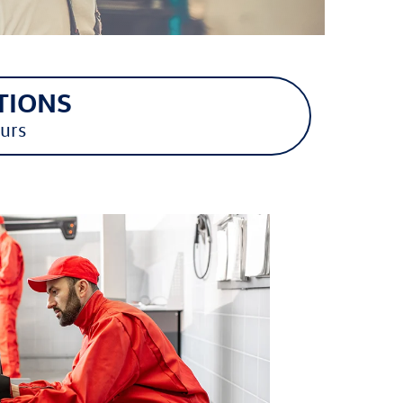
TIONS
urs