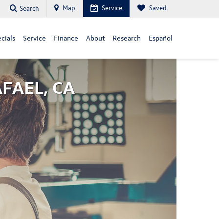
Map
Service
Saved
Search
cials
Service
Finance
About
Research
Español
AFAEL, CA