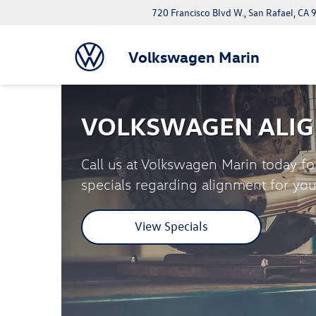
720 Francisco Blvd W., San Rafael, CA
Volkswagen Marin
VOLKSWAGEN ALIG
Call us at Volkswagen Marin today fo
specials regarding alignment for yo
View Specials