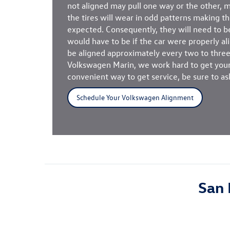
not aligned may pull one way or the other, ma
the tires will wear in odd patterns making th
expected. Consequently, they will need to 
would have to be if the car were properly a
be aligned approximately every two to three
Volkswagen Marin, we work hard to get your 
convenient way to get service, be sure to as
Schedule Your Volkswagen Alignment
San 