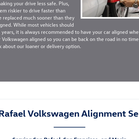
king your drive less safe. Plus,
em riskier to drive faster than
be replaced much sooner than they
ligned. While most vehicles should
 years, it is always recommended to have your car aligned when
Volkswagen aligned so you can be back on the road in no time. 
k about our loaner or delivery option.
Rafael Volkswagen Alignment Se