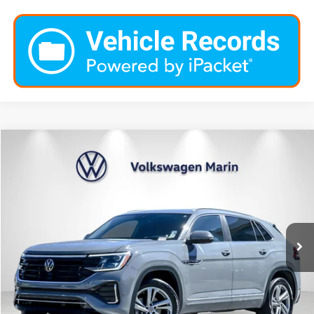
Compare Vehicle
$36,737
2024
Volkswagen Atlas Cross Sport
2.0T SEL R-Line
dealer price
Special Offer
VIN:
1V2AE2CA4RC237798
Stock:
PRC237798
Model:
CMD6PR
17,590 mi
Ext.
Int.
Click To Call