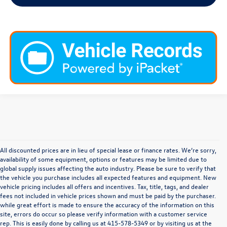
All discounted prices are in lieu of special lease or finance rates. We’re sorry,
availability of some equipment, options or features may be limited due to
global supply issues affecting the auto industry. Please be sure to verify that
the vehicle you purchase includes all expected features and equipment. New
vehicle pricing includes all offers and incentives. Tax, title, tags, and dealer
fees not included in vehicle prices shown and must be paid by the purchaser.
while great effort is made to ensure the accuracy of the information on this
site, errors do occur so please verify information with a customer service
rep. This is easily done by calling us at
415-578-5349
or by visiting us at the