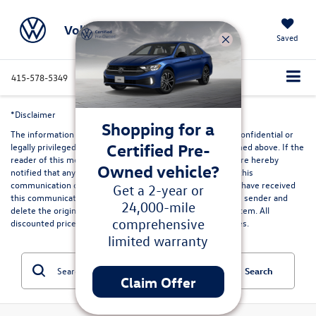
Volkswagen Marin
Saved
415-578-5349
Directions
Service
Search
*Disclaimer
Shopping for a
The information contained in this communication may be confidential or
Certified Pre-
legally privileged and is intended only for the recipient named above. If the
reader of this message is not the intended recipient, you are hereby
Owned vehicle?
notified that any dissemination, distribution or copying of this
communication or its contents is strictly prohibited. If you have received
Get a 2-year or
this communication in error, please immediately advise the sender and
24,000-mile
delete the original and any copies from your computer system. All
comprehensive
discounted prices are in lieu of special lease or finance rates.
limited warranty
Search
Claim Offer