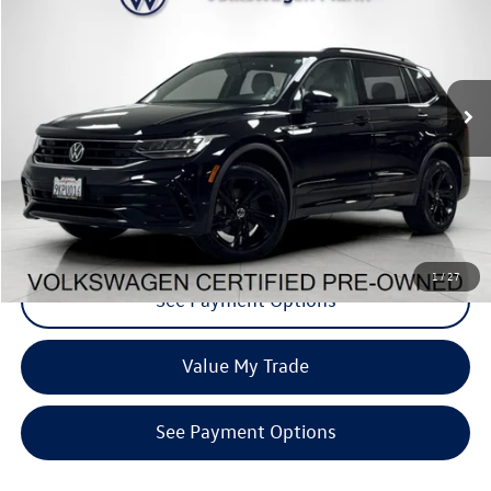
dealer price
Special Offer
VIN:
3VV8B7AX1RM009495
Stock:
PRM009495
Model:
BJ2VVJ
36,292 mi
Ext.
Int.
Click To Call
Request More Info
1
/
27
See Payment Options
Value My Trade
See Payment Options