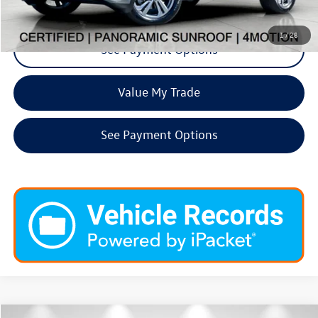
Request More Info
1
/
28
See Payment Options
Value My Trade
See Payment Options