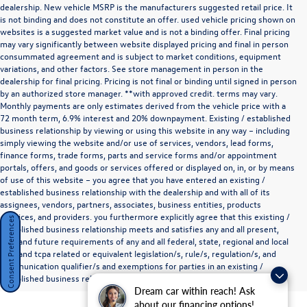
dealership. New vehicle MSRP is the manufacturers suggested retail price. It
is not binding and does not constitute an offer. used vehicle pricing shown on
websites is a suggested market value and is not a binding offer. Final pricing
may vary significantly between website displayed pricing and final in person
consummated agreement and is subject to market conditions, equipment
variations, and other factors. See store management in person in the
dealership for final pricing. Pricing is not final or binding until signed in person
by an authorized store manager. **with approved credit. terms may vary.
Monthly payments are only estimates derived from the vehicle price with a
72 month term, 6.9% interest and 20% downpayment. Existing / established
business relationship by viewing or using this website in any way – including
simply viewing the website and/or use of services, vendors, lead forms,
finance forms, trade forms, parts and service forms and/or appointment
portals, offers, and goods or services offered or displayed on, in, or by means
of use of this website – you agree that you have entered an existing /
established business relationship with the dealership and with all of its
assignees, vendors, partners, associates, business entities, products
,services, and providers. you furthermore explicitly agree that this existing /
Consent Preferences
established business relationship meets and satisfies any and all present,
past and future requirements of any and all federal, state, regional and local
tcpa and tcpa related or equivalent legislation/s, rule/s, regulation/s, and
communication qualifier/s and exemptions for parties in an existing /
established business relationship as they define such a relationship.
Dream car within reach! Ask
about our financing options!