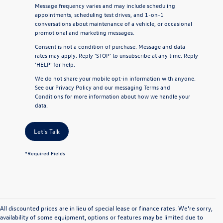
Message frequency varies and may include scheduling
appointments, scheduling test drives, and 1-on-1
conversations about maintenance of a vehicle, or occasional
promotional and marketing messages.
Consent is not a condition of purchase. Message and data
rates may apply. Reply 'STOP' to unsubscribe at any time. Reply
'HELP' for help.
We do not share your mobile opt-in information with anyone.
See our
Privacy Policy
and our
messaging Terms and
Conditions
for more information about how we handle your
data.
Let's Talk
*Required Fields
All discounted prices are in lieu of special lease or finance rates. We’re sorry,
availability of some equipment, options or features may be limited due to