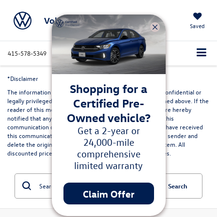
Volkswagen Marin
Saved
415-578-5349
Directions
Service
Search
*Disclaimer
Shopping for a
The information contained in this communication may be confidential or
Certified Pre-
legally privileged and is intended only for the recipient named above. If the
reader of this message is not the intended recipient, you are hereby
Owned vehicle?
notified that any dissemination, distribution or copying of this
communication or its contents is strictly prohibited. If you have received
Get a 2-year or
this communication in error, please immediately advise the sender and
24,000-mile
delete the original and any copies from your computer system. All
comprehensive
discounted prices are in lieu of special lease or finance rates.
limited warranty
Search
Claim Offer