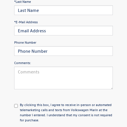
*Last Name
*E-Mail Address
Phone Number
Comments:
By clicking this box, I agree to receive in-person or automated
telemarketing calls and texts from Volkswagen Marin at the
number I entered. I understand that my consent is not required
for purchase.