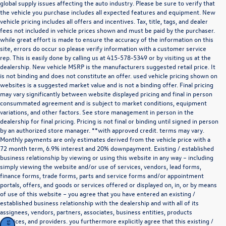
global supply issues affecting the auto industry. Please be sure to verify that
the vehicle you purchase includes all expected features and equipment. New
vehicle pricing includes all offers and incentives. Tax, title, tags, and dealer
fees not included in vehicle prices shown and must be paid by the purchaser.
while great effort is made to ensure the accuracy of the information on this
site, errors do occur so please verify information with a customer service
rep. This is easily done by calling us at
415-578-5349
or by visiting us at the
dealership. New vehicle MSRP is the manufacturers suggested retail price. It
is not binding and does not constitute an offer. used vehicle pricing shown on
websites is a suggested market value and is not a binding offer. Final pricing
may vary significantly between website displayed pricing and final in person
consummated agreement and is subject to market conditions, equipment
variations, and other factors. See store management in person in the
dealership for final pricing. Pricing is not final or binding until signed in person
by an authorized store manager. **with approved credit. terms may vary.
Monthly payments are only estimates derived from the vehicle price with a
72 month term, 6.9% interest and 20% downpayment. Existing / established
business relationship by viewing or using this website in any way – including
simply viewing the website and/or use of services, vendors, lead forms,
finance forms, trade forms, parts and service forms and/or appointment
portals, offers, and goods or services offered or displayed on, in, or by means
of use of this website – you agree that you have entered an existing /
established business relationship with the dealership and with all of its
assignees, vendors, partners, associates, business entities, products
,services, and providers. you furthermore explicitly agree that this existing /