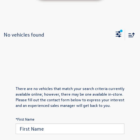
No vehicles found
There are no vehicles that match your search criteria currently
available online; however, there may be one available in-store.
Please fill out the contact form below to express your interest
and an experienced sales manager will get back to you.
*First Name