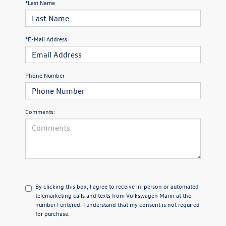
*Last Name
*E-Mail Address
Phone Number
Comments:
By clicking this box, I agree to receive in-person or automated
telemarketing calls and texts from Volkswagen Marin at the
number I entered. I understand that my consent is not required
for purchase.