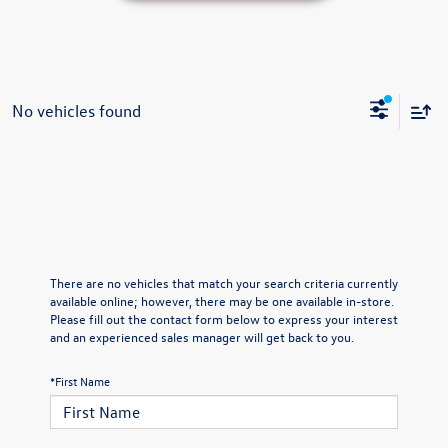
No vehicles found
There are no vehicles that match your search criteria currently
available online; however, there may be one available in-store.
Please fill out the contact form below to express your interest
and an experienced sales manager will get back to you.
*First Name