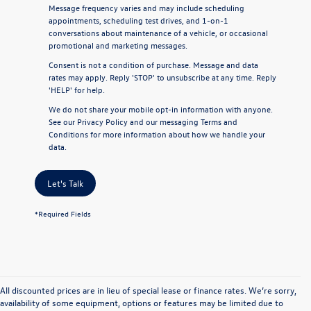
Message frequency varies and may include scheduling
appointments, scheduling test drives, and 1-on-1
conversations about maintenance of a vehicle, or occasional
promotional and marketing messages.
Consent is not a condition of purchase. Message and data
rates may apply. Reply 'STOP' to unsubscribe at any time. Reply
'HELP' for help.
We do not share your mobile opt-in information with anyone.
See our
Privacy Policy
and our
messaging Terms and
Conditions
for more information about how we handle your
data.
Let's Talk
*Required Fields
All discounted prices are in lieu of special lease or finance rates. We’re sorry,
availability of some equipment, options or features may be limited due to