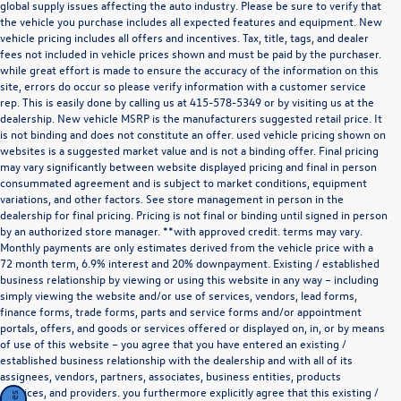
global supply issues affecting the auto industry. Please be sure to verify that
the vehicle you purchase includes all expected features and equipment. New
vehicle pricing includes all offers and incentives. Tax, title, tags, and dealer
fees not included in vehicle prices shown and must be paid by the purchaser.
while great effort is made to ensure the accuracy of the information on this
site, errors do occur so please verify information with a customer service
rep. This is easily done by calling us at
415-578-5349
or by visiting us at the
dealership. New vehicle MSRP is the manufacturers suggested retail price. It
is not binding and does not constitute an offer. used vehicle pricing shown on
websites is a suggested market value and is not a binding offer. Final pricing
may vary significantly between website displayed pricing and final in person
consummated agreement and is subject to market conditions, equipment
variations, and other factors. See store management in person in the
dealership for final pricing. Pricing is not final or binding until signed in person
by an authorized store manager. **with approved credit. terms may vary.
Monthly payments are only estimates derived from the vehicle price with a
72 month term, 6.9% interest and 20% downpayment. Existing / established
business relationship by viewing or using this website in any way – including
simply viewing the website and/or use of services, vendors, lead forms,
finance forms, trade forms, parts and service forms and/or appointment
portals, offers, and goods or services offered or displayed on, in, or by means
of use of this website – you agree that you have entered an existing /
established business relationship with the dealership and with all of its
assignees, vendors, partners, associates, business entities, products
,services, and providers. you furthermore explicitly agree that this existing /