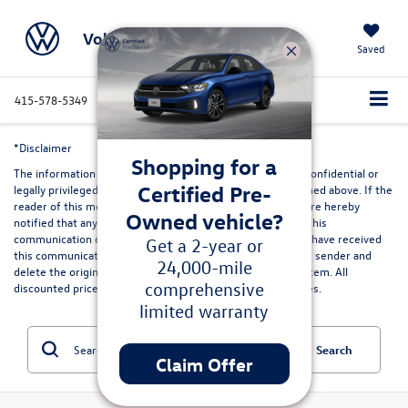
Volkswagen Marin
Saved
415-578-5349
Directions
Service
Search
*Disclaimer
Shopping for a
The information contained in this communication may be confidential or
Certified Pre-
legally privileged and is intended only for the recipient named above. If the
reader of this message is not the intended recipient, you are hereby
Owned vehicle?
notified that any dissemination, distribution or copying of this
communication or its contents is strictly prohibited. If you have received
Get a 2-year or
this communication in error, please immediately advise the sender and
24,000-mile
delete the original and any copies from your computer system. All
comprehensive
discounted prices are in lieu of special lease or finance rates.
limited warranty
Search
Claim Offer