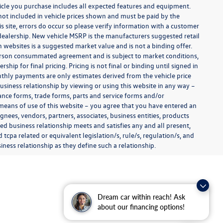
ehicle you purchase includes all expected features and equipment.
es not included in vehicle prices shown and must be paid by the
s site, errors do occur so please verify information with a customer
e dealership. New vehicle MSRP is the manufacturers suggested retail
on websites is a suggested market value and is not a binding offer.
 person consummated agreement and is subject to market conditions,
ip for final pricing. Pricing is not final or binding until signed in
thly payments are only estimates derived from the vehicle price
siness relationship by viewing or using this website in any way –
nance forms, trade forms, parts and service forms and/or
y means of use of this website – you agree that you have entered an
ignees, vendors, partners, associates, business entities, products
shed business relationship meets and satisfies any and all present,
 tcpa related or equivalent legislation/s, rule/s, regulation/s, and
ness relationship as they define such a relationship.
Dream car within reach! Ask
about our financing options!