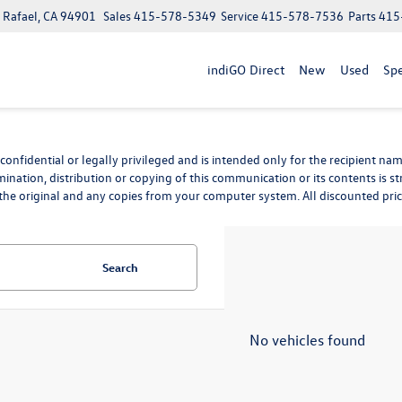
n Rafael, CA 94901
Sales
415-578-5349
Service
415-578-7536
Parts
415
indiGO Direct
New
Used
Spe
nfidential or legally privileged and is intended only for the recipient name
mination, distribution or copying of this communication or its contents is st
he original and any copies from your computer system. All discounted prices 
Search
No vehicles found