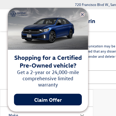
720 Francisco Blvd W., Sa
Volkswagen Marin
*Disclaimer
The information contained in this communication may be co
intended recipient, you are hereby notified that any disse
Shopping for a Certified
in error, please immediately advise the sender and delete t
Pre-Owned vehicle?
Get a 2-year or 24,000-mile
comprehensive limited
warranty
Vehicle Condition
Claim Offer
Make