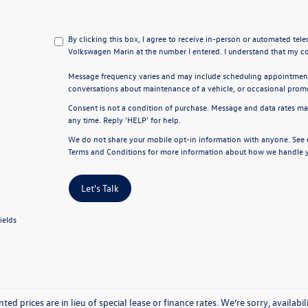
By clicking this box, I agree to receive in-person or automated tel
Volkswagen Marin at the number I entered. I understand that my co
Message frequency varies and may include scheduling appointments
conversations about maintenance of a vehicle, or occasional pro
Consent is not a condition of purchase. Message and data rates ma
any time. Reply 'HELP' for help.
We do not share your mobile opt-in information with anyone. See
Terms and Conditions
for more information about how we handle y
Let's Talk
ields
nted prices are in lieu of special lease or finance rates. We’re sorry, avail