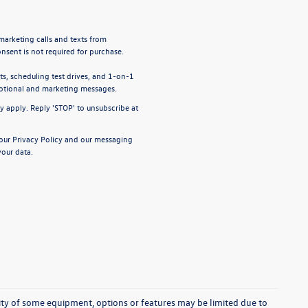
emarketing calls and texts from
nsent is not required for purchase.
, scheduling test drives, and 1-on-1
motional and marketing messages.
y apply. Reply 'STOP' to unsubscribe at
 our
Privacy Policy
and our
messaging
our data.
ability of some equipment, options or features may be limited due to