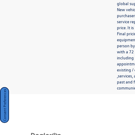
global sup
New vehicl
purchaser.
service re
price. It 
Final pri
equipment 
person by
with a 72
including 
appointmen
existing /
,services,
past and f
communicat
Consent Preferences