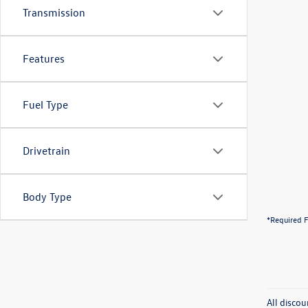
Transmission
Features
Fuel Type
Drivetrain
Body Type
*Required F
All discou