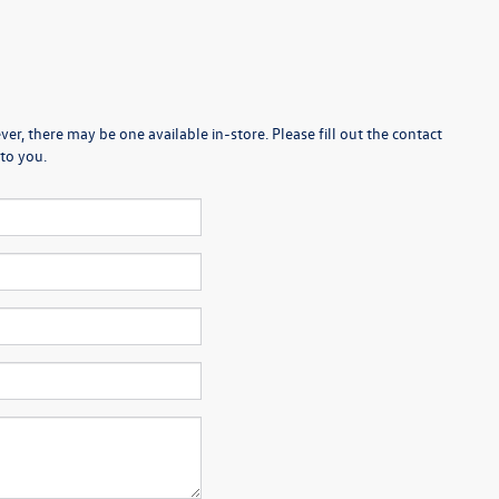
er, there may be one available in-store. Please fill out the contact
to you.