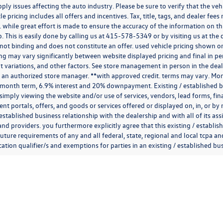
ply issues affecting the auto industry. Please be sure to verify that the v
e pricing includes all offers and incentives. Tax, title, tags, and dealer fe
 while great effort is made to ensure the accuracy of the information on thi
p. This is easily done by calling us at
415-578-5349
or by visiting us at th
is not binding and does not constitute an offer. used vehicle pricing shown 
cing may vary significantly between website displayed pricing and final in
variations, and other factors. See store management in person in the dealersh
 an authorized store manager. **with approved credit. terms may vary. Mon
 month term, 6.9% interest and 20% downpayment. Existing / established bu
simply viewing the website and/or use of services, vendors, lead forms, fi
t portals, offers, and goods or services offered or displayed on, in, or b
 established business relationship with the dealership and with all of its ass
 and providers. you furthermore explicitly agree that this existing / establi
uture requirements of any and all federal, state, regional and local tcpa and
ion qualifier/s and exemptions for parties in an existing / established busi