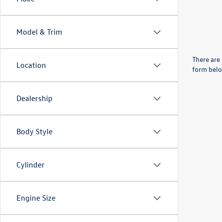
Model & Trim
There are 
Location
form belo
Dealership
Body Style
Cylinder
Engine Size