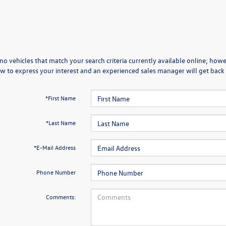
no vehicles that match your search criteria currently available online; howev
w to express your interest and an experienced sales manager will get back 
*First Name
*Last Name
*E-Mail Address
Phone Number
Comments: