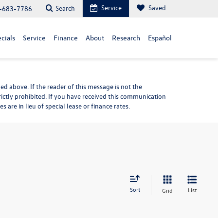
Service
Saved
Search
-683-7786
cials
Service
Finance
About
Research
Español
d above. If the reader of this message is not the
rictly prohibited. If you have received this communication
are in lieu of special lease or finance rates.
Sort
List
Grid