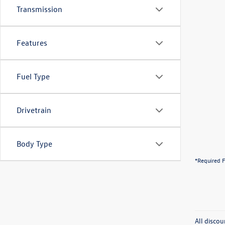
Transmission
Features
Fuel Type
Drivetrain
Body Type
*Required F
All discou