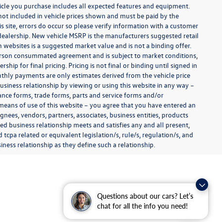
ehicle you purchase includes all expected features and equipment.
es not included in vehicle prices shown and must be paid by the
s site, errors do occur so please verify information with a customer
e dealership. New vehicle MSRP is the manufacturers suggested retail
on websites is a suggested market value and is not a binding offer.
 person consummated agreement and is subject to market conditions,
ip for final pricing. Pricing is not final or binding until signed in
thly payments are only estimates derived from the vehicle price
siness relationship by viewing or using this website in any way –
nance forms, trade forms, parts and service forms and/or
y means of use of this website – you agree that you have entered an
ignees, vendors, partners, associates, business entities, products
shed business relationship meets and satisfies any and all present,
 tcpa related or equivalent legislation/s, rule/s, regulation/s, and
ness relationship as they define such a relationship.
Questions about our cars? Let’s
chat for all the info you need!