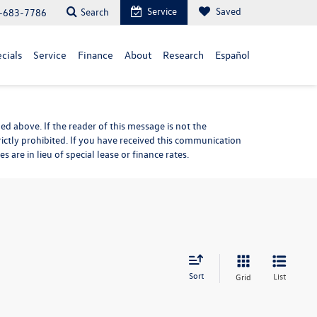
Service
Saved
Search
-683-7786
cials
Service
Finance
About
Research
Español
d above. If the reader of this message is not the
rictly prohibited. If you have received this communication
are in lieu of special lease or finance rates.
Sort
List
Grid