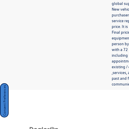
global sup
New vehicl
purchaser.
service re
price. It 
Final pri
equipment 
person by
with a 72
including 
appointmen
existing /
,services,
past and f
communicat
Consent Preferences