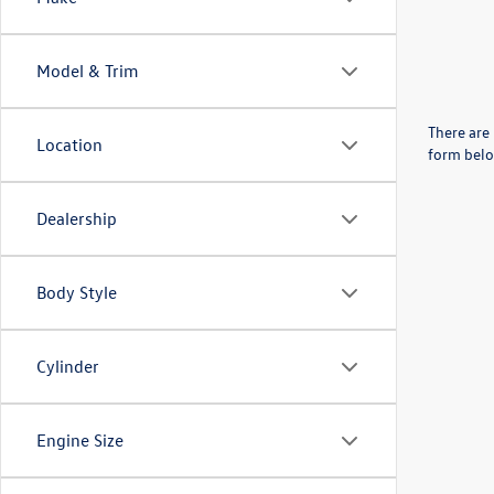
Model & Trim
There are 
Location
form belo
Dealership
Body Style
Cylinder
Engine Size