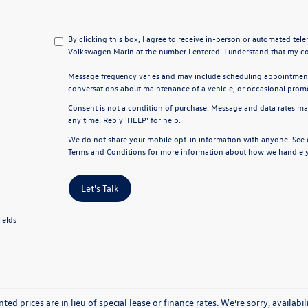
By clicking this box, I agree to receive in-person or automated tel
Volkswagen Marin at the number I entered. I understand that my co
Message frequency varies and may include scheduling appointments
conversations about maintenance of a vehicle, or occasional pro
Consent is not a condition of purchase. Message and data rates ma
any time. Reply 'HELP' for help.
We do not share your mobile opt-in information with anyone. See
Terms and Conditions
for more information about how we handle y
Let's Talk
ields
nted prices are in lieu of special lease or finance rates. We’re sorry, avail