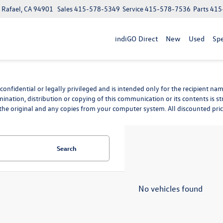
n Rafael, CA 94901
Sales
415-578-5349
Service
415-578-7536
Parts
415
indiGO Direct
New
Used
Spe
nfidential or legally privileged and is intended only for the recipient name
mination, distribution or copying of this communication or its contents is st
he original and any copies from your computer system. All discounted prices 
Search
No vehicles found