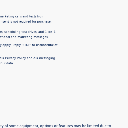
emarketing calls and texts from
nsent is not required for purchase.
, scheduling test drives, and 1-on-1
motional and marketing messages.
y apply. Reply 'STOP' to unsubscribe at
 our
Privacy Policy
and our
messaging
our data.
ability of some equipment, options or features may be limited due to