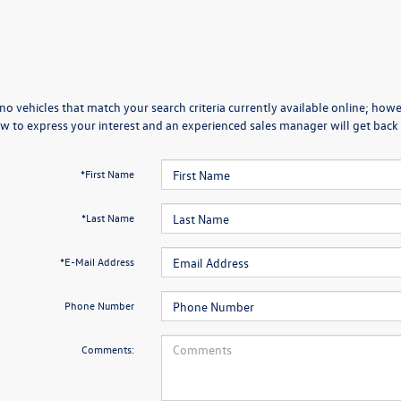
no vehicles that match your search criteria currently available online; howev
w to express your interest and an experienced sales manager will get back 
*First Name
*Last Name
*E-Mail Address
Phone Number
Comments: