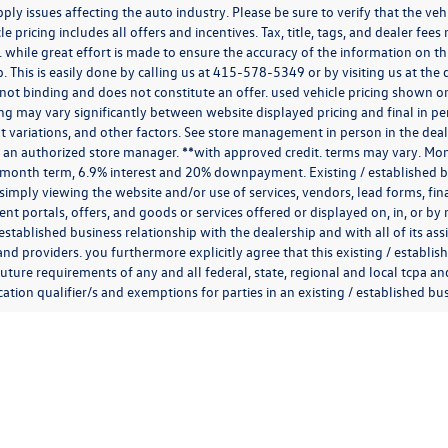
ply issues affecting the auto industry. Please be sure to verify that the v
e pricing includes all offers and incentives. Tax, title, tags, and dealer fe
 while great effort is made to ensure the accuracy of the information on thi
p. This is easily done by calling us at
415-578-5349
or by visiting us at th
is not binding and does not constitute an offer. used vehicle pricing shown 
cing may vary significantly between website displayed pricing and final in
variations, and other factors. See store management in person in the dealersh
 an authorized store manager. **with approved credit. terms may vary. Mon
 month term, 6.9% interest and 20% downpayment. Existing / established bu
simply viewing the website and/or use of services, vendors, lead forms, fi
t portals, offers, and goods or services offered or displayed on, in, or b
 established business relationship with the dealership and with all of its ass
 and providers. you furthermore explicitly agree that this existing / establi
uture requirements of any and all federal, state, regional and local tcpa and
ion qualifier/s and exemptions for parties in an existing / established busi