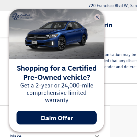
720 Francisco Blvd W., Sa
Volkswagen Marin
*Disclaimer
The information contained in this communication may be co
intended recipient, you are hereby notified that any disse
Shopping for a Certified
in error, please immediately advise the sender and delete t
Pre-Owned vehicle?
Get a 2-year or 24,000-mile
comprehensive limited
warranty
Vehicle Condition
Claim Offer
Make