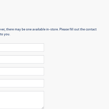
er, there may be one available in-store. Please fill out the contact
to you.