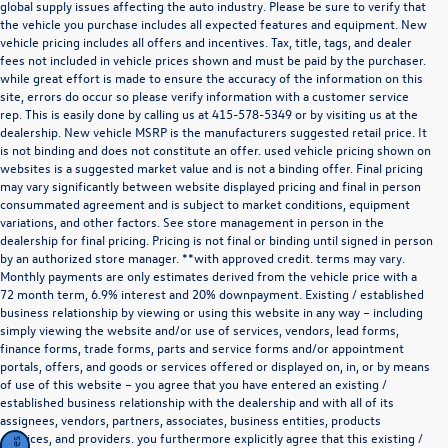
global supply issues affecting the auto industry. Please be sure to verify that
the vehicle you purchase includes all expected features and equipment. New
vehicle pricing includes all offers and incentives. Tax, title, tags, and dealer
fees not included in vehicle prices shown and must be paid by the purchaser.
while great effort is made to ensure the accuracy of the information on this
site, errors do occur so please verify information with a customer service
rep. This is easily done by calling us at
415-578-5349
or by visiting us at the
dealership. New vehicle MSRP is the manufacturers suggested retail price. It
is not binding and does not constitute an offer. used vehicle pricing shown on
websites is a suggested market value and is not a binding offer. Final pricing
may vary significantly between website displayed pricing and final in person
consummated agreement and is subject to market conditions, equipment
variations, and other factors. See store management in person in the
dealership for final pricing. Pricing is not final or binding until signed in person
by an authorized store manager. **with approved credit. terms may vary.
Monthly payments are only estimates derived from the vehicle price with a
72 month term, 6.9% interest and 20% downpayment. Existing / established
business relationship by viewing or using this website in any way – including
simply viewing the website and/or use of services, vendors, lead forms,
finance forms, trade forms, parts and service forms and/or appointment
portals, offers, and goods or services offered or displayed on, in, or by means
of use of this website – you agree that you have entered an existing /
established business relationship with the dealership and with all of its
assignees, vendors, partners, associates, business entities, products
,services, and providers. you furthermore explicitly agree that this existing /