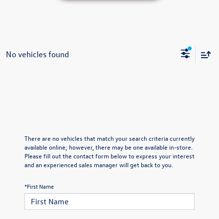
No vehicles found
There are no vehicles that match your search criteria currently
available online; however, there may be one available in-store.
Please fill out the contact form below to express your interest
and an experienced sales manager will get back to you.
*First Name