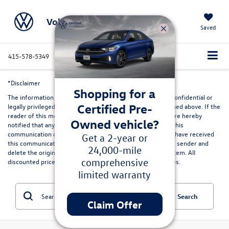
Volkswagen Marin
Saved
415-578-5349
Directions
Service
Search
*Disclaimer
Shopping for a
The information contained in this communication may be confidential or
Certified Pre-
legally privileged and is intended only for the recipient named above. If the
reader of this message is not the intended recipient, you are hereby
Owned vehicle?
notified that any dissemination, distribution or copying of this
communication or its contents is strictly prohibited. If you have received
Get a 2-year or
this communication in error, please immediately advise the sender and
24,000-mile
delete the original and any copies from your computer system. All
comprehensive
discounted prices are in lieu of special lease or finance rates.
limited warranty
Search
Claim Offer