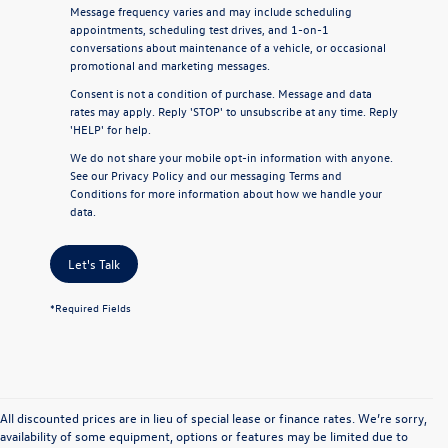
Message frequency varies and may include scheduling
appointments, scheduling test drives, and 1-on-1
conversations about maintenance of a vehicle, or occasional
promotional and marketing messages.
Consent is not a condition of purchase. Message and data
rates may apply. Reply 'STOP' to unsubscribe at any time. Reply
'HELP' for help.
We do not share your mobile opt-in information with anyone.
See our
Privacy Policy
and our
messaging Terms and
Conditions
for more information about how we handle your
data.
Let's Talk
*Required Fields
All discounted prices are in lieu of special lease or finance rates. We’re sorry,
availability of some equipment, options or features may be limited due to