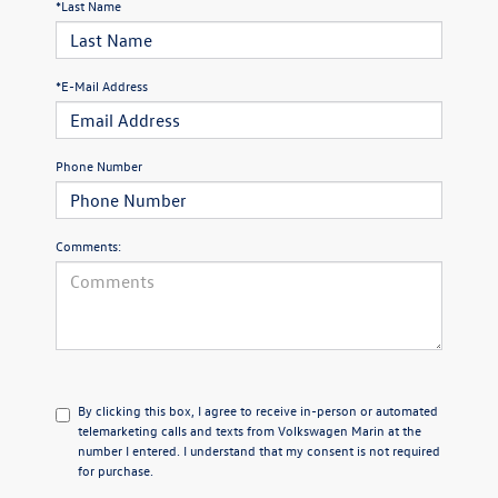
*Last Name
*E-Mail Address
Phone Number
Comments:
By clicking this box, I agree to receive in-person or automated
telemarketing calls and texts from Volkswagen Marin at the
number I entered. I understand that my consent is not required
for purchase.