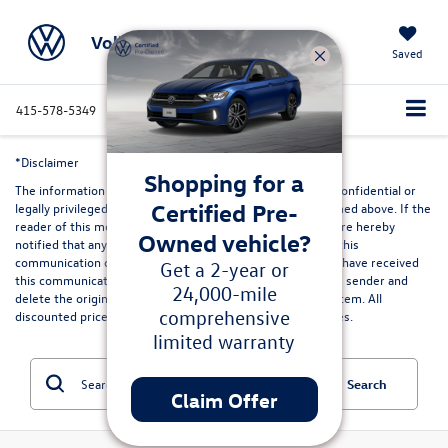
Volkswagen Marin
Saved
415-578-5349
Directions
Service
Search
*Disclaimer
Shopping for a
The information contained in this communication may be confidential or
Certified Pre-
legally privileged and is intended only for the recipient named above. If the
reader of this message is not the intended recipient, you are hereby
Owned vehicle?
notified that any dissemination, distribution or copying of this
communication or its contents is strictly prohibited. If you have received
Get a 2-year or
this communication in error, please immediately advise the sender and
24,000-mile
delete the original and any copies from your computer system. All
comprehensive
discounted prices are in lieu of special lease or finance rates.
limited warranty
Search
Claim Offer