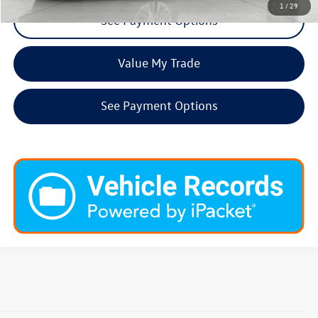
1
/
29
See Payment Options
Value My Trade
See Payment Options