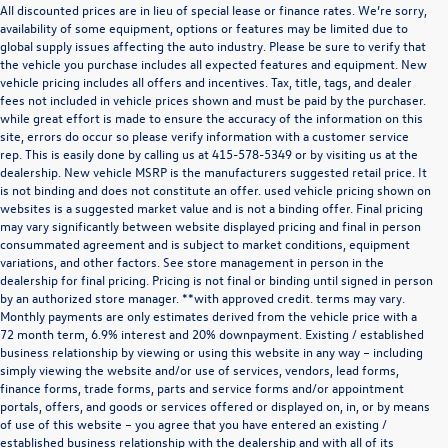
All discounted prices are in lieu of special lease or finance rates. We’re sorry,
availability of some equipment, options or features may be limited due to
global supply issues affecting the auto industry. Please be sure to verify that
the vehicle you purchase includes all expected features and equipment. New
vehicle pricing includes all offers and incentives. Tax, title, tags, and dealer
fees not included in vehicle prices shown and must be paid by the purchaser.
while great effort is made to ensure the accuracy of the information on this
site, errors do occur so please verify information with a customer service
rep. This is easily done by calling us at
415-578-5349
or by visiting us at the
dealership. New vehicle MSRP is the manufacturers suggested retail price. It
is not binding and does not constitute an offer. used vehicle pricing shown on
websites is a suggested market value and is not a binding offer. Final pricing
may vary significantly between website displayed pricing and final in person
consummated agreement and is subject to market conditions, equipment
variations, and other factors. See store management in person in the
dealership for final pricing. Pricing is not final or binding until signed in person
by an authorized store manager. **with approved credit. terms may vary.
Monthly payments are only estimates derived from the vehicle price with a
72 month term, 6.9% interest and 20% downpayment. Existing / established
business relationship by viewing or using this website in any way – including
simply viewing the website and/or use of services, vendors, lead forms,
finance forms, trade forms, parts and service forms and/or appointment
portals, offers, and goods or services offered or displayed on, in, or by means
of use of this website – you agree that you have entered an existing /
established business relationship with the dealership and with all of its