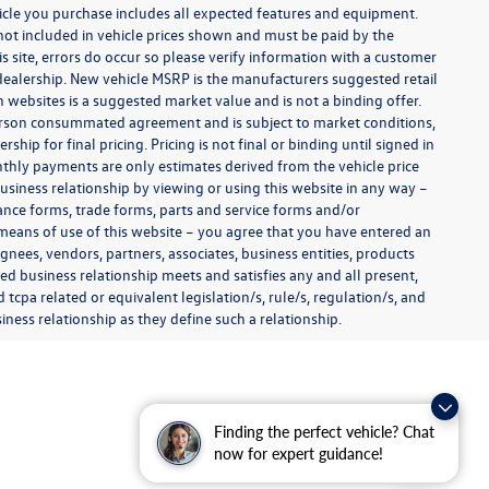
ehicle you purchase includes all expected features and equipment.
es not included in vehicle prices shown and must be paid by the
s site, errors do occur so please verify information with a customer
e dealership. New vehicle MSRP is the manufacturers suggested retail
on websites is a suggested market value and is not a binding offer.
 person consummated agreement and is subject to market conditions,
ip for final pricing. Pricing is not final or binding until signed in
thly payments are only estimates derived from the vehicle price
siness relationship by viewing or using this website in any way –
nance forms, trade forms, parts and service forms and/or
y means of use of this website – you agree that you have entered an
ignees, vendors, partners, associates, business entities, products
shed business relationship meets and satisfies any and all present,
 tcpa related or equivalent legislation/s, rule/s, regulation/s, and
ness relationship as they define such a relationship.
Finding the perfect vehicle? Chat
now for expert guidance!