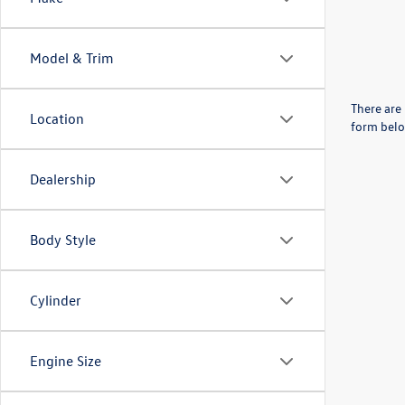
Model & Trim
There are 
Location
form belo
Dealership
Body Style
Cylinder
Engine Size