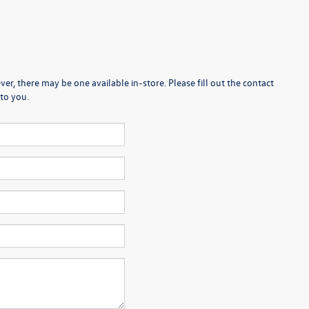
er, there may be one available in-store. Please fill out the contact
to you.