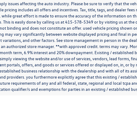
ply issues affecting the auto industry. Please be sure to verify that the v
e pricing includes all offers and incentives. Tax, title, tags, and dealer fe
 while great effort is made to ensure the accuracy of the information on thi
p. This is easily done by calling us at
415-578-5349
or by visiting us at th
is not binding and does not constitute an offer. used vehicle pricing shown 
cing may vary significantly between website displayed pricing and final in
variations, and other factors. See store management in person in the dealersh
 an authorized store manager. **with approved credit. terms may vary. Mon
 month term, 6.9% interest and 20% downpayment. Existing / established bu
simply viewing the website and/or use of services, vendors, lead forms, fi
t portals, offers, and goods or services offered or displayed on, in, or b
 established business relationship with the dealership and with all of its ass
 and providers. you furthermore explicitly agree that this existing / establi
uture requirements of any and all federal, state, regional and local tcpa and
ion qualifier/s and exemptions for parties in an existing / established busi