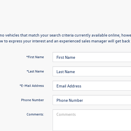
no vehicles that match your search criteria currently available online; howev
w to express your interest and an experienced sales manager will get back 
*First Name
*Last Name
*E-Mail Address
Phone Number
Comments: