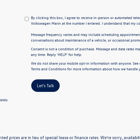
By clicking this box, I agree to receive in-person or automated tel
Volkswagen Marin at the number I entered. I understand that my co
Message frequency varies and may include scheduling appointments
conversations about maintenance of a vehicle, or occasional pro
Consent is not a condition of purchase. Message and data rates ma
any time. Reply 'HELP' for help.
We do not share your mobile opt-in information with anyone. See
Terms and Conditions
for more information about how we handle y
Let's Talk
ields
nted prices are in lieu of special lease or finance rates. We’re sorry, avail