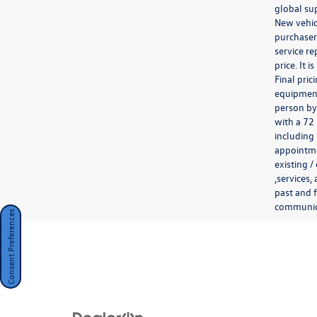
global sup
New vehicl
purchaser.
service re
price. It 
Final pri
equipment 
person by
with a 72
including 
appointmen
existing /
,services,
past and f
communicat
Consent Preferences