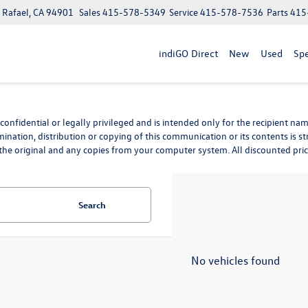
n Rafael, CA 94901
Sales
415-578-5349
Service
415-578-7536
Parts
415
indiGO Direct
New
Used
Spe
nfidential or legally privileged and is intended only for the recipient name
mination, distribution or copying of this communication or its contents is st
he original and any copies from your computer system. All discounted prices 
Search
No vehicles found