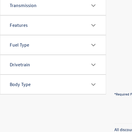
Transmission
Features
Fuel Type
Drivetrain
Body Type
*Required F
All discou