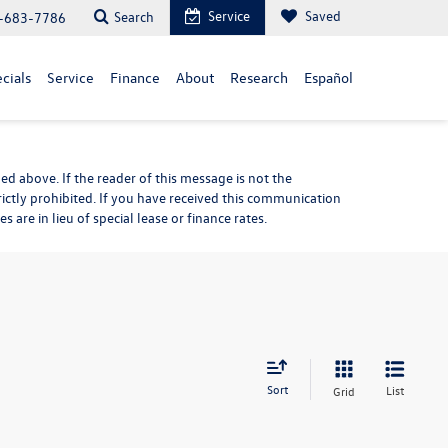
Service
Saved
Search
-683-7786
cials
Service
Finance
About
Research
Español
d above. If the reader of this message is not the
rictly prohibited. If you have received this communication
are in lieu of special lease or finance rates.
Sort
List
Grid