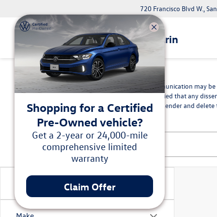
720 Francisco Blvd W., Sa
Volkswagen Marin
*Disclaimer
The information contained in this communication may be co
intended recipient, you are hereby notified that any disse
Shopping for a Certified
in error, please immediately advise the sender and delete t
Pre-Owned vehicle?
Get a 2-year or 24,000-mile
comprehensive limited
warranty
Vehicle Condition
Claim Offer
Make