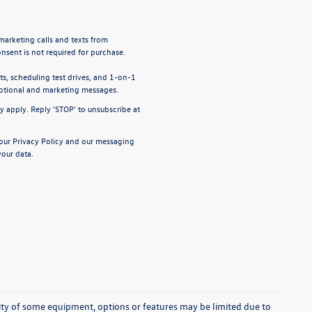
emarketing calls and texts from
nsent is not required for purchase.
, scheduling test drives, and 1-on-1
motional and marketing messages.
y apply. Reply 'STOP' to unsubscribe at
 our
Privacy Policy
and our
messaging
our data.
ability of some equipment, options or features may be limited due to