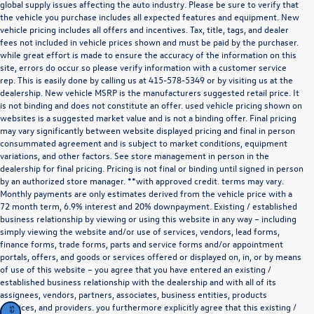
global supply issues affecting the auto industry. Please be sure to verify that
the vehicle you purchase includes all expected features and equipment. New
vehicle pricing includes all offers and incentives. Tax, title, tags, and dealer
fees not included in vehicle prices shown and must be paid by the purchaser.
while great effort is made to ensure the accuracy of the information on this
site, errors do occur so please verify information with a customer service
rep. This is easily done by calling us at
415-578-5349
or by visiting us at the
dealership. New vehicle MSRP is the manufacturers suggested retail price. It
is not binding and does not constitute an offer. used vehicle pricing shown on
websites is a suggested market value and is not a binding offer. Final pricing
may vary significantly between website displayed pricing and final in person
consummated agreement and is subject to market conditions, equipment
variations, and other factors. See store management in person in the
dealership for final pricing. Pricing is not final or binding until signed in person
by an authorized store manager. **with approved credit. terms may vary.
Monthly payments are only estimates derived from the vehicle price with a
72 month term, 6.9% interest and 20% downpayment. Existing / established
business relationship by viewing or using this website in any way – including
simply viewing the website and/or use of services, vendors, lead forms,
finance forms, trade forms, parts and service forms and/or appointment
portals, offers, and goods or services offered or displayed on, in, or by means
of use of this website – you agree that you have entered an existing /
established business relationship with the dealership and with all of its
assignees, vendors, partners, associates, business entities, products
,services, and providers. you furthermore explicitly agree that this existing /