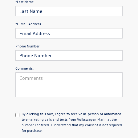
*Last Name
*E-Mail Address
Phone Number
Comments:
By clicking this box, I agree to receive in-person or automated
telemarketing calls and texts from Volkswagen Marin at the
number I entered. I understand that my consent is not required
for purchase.