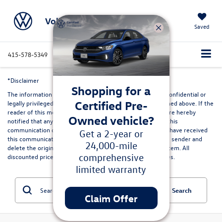
Volkswagen Marin
Saved
415-578-5349
Directions
Service
Search
*Disclaimer
Shopping for a
The information contained in this communication may be confidential or
Certified Pre-
legally privileged and is intended only for the recipient named above. If the
reader of this message is not the intended recipient, you are hereby
Owned vehicle?
notified that any dissemination, distribution or copying of this
communication or its contents is strictly prohibited. If you have received
Get a 2-year or
this communication in error, please immediately advise the sender and
24,000-mile
delete the original and any copies from your computer system. All
comprehensive
discounted prices are in lieu of special lease or finance rates.
limited warranty
Search
Claim Offer