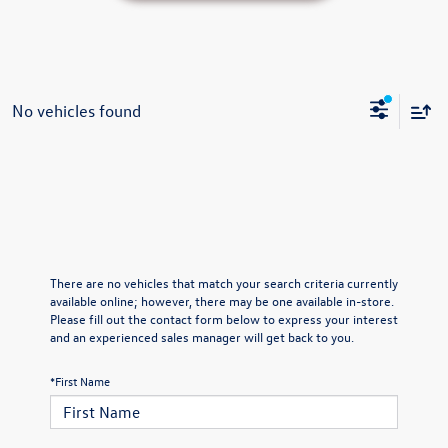
No vehicles found
There are no vehicles that match your search criteria currently
available online; however, there may be one available in-store.
Please fill out the contact form below to express your interest
and an experienced sales manager will get back to you.
*First Name