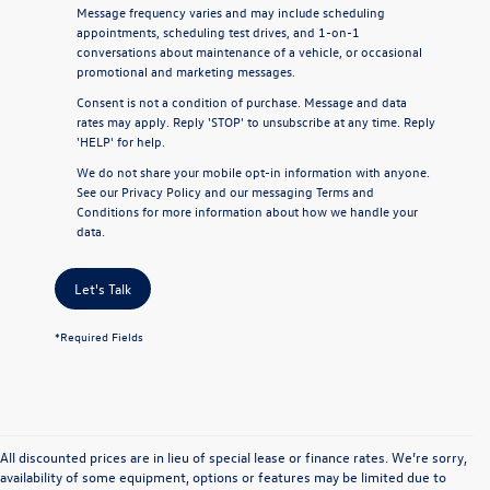
Message frequency varies and may include scheduling
appointments, scheduling test drives, and 1-on-1
conversations about maintenance of a vehicle, or occasional
promotional and marketing messages.
Consent is not a condition of purchase. Message and data
rates may apply. Reply 'STOP' to unsubscribe at any time. Reply
'HELP' for help.
We do not share your mobile opt-in information with anyone.
See our
Privacy Policy
and our
messaging Terms and
Conditions
for more information about how we handle your
data.
Let's Talk
*Required Fields
All discounted prices are in lieu of special lease or finance rates. We’re sorry,
availability of some equipment, options or features may be limited due to