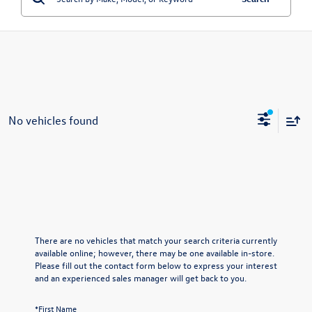
No vehicles found
There are no vehicles that match your search criteria currently
available online; however, there may be one available in-store.
Please fill out the contact form below to express your interest
and an experienced sales manager will get back to you.
*First Name