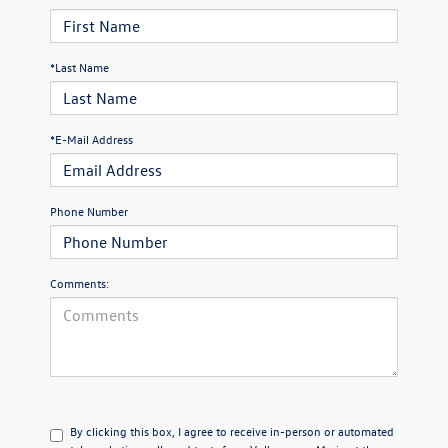
*Last Name
*E-Mail Address
Phone Number
Comments:
By clicking this box, I agree to receive in-person or automated