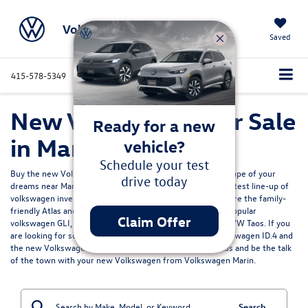
Volkswagen Marin
Saved
415-578-5349
Directions
Service
Search
New Volkswagen for Sale
Ready for a new
in Marin, CA
vehicle?
Schedule your test
Buy the new Volkswagen Jetta sedan, SUV, EV or sport coupe of your
drive today
dreams near Marin California? Volkswagen Marin has the latest line-up of
volkswagen inventory for sale north of the Bay Area. Explore the family-
friendly
Atlas and Atlas Cross Sport models
, or enjoy the popular
Claim Offer
volkswagen GLI, the fun
VW Tiguan
, efficient and pratical VW Taos. If you
are looking for something more electric we have the Volkswagen ID.4 and
the
new Volkswagen ID.7
for sale. Get ready to turn heads and be the talk
of the town with your new Volkswagen from Volkswagen Marin.
Search