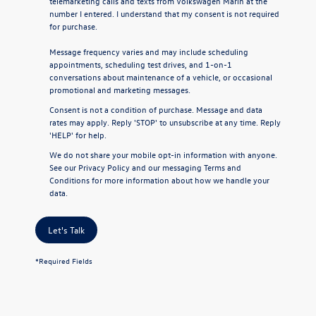
telemarketing calls and texts from Volkswagen Marin at the
number I entered. I understand that my consent is not required
for purchase.
Message frequency varies and may include scheduling
appointments, scheduling test drives, and 1-on-1
conversations about maintenance of a vehicle, or occasional
promotional and marketing messages.
Consent is not a condition of purchase. Message and data
rates may apply. Reply 'STOP' to unsubscribe at any time. Reply
'HELP' for help.
We do not share your mobile opt-in information with anyone.
See our
Privacy Policy
and our
messaging Terms and
Conditions
for more information about how we handle your
data.
Let's Talk
*Required Fields