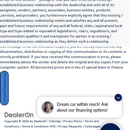
established business relationship with the dealership and with all of its
assignees, vendors, partners, associates, business entities, products
,services, and providers. you furthermore explicitly agree that this existing /
established business relationship meets and satisfies any and all present,
past and future requirements of any and all federal, state, regional and local
*Disclaimer
tcpa and tcpa related or equivalent legislation/s, rule/s, regulation/s, and
The information contained in this communication may be confidential or legally
communication qualifier/s and exemptions for parties in an existing /
privileged and is intended only for the recipient named above. If the reader of
established business relationship as they define such a relationship.
this message is not the intended recipient, you are hereby notified that any
dissemination, distribution or copying of this communication or its contents is
strictly prohibited. If you have received this communication in error, please
immediately advise the sender and delete the original and any copies from your
computer system. All discounted prices are in lieu of special lease or finance
rates.
Consent Preferences
Dream car within reach! Ask
about our financing options!
Copyright © 2026
by
DealerOn
|
Sitemap
|
Privacy Policy / Terms and
Conditions
|
Terms & Conditions SMS
|
Privacy Requests
| Volkswagen Marin
|
720