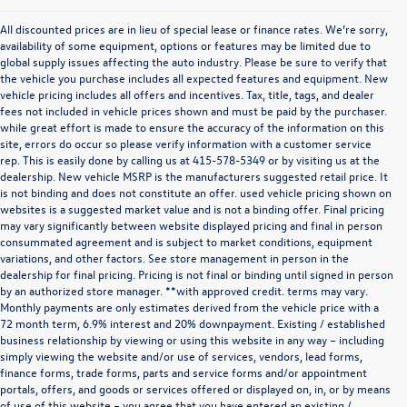
All discounted prices are in lieu of special lease or finance rates. We’re sorry,
availability of some equipment, options or features may be limited due to
global supply issues affecting the auto industry. Please be sure to verify that
the vehicle you purchase includes all expected features and equipment. New
vehicle pricing includes all offers and incentives. Tax, title, tags, and dealer
fees not included in vehicle prices shown and must be paid by the purchaser.
while great effort is made to ensure the accuracy of the information on this
site, errors do occur so please verify information with a customer service
rep. This is easily done by calling us at
415-578-5349
or by visiting us at the
dealership. New vehicle MSRP is the manufacturers suggested retail price. It
is not binding and does not constitute an offer. used vehicle pricing shown on
websites is a suggested market value and is not a binding offer. Final pricing
may vary significantly between website displayed pricing and final in person
consummated agreement and is subject to market conditions, equipment
variations, and other factors. See store management in person in the
dealership for final pricing. Pricing is not final or binding until signed in person
by an authorized store manager. **with approved credit. terms may vary.
Monthly payments are only estimates derived from the vehicle price with a
72 month term, 6.9% interest and 20% downpayment. Existing / established
business relationship by viewing or using this website in any way – including
simply viewing the website and/or use of services, vendors, lead forms,
finance forms, trade forms, parts and service forms and/or appointment
portals, offers, and goods or services offered or displayed on, in, or by means
of use of this website – you agree that you have entered an existing /