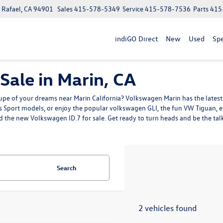
n Rafael, CA 94901
Sales
415-578-5349
Service
415-578-7536
Parts
415
indiGO Direct
New
Used
Spe
ale in Marin, CA
pe of your dreams near Marin California? Volkswagen Marin has the latest 
ss Sport models
, or enjoy the popular volkswagen GLI, the fun
VW Tiguan
, 
d the
new Volkswagen ID.7
for sale. Get ready to turn heads and be the t
Search
2 vehicles found