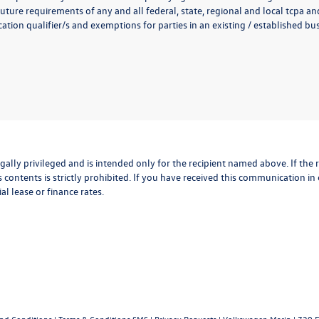
uture requirements of any and all federal, state, regional and local tcpa and
ion qualifier/s and exemptions for parties in an existing / established busi
lly privileged and is intended only for the recipient named above. If the r
 contents is strictly prohibited. If you have received this communication in
al lease or finance rates.
and Conditions
|
Terms & Conditions SMS
|
Privacy Requests
| Volkswagen Marin
|
720 F