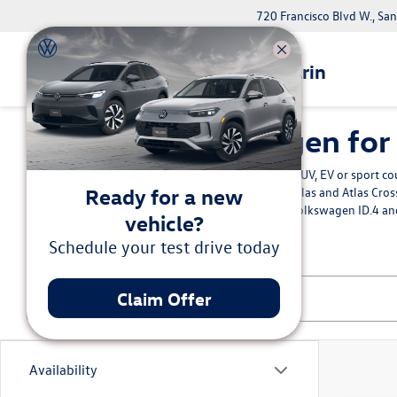
720 Francisco Blvd W., Sa
Volkswagen Marin
New Volkswagen for S
Buy the new Volkswagen Jetta sedan, SUV, EV or sport cou
Ready for a new
Bay Area. Explore the family-friendly
Atlas and Atlas Cro
something more electric we have the Volkswagen ID.4 an
vehicle?
Volkswagen Marin.
Schedule your test drive today
Claim Offer
Availability