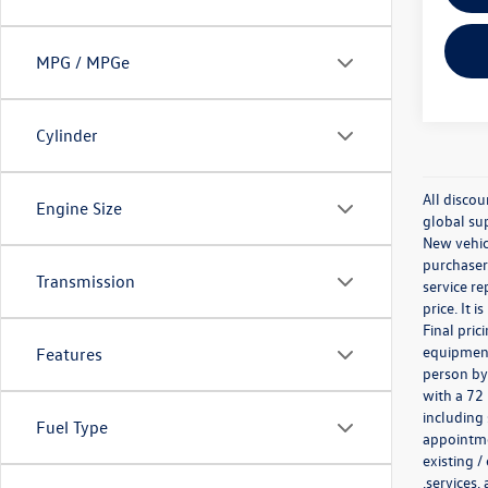
MPG / MPGe
Cylinder
All discou
Engine Size
global sup
New vehicl
purchaser.
Transmission
service re
price. It 
Final pri
equipment 
Features
person by
with a 72
including 
Fuel Type
appointmen
existing /
,services,