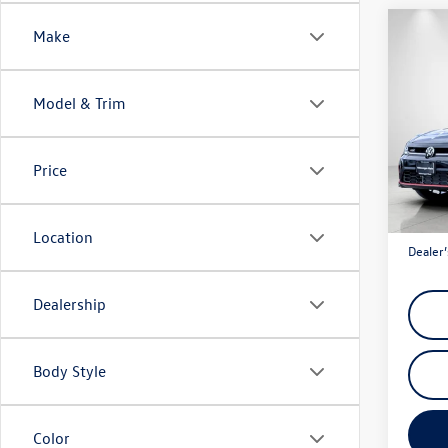
Co
Make
$1,
2026
GLI
A
savin
Model & Trim
Spec
VIN:
3V
Model:
Price
In Sto
Total M
Discou
Location
Dealer’
Dealership
Body Style
Color