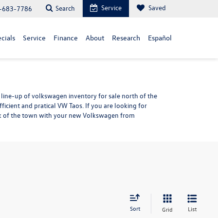
Service
Saved
Search
-683-7786
cials
Service
Finance
About
Research
Español
line-up of volkswagen inventory for sale north of the
efficient and pratical VW Taos. If you are looking for
alk of the town with your new Volkswagen from
Sort
List
Grid