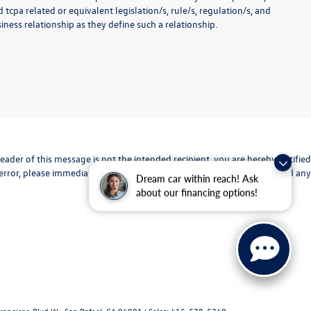
 tcpa related or equivalent legislation/s, rule/s, regulation/s, and
ness relationship as they define such a relationship.
eader of this message is not the intended recipient, you are hereby notified
 error, please immediately advise the sender and delete the original and any
Dream car within reach! Ask
about our financing options!
rancisco Blvd W.,
San Rafael,
CA
94901
| Sales:
415-578-5349