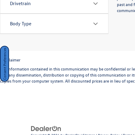
Drivetrain
past and f
communicat
Body Type
Consent Preferences
*Disclaimer
The information contained in this communication may be confidential or lega
that any dissemination, distribution or copying of this communication or its
copies from your computer system. All discounted prices are in lieu of speci
Copyright © 2026
by
DealerOn
|
Sitemap
|
Privacy Policy / Terms 