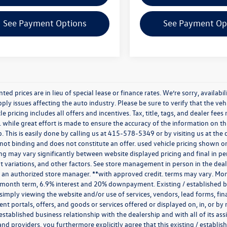
See Payment Options
See Payment Op
nted prices are in lieu of special lease or finance rates. We’re sorry, avail
ply issues affecting the auto industry. Please be sure to verify that the v
e pricing includes all offers and incentives. Tax, title, tags, and dealer fe
 while great effort is made to ensure the accuracy of the information on thi
p. This is easily done by calling us at
415-578-5349
or by visiting us at th
is not binding and does not constitute an offer. used vehicle pricing shown 
cing may vary significantly between website displayed pricing and final in
variations, and other factors. See store management in person in the dealersh
 an authorized store manager. **with approved credit. terms may vary. Mon
 month term, 6.9% interest and 20% downpayment. Existing / established bu
simply viewing the website and/or use of services, vendors, lead forms, fi
t portals, offers, and goods or services offered or displayed on, in, or b
 established business relationship with the dealership and with all of its ass
 and providers. you furthermore explicitly agree that this existing / establi