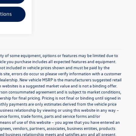
tions
ability of some equipment, options or features may be limited due to
ehicle you purchase includes all expected features and equipment.
es not included in vehicle prices shown and must be paid by the
s site, errors do occur so please verify information with a customer
e dealership. New vehicle MSRP is the manufacturers suggested retail
on websites is a suggested market value and is not a binding offer.
 person consummated agreement and is subject to market conditions,
ip for final pricing. Pricing is not final or binding until signed in
thly payments are only estimates derived from the vehicle price
siness relationship by viewing or using this website in any way –
nance forms, trade forms, parts and service forms and/or
y means of use of this website – you agree that you have entered an
ignees, vendors, partners, associates, business entities, products
shed business relationship meets and satisfies any and all present,