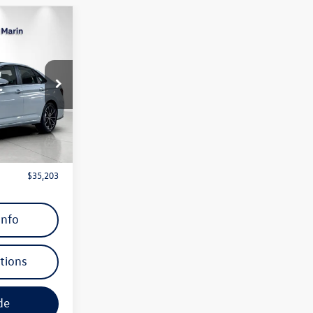
$35,203
dealer’s price
ck:
TM062973
Ext.
Int.
 Price)
$36,670
$1,467
$35,203
Info
tions
de